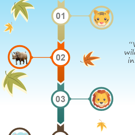
01
“
wil
02
in
03