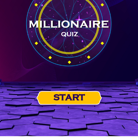
START