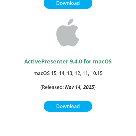
Download
ActivePresenter 9.4.0
for macOS
macOS 15, 14, 13, 12, 11, 10.15
(Released:
Nov 14, 2025
)
Download