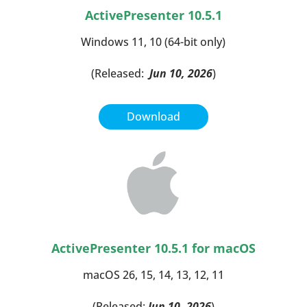
ActivePresenter 10.5.1
Windows 11, 10 (64-bit only)
(Released:
Jun 10, 2026
)
Download
ActivePresenter 10.5.1
for macOS
macOS 26, 15, 14, 13, 12, 11
(Released:
Jun 10, 2026
)