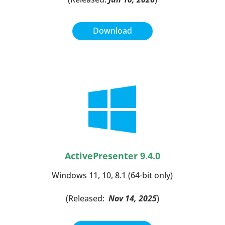
Download
ActivePresenter 9.4.0
Windows 11, 10, 8.1 (64-bit only)
(Released:
Nov 14, 2025
)