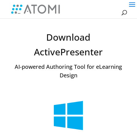
Download
ActivePresenter
AI-powered Authoring Tool for eLearning
Design