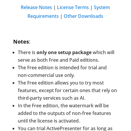
Release Notes
|
License Terms
|
System
Requirements
|
Other Downloads
Notes
:
There is
only one setup package
which will
serve as both Free and Paid editions.
The Free edition is intended for trial and
non-commercial use only.
The Free edition allows you to try most
features, except for certain ones that rely on
third-party services such as AI.
In the Free edition, the watermark will be
added to the outputs of non-free features
until the license is activated.
You can trial ActivePresenter for as long as