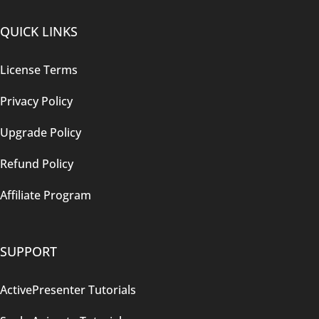
QUICK LINKS
License Terms
Privacy Policy
Upgrade Policy
Refund Policy
Affiliate Program
SUPPORT
ActivePresenter Tutorials