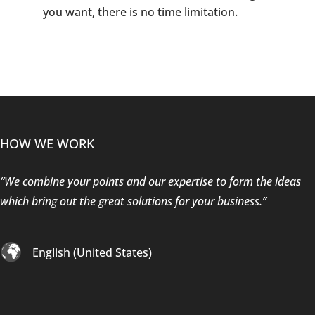
you want, there is no time limitation.
HOW WE WORK
“We combine your points and our expertise to form the ideas
which bring out the great solutions for your business.”
English (United States)