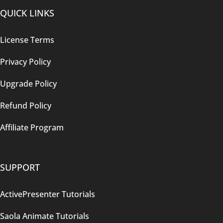
QUICK LINKS
License Terms
Privacy Policy
Upgrade Policy
Refund Policy
Affiliate Program
SUPPORT
ActivePresenter Tutorials
Saola Animate Tutorials