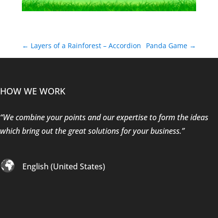
←
Layers of a Rainforest – Accordion
Panda Game
→
HOW WE WORK
“We combine your points and our expertise to form the ideas
which bring out the great solutions for your business.”
English (United States)