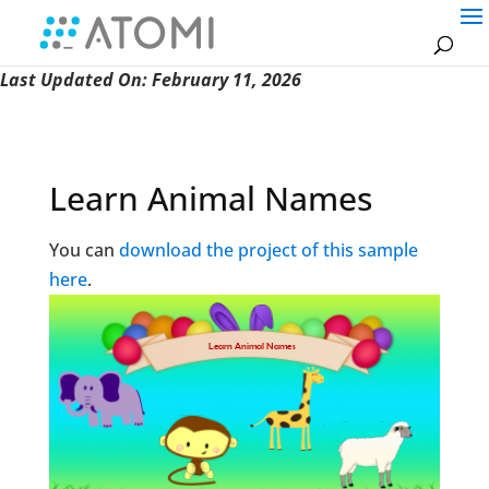
Last Updated On: February 11, 2026
Learn Animal Names
You can
download the project of this sample
here
.