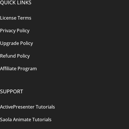
QUICK LINKS
License Terms
Privacy Policy
Upgrade Policy
Refund Policy
Affiliate Program
SUPPORT
ActivePresenter Tutorials
Saola Animate Tutorials