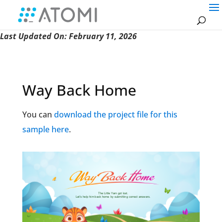
Last Updated On: February 11, 2026
Way Back Home
You can
download the project file for this
sample here
.