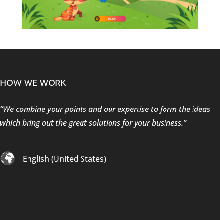
HOW WE WORK
“We combine your points and our expertise to form the ideas
which bring out the great solutions for your business.”
English (United States)