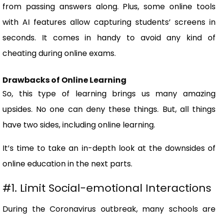
from passing answers along. Plus, some online tools
with AI features allow capturing students’ screens in
seconds. It comes in handy to avoid any kind of
cheating during online exams.
Drawbacks of Online Learning
So, this type of learning brings us many amazing
upsides. No one can deny these things. But, all things
have two sides, including online learning.
It’s time to take an in-depth look at the downsides of
online education in the next parts.
#1. Limit Social-emotional Interactions
During the Coronavirus outbreak, many schools are