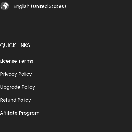
English (United States)
QUICK LINKS
License Terms
Privacy Policy
Upgrade Policy
Refund Policy
Affiliate Program