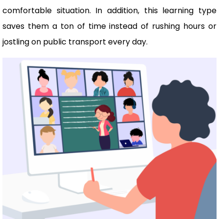
comfortable situation. In addition, this learning type
saves them a ton of time instead of rushing hours or
jostling on public transport every day.