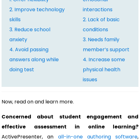
2. Improve technology
interactions
skills
2. Lack of basic
3. Reduce school
conditions
anxiety
3. Needs family
4. Avoid passing
member’s support
answers along while
4. Increase some
doing test
physical health
issues
Now, read on and learn more.
Concerned about student engagement and
effective assessment in online learning?
ActivePresenter, an
all-in-one authoring software
,