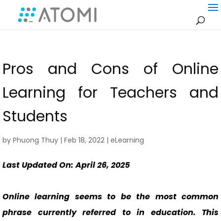
Pros and Cons of Online
Learning for Teachers and
Students
by
Phuong Thuy
|
Feb 18, 2022
|
eLearning
Last Updated On: April 26, 2025
Online learning seems to be the most common
phrase currently referred to in education. This