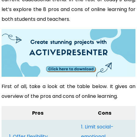
let’s explore the 8 pros and cons of online learning for
both students and teachers.
First of all, take a look at the table below. It gives an
overview of the pros and cons of online learning.
Pros
Cons
1. Limit social-
1. Offer flexibility
emotional