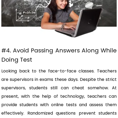
#4. Avoid Passing Answers Along While
Doing Test
Looking back to the face-to-face classes. Teachers
are supervisors in exams these days. Despite the strict
supervisors, students still can cheat somehow. At
present, with the help of technology, teachers can
provide students with online tests and assess them
effectively. Randomized questions prevent students