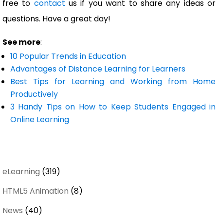
free to
contact
us if you want to share any ideas or
questions. Have a great day!
See more
:
10 Popular Trends in Education
Advantages of Distance Learning for Learners
Best Tips for Learning and Working from Home
Productively
3 Handy Tips on How to Keep Students Engaged in
Online Learning
eLearning
(319)
HTML5 Animation
(8)
News
(40)