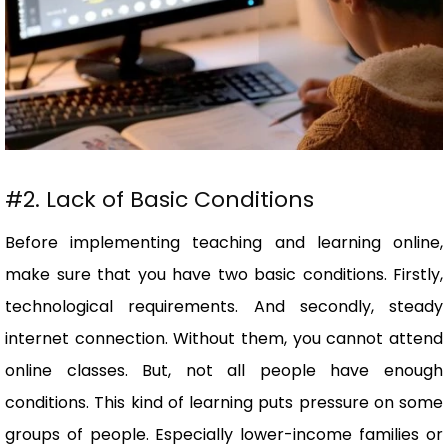
#2. Lack of Basic Conditions
Before implementing teaching and learning online,
make sure that you have two basic conditions. Firstly,
technological requirements. And secondly, steady
internet connection. Without them, you cannot attend
online classes. But, not all people have enough
conditions. This kind of learning puts pressure on some
groups of people. Especially lower-income families or