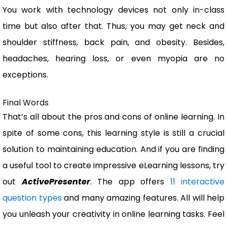
You work with technology devices not only in-class
time but also after that. Thus, you may get neck and
shoulder stiffness, back pain, and obesity. Besides,
headaches, hearing loss, or even myopia are no
exceptions.
Final Words
That’s all about the pros and cons of online learning. In
spite of some cons, this learning style is still a crucial
solution to maintaining education. And if you are finding
a useful tool to create impressive eLearning lessons, try
out
ActivePresenter
. The app offers
11 interactive
question types
and many amazing features. All will help
you unleash your creativity in online learning tasks. Feel