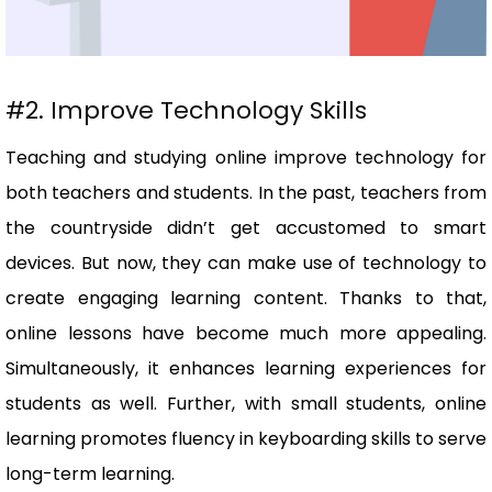
#2. Improve Technology Skills
Teaching and studying online improve technology for
both teachers and students. In the past, teachers from
the countryside didn’t get accustomed to smart
devices. But now, they can make use of technology to
create engaging learning content. Thanks to that,
online lessons have become much more appealing.
Simultaneously, it enhances learning experiences for
students as well. Further, with small students, online
learning promotes fluency in keyboarding skills to serve
long-term learning.