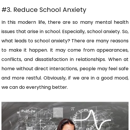
#3. Reduce School Anxiety
In this modern life, there are so many mental health
issues that arise in school. Especially, school anxiety. So,
what leads to school anxiety? There are many reasons
to make it happen. It may come from appearances,
conflicts, and dissatisfaction in relationships. When at
home without direct interactions, people may feel safe
and more restful. Obviously, if we are in a good mood,
we can do everything better.