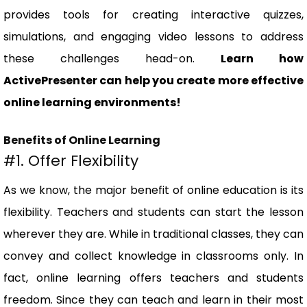
provides tools for creating interactive quizzes,
simulations, and engaging video lessons to address
these challenges head-on.
Learn how
ActivePresenter can help you create more effective
online learning environments!
Benefits of Online Learning
#1. Offer Flexibility
As we know, the major benefit of online education is its
flexibility. Teachers and students can start the lesson
wherever they are. While in traditional classes, they can
convey and collect knowledge in classrooms only. In
fact, online learning offers teachers and students
freedom. Since they can teach and learn in their most