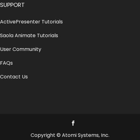
SUPPORT
ActivePresenter Tutorials
Saola Animate Tutorials
User Community
FAQs
Contact Us
Copyright © Atomi Systems, Inc.