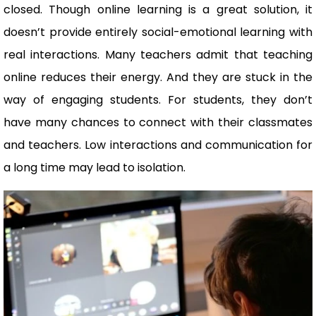
closed. Though online learning is a great solution, it
doesn’t provide entirely social-emotional learning with
real interactions. Many teachers admit that teaching
online reduces their energy. And they are stuck in the
way of engaging students. For students, they don’t
have many chances to connect with their classmates
and teachers. Low interactions and communication for
a long time may lead to isolation.