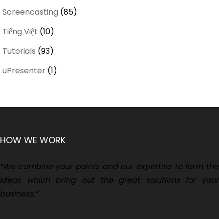
Screencasting
(85)
Tiếng Việt
(10)
Tutorials
(93)
uPresenter
(1)
HOW WE WORK
“We combine your points and our expertise to form the
ideas which bring out the great solutions for your
business.”