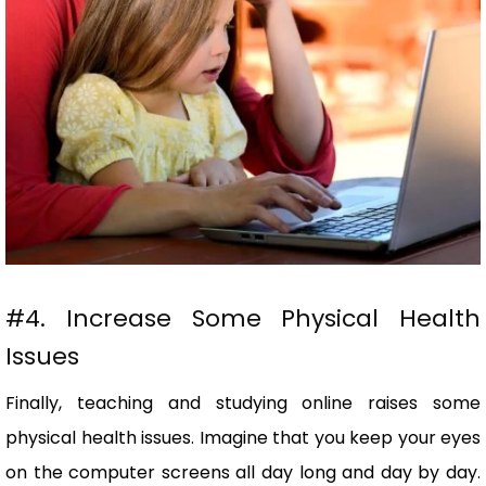
#4. Increase Some Physical Health
Issues
Finally, teaching and studying online raises some
physical health issues. Imagine that you keep your eyes
on the computer screens all day long and day by day.