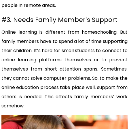
people in remote areas.
#3. Needs Family Member’s Support
Online learning is different from homeschooling. But
family members have to spend a lot of time supporting
their children. It’s hard for small students to connect to
online learning platforms themselves or to prevent
themselves from short attention spans. Sometimes,
they cannot solve computer problems. So, to make the
online education process take place well, support from
others is needed. This affects family members’ work
somehow.