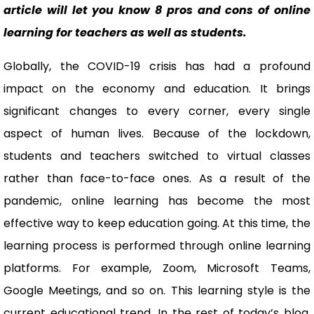
article will let you know 8 pros and cons of online
learning for teachers as well as students.
Globally, the COVID-19 crisis has had a profound
impact on the economy and education. It brings
significant changes to every corner, every single
aspect of human lives. Because of the lockdown,
students and teachers switched to virtual classes
rather than face-to-face ones. As a result of the
pandemic, online learning has become the most
effective way to keep education going. At this time, the
learning process is performed through online learning
platforms. For example, Zoom, Microsoft Teams,
Google Meetings, and so on. This learning style is the
current educational trend. In the rest of today’s blog,