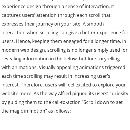
experience design through a sense of interaction. It
captures users’ attention through each scroll that
expresses their journey on your site. A smooth
interaction when scrolling can give a better experience for
users. Hence, keeping them engaged for a longer time. In
modern web design, scrolling is no longer simply used for
revealing information in the below, but for storytelling
with animations. Visually appealing animations triggered
each time scrolling may result in increasing user’s
interest. Therefore, users will feel excited to explore your
website more. As the way Alfred piqued its users’ curiosity
by guiding them to the call-to-action “Scroll down to set
the magic in motion” as follows: