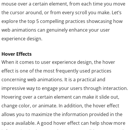
mouse over a certain element, from each time you move
the cursor around, or from every scroll you make. Let’s
explore the top 5 compelling practices showcasing how
web animations can genuinely enhance your user
experience design.
Hover Effects
When it comes to user experience design, the hover
effect is one of the most frequently used practices
concerning web animations. It is a practical and
impressive way to engage your users through interaction.
Hovering over a certain element can make it slide out,
change color, or animate. In addition, the hover effect
allows you to maximize the information provided in the
space available. A good hover effect can help show more