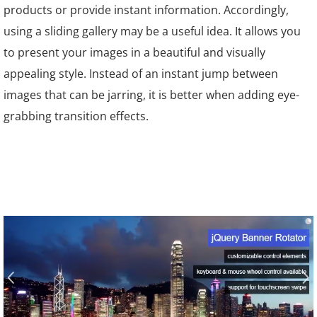
products or provide instant information. Accordingly,
using a sliding gallery may be a useful idea. It allows you
to present your images in a beautiful and visually
appealing style. Instead of an instant jump between
images that can be jarring, it is better when adding eye-
grabbing transition effects.