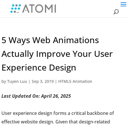
5 Ways Web Animations
Actually Improve Your User
Experience Design
by
Tuyen Luu
|
Sep 3, 2019
|
HTML5 Animation
Last Updated On: April 26, 2025
User experience design forms a critical backbone of
effective website design. Given that design-related