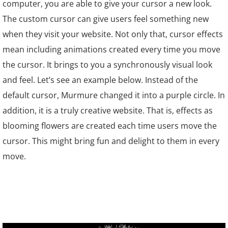
computer, you are able to give your cursor a new look.
The custom cursor can give users feel something new
when they visit your website. Not only that, cursor effects
mean including animations created every time you move
the cursor. It brings to you a synchronously visual look
and feel. Let’s see an example below. Instead of the
default cursor,
Murmure
changed it into a purple circle. In
addition, it is a truly creative website. That is, effects as
blooming flowers are created each time users move the
cursor. This might bring fun and delight to them in every
move.