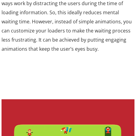
ways work by distracting the users during the time of
loading information. So, this ideally reduces mental
waiting time. However, instead of simple animations, you
can customize your loaders to make the waiting process
less frustrating. It can be achieved by putting engaging
animations that keep the user’s eyes busy.