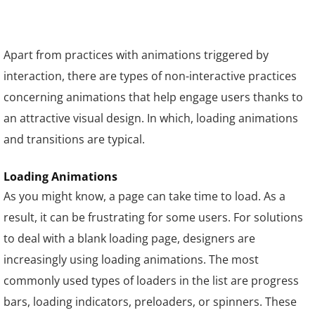
Apart from practices with animations triggered by
interaction, there are types of non-interactive practices
concerning animations that help engage users thanks to
an attractive visual design. In which, loading animations
and transitions are typical.
Loading Animations
As you might know, a page can take time to load. As a
result, it can be frustrating for some users. For solutions
to deal with a blank loading page, designers are
increasingly using loading animations. The most
commonly used types of loaders in the list are progress
bars, loading indicators, preloaders, or spinners. These