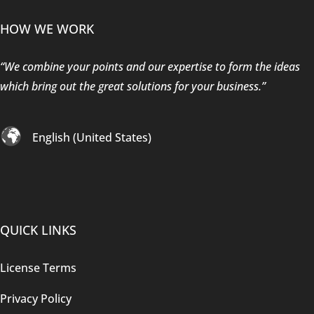
HOW WE WORK
“We combine your points and our expertise to form the ideas
which bring out the great solutions for your business.”
English (United States)
QUICK LINKS
License Terms
Privacy Policy