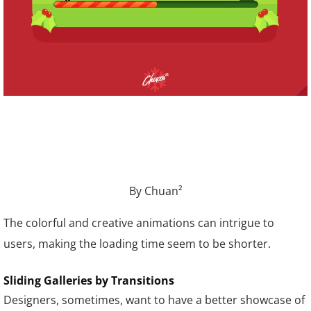
By Chuan²
The colorful and creative animations can intrigue to
users, making the loading time seem to be shorter.
Sliding Galleries by Transitions
Designers, sometimes, want to have a better showcase of