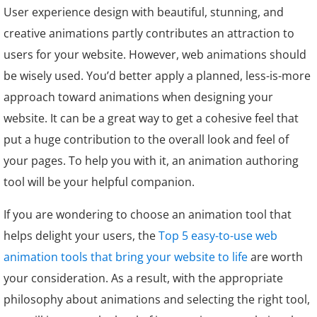
User experience design with beautiful, stunning, and
creative animations partly contributes an attraction to
users for your website. However, web animations should
be wisely used. You’d better apply a planned, less-is-more
approach toward animations when designing your
website. It can be a great way to get a cohesive feel that
put a huge contribution to the overall look and feel of
your pages. To help you with it, an animation authoring
tool will be your helpful companion.
If you are wondering to choose an animation tool that
helps delight your users, the
Top 5 easy-to-use web
animation tools that bring your website to life
are worth
your consideration. As a result, with the appropriate
philosophy about animations and selecting the right tool,