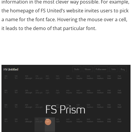
information in the most clever way possible. For example,
the homepage of
FS United
’s website invites users to pick
a name for the font face. Hovering the mouse over a cell,
it leads to the demo of that particular font.