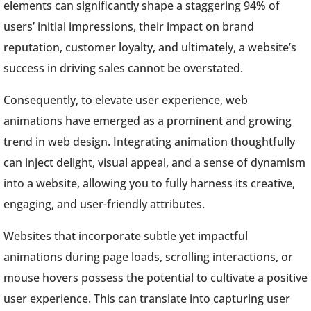
elements can significantly shape a staggering 94% of
users’ initial impressions, their impact on brand
reputation, customer loyalty, and ultimately, a website’s
success in driving sales cannot be overstated.
Consequently, to elevate user experience, web
animations have emerged as a prominent and growing
trend in web design. Integrating animation thoughtfully
can inject delight, visual appeal, and a sense of dynamism
into a website, allowing you to fully harness its creative,
engaging, and user-friendly attributes.
Websites that incorporate subtle yet impactful
animations during page loads, scrolling interactions, or
mouse hovers possess the potential to cultivate a positive
user experience. This can translate into capturing user