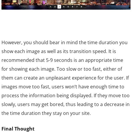
However, you should bear in mind the time duration you
show each image as well as its transition speed. It is
recommended that 5-9 seconds is an appropriate time
for showing each image. Too slow or too fast, either of
them can create an unpleasant experience for the user. If
images move too fast, users won’t have enough time to
process the information being displayed. If they move too
slowly, users may get bored, thus leading to a decrease in
the time duration they stay on your site.
Final Thought