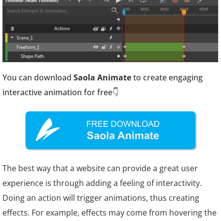
You can download
Saola Animate
to create engaging
interactive animation for free👇
The best way that a website can provide a great user
experience is through adding a feeling of interactivity.
Doing an action will trigger animations, thus creating
effects. For example, effects may come from hovering the