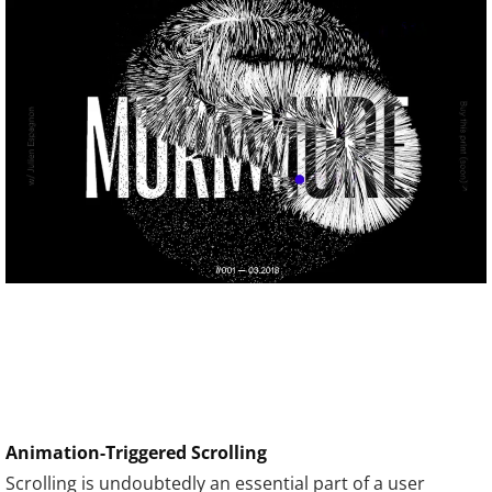
Animation-Triggered Scrolling
Scrolling is undoubtedly an essential part of a user