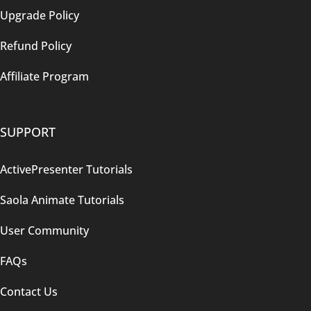
Upgrade Policy
Refund Policy
Affiliate Program
SUPPORT
ActivePresenter Tutorials
Saola Animate Tutorials
User Community
FAQs
Contact Us