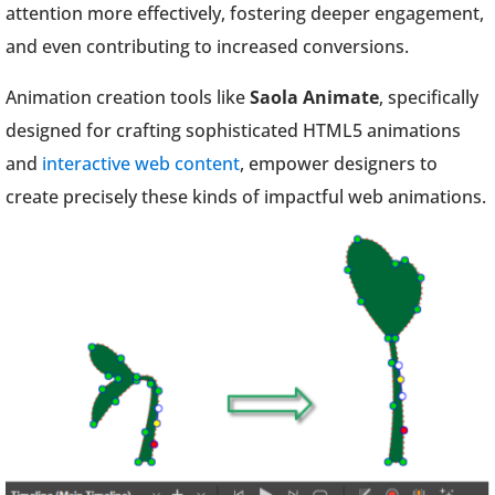
attention more effectively, fostering deeper engagement,
and even contributing to increased conversions.
Animation creation tools like
Saola Animate
, specifically
designed for crafting sophisticated HTML5 animations
and
interactive web content
, empower designers to
create precisely these kinds of impactful web animations.