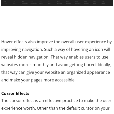
Hover effects also improve the overall user experience by
improving navigation. Such a way of hovering an icon will
reveal hidden navigation. That way enables users to use
websites more smoothly and avoid getting bored. Ideally,
that way can give your website an organized appearance
and make your pages more accessible.
Cursor Effects
The cursor effect is an effective practice to make the user
experience worth. Other than the default cursor on your