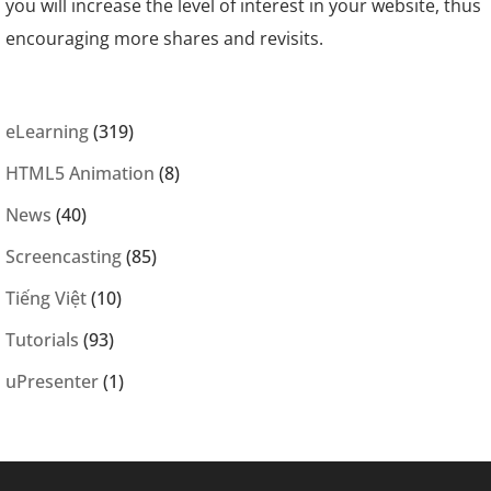
you will increase the level of interest in your website, thus
encouraging more shares and revisits.
eLearning
(319)
HTML5 Animation
(8)
News
(40)
Screencasting
(85)
Tiếng Việt
(10)
Tutorials
(93)
uPresenter
(1)