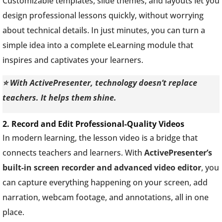
Customizable templates, slide themes, and layouts let you
design professional lessons quickly, without worrying
about technical details. In just minutes, you can turn a
simple idea into a complete eLearning module that
inspires and captivates your learners.
⭐ With ActivePresenter, technology doesn’t replace
teachers. It helps them shine.
2. Record and Edit Professional-Quality Videos
In modern learning, the lesson video is a bridge that
connects teachers and learners. With
ActivePresenter’s
built-in screen recorder and advanced video editor
, you
can capture everything happening on your screen, add
narration, webcam footage, and annotations, all in one
place.