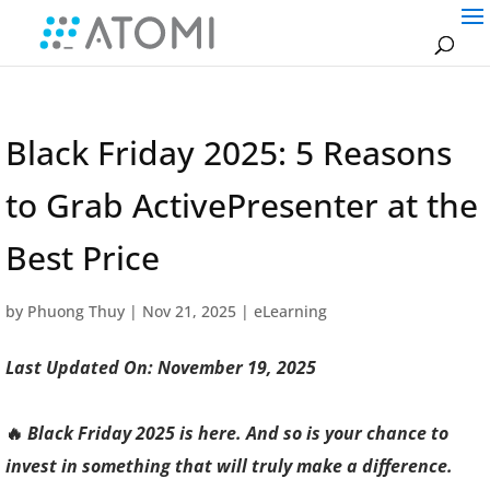
Black Friday 2025: 5 Reasons
to Grab ActivePresenter at the
Best Price
by
Phuong Thuy
|
Nov 21, 2025
|
eLearning
Last Updated On: November 19, 2025
🔥
Black Friday 2025 is here. And so is your chance to
invest in something that will truly make a difference.