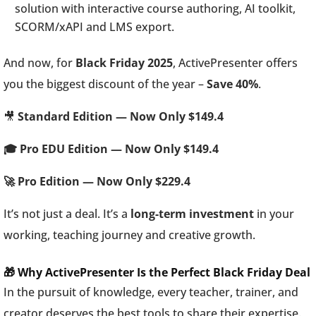
solution with interactive course authoring, AI toolkit,
SCORM/xAPI and LMS export.
And now, for
Black Friday 2025
, ActivePresenter offers
you the biggest discount of the year –
Save 40%
.
🎥
Standard Edition — Now Only $149.4
🎓 Pro EDU Edition — Now Only $149.4
🚀 Pro Edition — Now Only $229.4
It’s not just a deal. It’s a
long-term investment
in your
working, teaching journey and creative growth.
🎁 Why ActivePresenter Is the Perfect Black Friday Deal
In the pursuit of knowledge, every teacher, trainer, and
creator deserves the best tools to share their expertise.