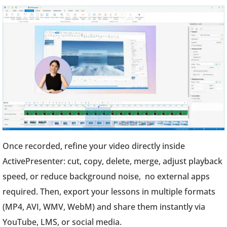
Once recorded, refine your video directly inside
ActivePresenter: cut, copy, delete, merge, adjust playback
speed, or reduce background noise, no external apps
required. Then, export your lessons in multiple formats
(MP4, AVI, WMV, WebM) and share them instantly via
YouTube, LMS, or social media.