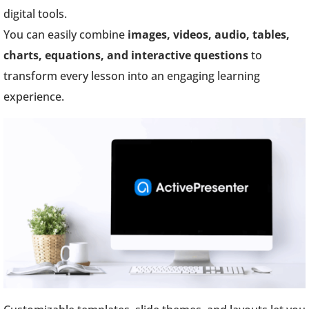
digital tools.
You can easily combine
images, videos, audio, tables,
charts, equations, and interactive questions
to
transform every lesson into an engaging learning
experience.