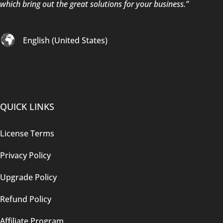
which bring out the great solutions for your business.”
English (United States)
QUICK LINKS
License Terms
Privacy Policy
Upgrade Policy
Refund Policy
Affiliate Program