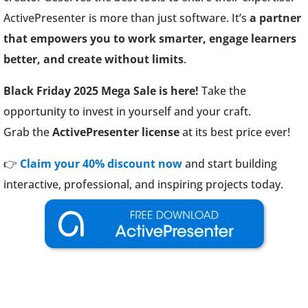
ActivePresenter is more than just software. It’s
a partner
that empowers you to work smarter, engage learners
better, and create without limits
.
Black Friday 2025 Mega Sale is here!
Take the
opportunity to invest in yourself and your craft.
Grab the
ActivePresenter license
at its best price ever!
👉
Claim your 40% discount now
and start building
interactive, professional, and inspiring projects today.