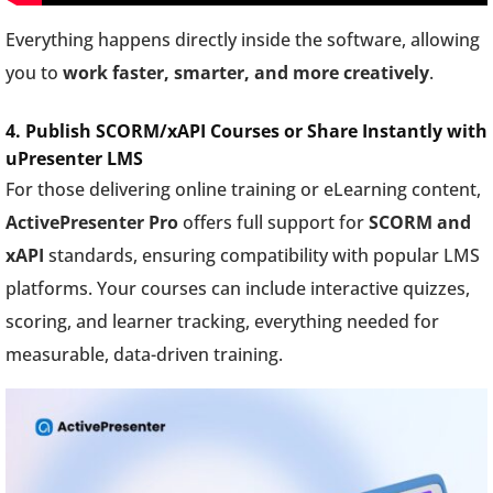
Everything happens directly inside the software, allowing
you to
work faster, smarter, and more creatively
.
4. Publish SCORM/xAPI Courses or Share Instantly with
uPresenter LMS
For those delivering online training or eLearning content,
ActivePresenter Pro
offers full support for
SCORM and
xAPI
standards, ensuring compatibility with popular LMS
platforms. Your courses can include interactive quizzes,
scoring, and learner tracking, everything needed for
measurable, data-driven training.