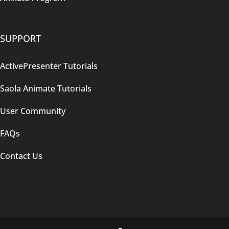
SUPPORT
ActivePresenter Tutorials
Saola Animate Tutorials
User Community
FAQs
Contact Us