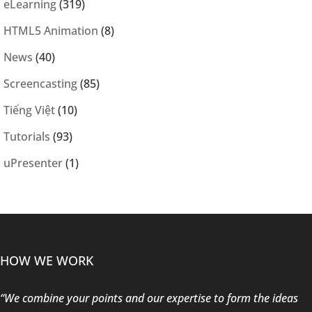
eLearning
(319)
HTML5 Animation
(8)
News
(40)
Screencasting
(85)
Tiếng Việt
(10)
Tutorials
(93)
uPresenter
(1)
HOW WE WORK
“We combine your points and our expertise to form the ideas