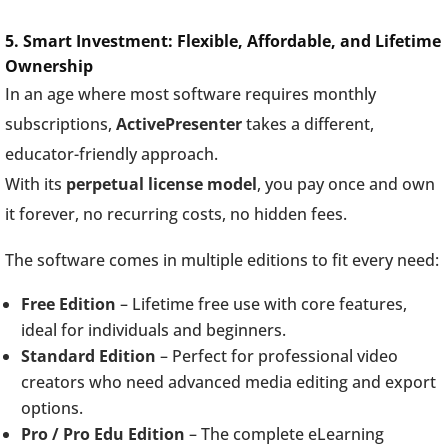
5. Smart Investment: Flexible, Affordable, and Lifetime
Ownership
In an age where most software requires monthly
subscriptions,
ActivePresenter
takes a different,
educator-friendly approach.
With its
perpetual license model
, you pay once and own
it forever, no recurring costs, no hidden fees.
The software comes in multiple editions to fit every need:
Free Edition
– Lifetime free use with core features,
ideal for individuals and beginners.
Standard Edition
– Perfect for professional video
creators who need advanced media editing and export
options.
Pro / Pro Edu Edition
– The complete eLearning