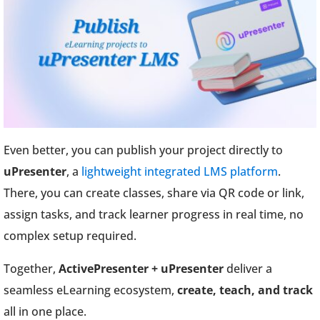
Even better, you can publish your project directly to
uPresenter
, a
lightweight integrated LMS platform
.
There, you can create classes, share via QR code or link,
assign tasks, and track learner progress in real time, no
complex setup required.
Together,
ActivePresenter + uPresenter
deliver a
seamless eLearning ecosystem,
create, teach, and track
all in one place.