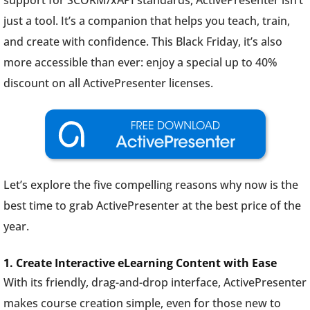
support for SCORM/xAPI standards, ActivePresenter isn’t
just a tool. It’s a companion that helps you teach, train,
and create with confidence. This Black Friday, it’s also
more accessible than ever: enjoy a special up to 40%
discount on all ActivePresenter licenses.
Let’s explore the five compelling reasons why now is the
best time to grab ActivePresenter at the best price of the
year.
1. Create Interactive eLearning Content with Ease
With its friendly, drag-and-drop interface, ActivePresenter
makes course creation simple, even for those new to