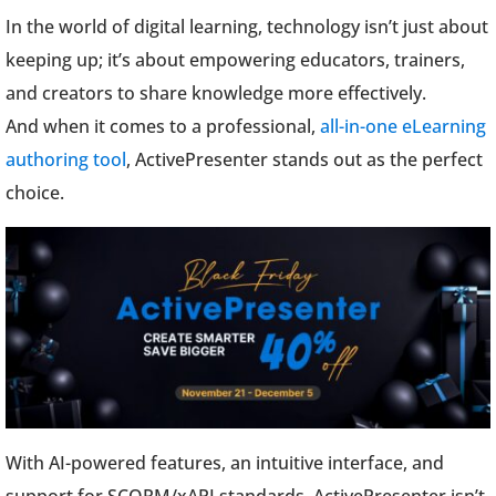
In the world of digital learning, technology isn’t just about
keeping up; it’s about empowering educators, trainers,
and creators to share knowledge more effectively.
And when it comes to a professional,
all-in-one eLearning
authoring tool
, ActivePresenter stands out as the perfect
choice.
With AI-powered features, an intuitive interface, and