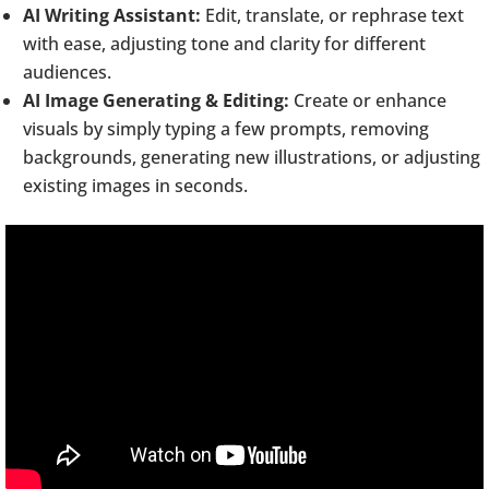
AI Writing Assistant:
Edit, translate, or rephrase text
with ease, adjusting tone and clarity for different
audiences.
AI Image Generating & Editing:
Create or enhance
visuals by simply typing a few prompts, removing
backgrounds, generating new illustrations, or adjusting
existing images in seconds.