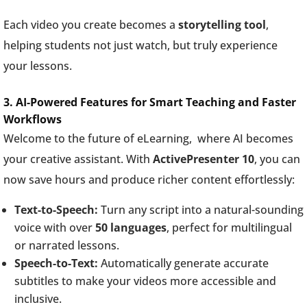
Each video you create becomes a
storytelling tool
,
helping students not just watch, but truly experience
your lessons.
3. AI-Powered Features for Smart Teaching and Faster
Workflows
Welcome to the future of eLearning, where AI becomes
your creative assistant. With
ActivePresenter 10
, you can
now save hours and produce richer content effortlessly:
Text-to-Speech:
Turn any script into a natural-sounding
voice with over
50 languages
, perfect for multilingual
or narrated lessons.
Speech-to-Text:
Automatically generate accurate
subtitles to make your videos more accessible and
inclusive.