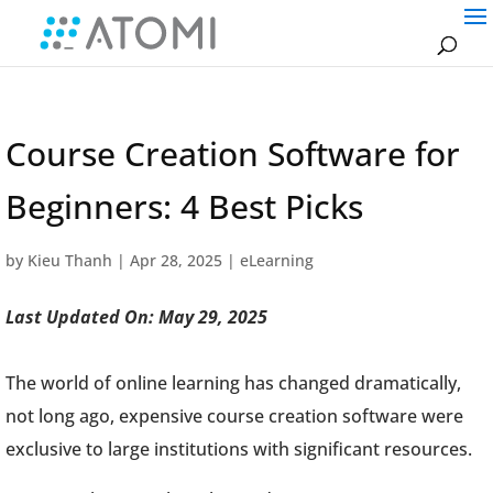
Course Creation Software for
Beginners: 4 Best Picks
by
Kieu Thanh
|
Apr 28, 2025
|
eLearning
Last Updated On: May 29, 2025
The world of online learning has changed dramatically,
not long ago, expensive course creation software were
exclusive to large institutions with significant resources.