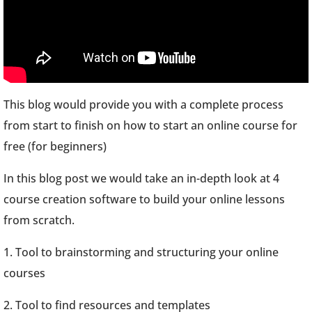
This blog would provide you with a complete process
from start to finish on how to start an online course for
free (for beginners)
In this blog post we would take an in-depth look at 4
course creation software to build your online lessons
from scratch.
1. Tool to brainstorming and structuring your online
courses
2. Tool to find resources and templates