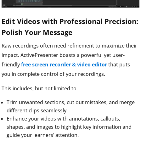
Edit Videos with Professional Precision:
Polish Your Message
Raw recordings often need refinement to maximize their
impact. ActivePresenter boasts a powerful yet user-
friendly
free screen recorder & video editor
that puts
you in complete control of your recordings.
This includes, but not limited to
Trim unwanted sections, cut out mistakes, and merge
different clips seamlessly.
Enhance your videos with annotations, callouts,
shapes, and images to highlight key information and
guide your learners’ attention.