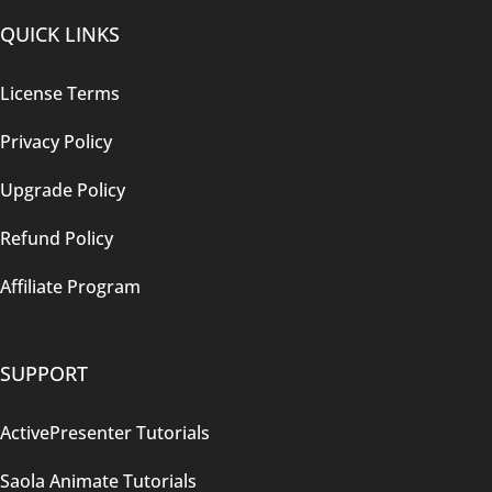
QUICK LINKS
License Terms
Privacy Policy
Upgrade Policy
Refund Policy
Affiliate Program
SUPPORT
ActivePresenter Tutorials
Saola Animate Tutorials