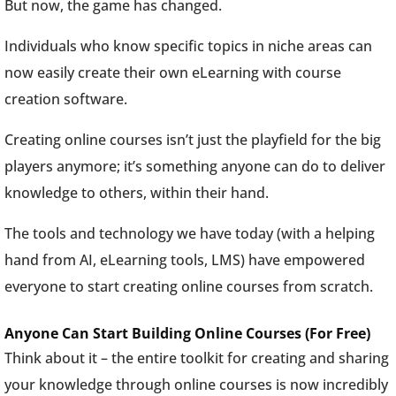
But now, the game has changed.
Individuals who know specific topics in niche areas can
now easily create their own eLearning with course
creation software.
Creating online courses isn’t just the playfield for the big
players anymore; it’s something anyone can do to deliver
knowledge to others, within their hand.
The tools and technology we have today (with a helping
hand from AI, eLearning tools, LMS) have empowered
everyone to start creating online courses from scratch.
Anyone Can Start Building Online Courses (For Free)
Think about it – the entire toolkit for creating and sharing
your knowledge through online courses is now incredibly