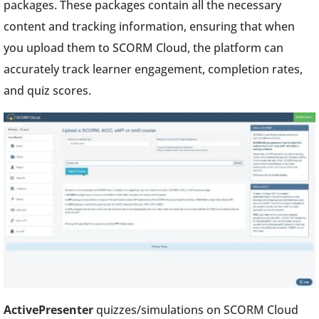
packages. These packages contain all the necessary
content and tracking information, ensuring that when
you upload them to SCORM Cloud, the platform can
accurately track learner engagement, completion rates,
and quiz scores.
ActivePresenter
quizzes/simulations on SCORM Cloud