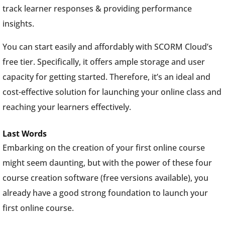
track learner responses & providing performance
insights.
You can start easily and affordably with SCORM Cloud’s
free tier. Specifically, it offers ample storage and user
capacity for getting started. Therefore, it’s an ideal and
cost-effective solution for launching your online class and
reaching your learners effectively.
Last Words
Embarking on the creation of your first online course
might seem daunting, but with the power of these four
course creation software (free versions available), you
already have a good strong foundation to launch your
first online course.