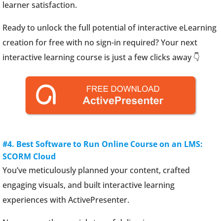
learner satisfaction.
Ready to unlock the full potential of interactive eLearning
creation for free with no sign-in required? Your next
interactive learning course is just a few clicks away 👇
#4. Best Software to Run Online Course on an LMS:
SCORM Cloud
You’ve meticulously planned your content, crafted
engaging visuals, and built interactive learning
experiences with ActivePresenter.