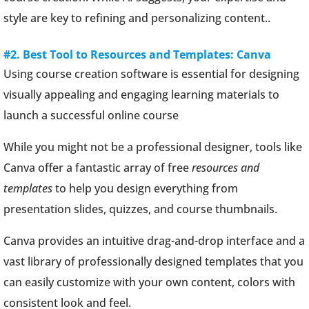
style are key to refining and personalizing content..
#2. Best Tool to Resources and Templates: Canva
Using course creation software is essential for designing
visually appealing and engaging learning materials to
launch a successful online course
While you might not be a professional designer, tools like
Canva offer a fantastic array of free
resources and
templates
to help you design everything from
presentation slides, quizzes, and course thumbnails.
Canva provides an intuitive drag-and-drop interface and a
vast library of professionally designed templates that you
can easily customize with your own content, colors with
consistent look and feel.