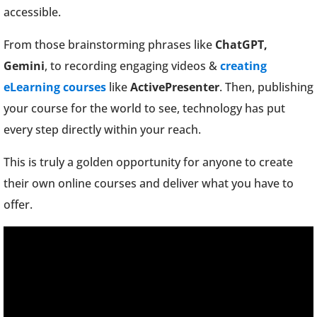
accessible.
From those brainstorming phrases like
ChatGPT,
Gemini
, to recording engaging videos &
creating
eLearning courses
like
ActivePresenter
. Then, publishing
your course for the world to see, technology has put
every step directly within your reach.
This is truly a golden opportunity for anyone to create
their own online courses and deliver what you have to
offer.