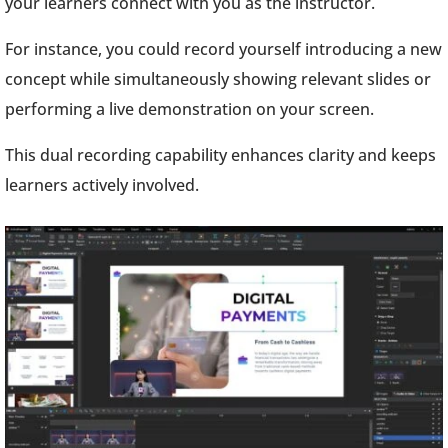
your learners connect with you as the instructor.
For instance, you could record yourself introducing a new
concept while simultaneously showing relevant slides or
performing a live demonstration on your screen.
This dual recording capability enhances clarity and keeps
learners actively involved.