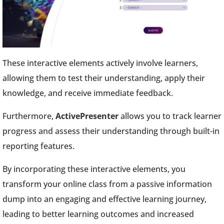
These interactive elements actively involve learners,
allowing them to test their understanding, apply their
knowledge, and receive immediate feedback.
Furthermore,
ActivePresenter
allows you to track learner
progress and assess their understanding through built-in
reporting features.
By incorporating these interactive elements, you
transform your online class from a passive information
dump into an engaging and effective learning journey,
leading to better learning outcomes and increased