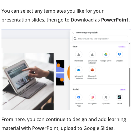
You can select any templates you like for your
presentation slides, then go to Download as
PowerPoint.
From here, you can continue to design and add learning
material with PowerPoint, upload to Google Slides.