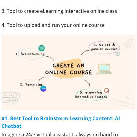
3. Tool to create eLearning interactive online class
4. Tool to upload and run your online course
#1. Best Tool to Brainstorm Learning Content: AI
Chatbot
Imagine a 24/7 virtual assistant, always on hand to