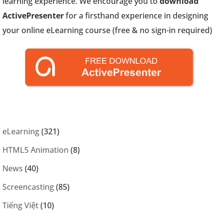
learning experience. We encourage you to
download
ActivePresenter
for a firsthand experience in designing
your online eLearning course (free & no sign-in required)
eLearning
(321)
HTML5 Animation
(8)
News
(40)
Screencasting
(85)
Tiếng Việt
(10)