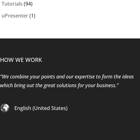
Tutorials
(94)
uPresenter
(1)
HOW WE WORK
“We combine your points and our expertise to form the ideas
which bring out the great solutions for your business.”
English (United States)