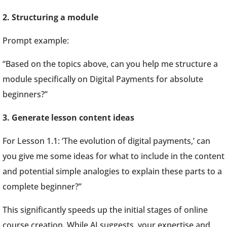
2. Structuring a module
Prompt example:
“Based on the topics above, can you help me structure a
module specifically on Digital Payments for absolute
beginners?”
3. Generate lesson content ideas
For Lesson 1.1: ‘The evolution of digital payments,’ can
you give me some ideas for what to include in the content
and potential simple analogies to explain these parts to a
complete beginner?”
This significantly speeds up the initial stages of online
course creation. While AI suggests, your expertise and