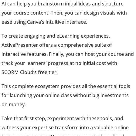
AI can help you brainstorm initial ideas and structure
your course content. Then, you can design visuals with
ease using Canva’s intuitive interface.
To create engaging and eLearning experiences,
ActivePresenter offers a comprehensive suite of
interactive features. Finally, you can host your course and
track your learners’ progress at no initial cost with
SCORM Cloud’s free tier.
This complete ecosystem provides all the essential tools
for launching your online class without big investments
on money.
Take that first step, experiment with these tools, and
witness your expertise transform into a valuable online