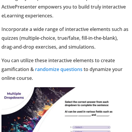
ActivePresenter empowers you to build truly interactive
eLearning experiences.
Incorporate a wide range of interactive elements such as
quizzes (multiple-choice, true/false, fill-in-the-blank),
drag-and-drop exercises, and simulations.
You can utilize these interactive elements to create
gamification &
randomize questions
to dynamize your
online course.