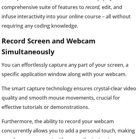
comprehensive suite of features to
record,
edit, and
infuse interactivity into your online course – all without
requiring any coding knowledge.
Record Screen and Webcam
Simultaneously
You can effortlessly capture any part of your screen, a
specific application window along with your webcam.
The smart capture technology ensures crystal-clear video
quality and smooth mouse movements, crucial for
effective tutorials or demonstrations.
Furthermore, the ability to record your webcam
concurrently allows you to add a personal touch, making