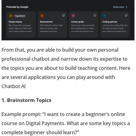
From that, you are able to build your own personal
professional chatbot and narrow down its expertise to
the topics you are about to build teaching content. Here
are several applications you can play around with
Chatbot AI
1. Brainstorm Topics
Example prompt: “I want to create a beginner’s online
course on Digital Payments. What are some key topics a
complete beginner should learn?”