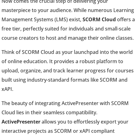
Now comes the crucial step of delivering your
masterpiece to your audience. While numerous Learning
Management Systems (LMS) exist,
SCORM Cloud
offers a
free tier, perfectly suited for individuals and small-scale
course creators to host and manage their online classes.
Think of SCORM Cloud as your launchpad into the world
of online education. It provides a robust platform to
upload, organize, and track learner progress for courses
built using industry-standard formats like SCORM and
xAPI.
The beauty of integrating ActivePresenter with SCORM
Cloud lies in their seamless compatibility.
ActivePresenter
allows you to effortlessly export your
interactive projects as SCORM or xAPI compliant