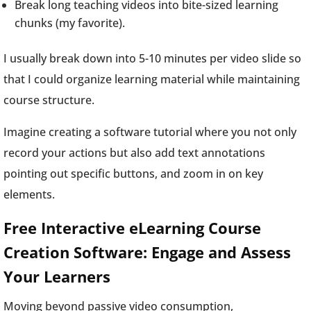
Break long teaching videos into bite-sized learning
chunks (my favorite).
I usually break down into 5-10 minutes per video slide so
that I could organize learning material while maintaining
course structure.
Imagine creating a software tutorial where you not only
record your actions but also add text annotations
pointing out specific buttons, and zoom in on key
elements.
Free Interactive eLearning Course
Creation Software: Engage and Assess
Your Learners
Moving beyond passive video consumption,