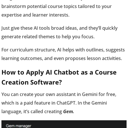
brainstorm potential course topics tailored to your
expertise and learner interests.
Just give these AI tools broad ideas, and they’ll quickly
generate related themes to help you focus.
For curriculum structure, AI helps with outlines, suggests
learning outcomes, and even proposes lesson activities.
How to Apply AI Chatbot as a Course
Creation Software?
You can create your own assistant in Gemini for free,
which is a paid feature in ChatGPT. In the Gemini
language, it’s called creating
Gem.