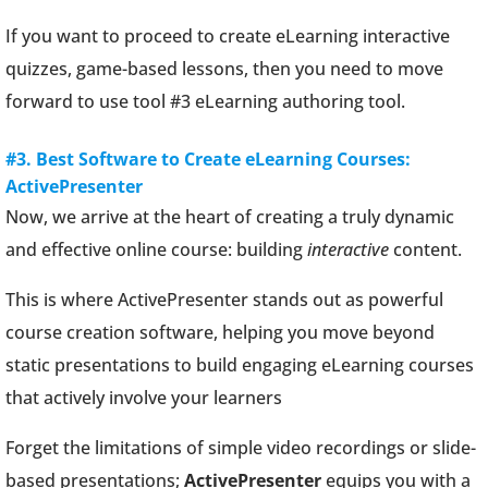
If you want to proceed to create eLearning interactive
quizzes, game-based lessons, then you need to move
forward to use tool #3 eLearning authoring tool.
#3. Best Software to Create eLearning Courses:
ActivePresenter
Now, we arrive at the heart of creating a truly dynamic
and effective online course: building
interactive
content.
This is where ActivePresenter stands out as powerful
course creation software, helping you move beyond
static presentations to build engaging eLearning courses
that actively involve your learners
Forget the limitations of simple video recordings or slide-
based presentations;
ActivePresenter
equips you with a