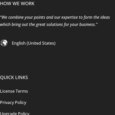
HOW WE WORK
“We combine your points and our expertise to form the ideas
which bring out the great solutions for your business.”
English (United States)
QUICK LINKS
License Terms
Privacy Policy
Upgrade Policy