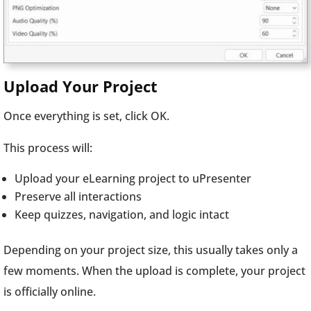
Upload Your Project
Once everything is set, click OK.
This process will:
Upload your eLearning project to uPresenter
Preserve all interactions
Keep quizzes, navigation, and logic intact
Depending on your project size, this usually takes only a
few moments. When the upload is complete, your project
is officially online.