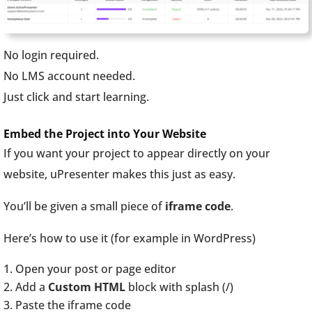
No login required.
No LMS account needed.
Just click and start learning.
Embed the Project into Your Website
If you want your project to appear directly on your
website, uPresenter makes this just as easy.
You’ll be given a small piece of
iframe code
.
Here’s how to use it (for example in WordPress)
Open your post or page editor
Add a
Custom HTML
block with splash (/)
Paste the iframe code