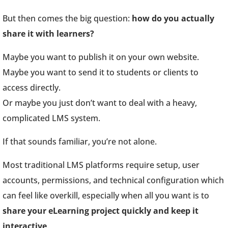
But then comes the big question:
how do you actually
share it with learners?
Maybe you want to publish it on your own website.
Maybe you want to send it to students or clients to
access directly.
Or maybe you just don’t want to deal with a heavy,
complicated LMS system.
If that sounds familiar, you’re not alone.
Most traditional LMS platforms require setup, user
accounts, permissions, and technical configuration which
can feel like overkill, especially when all you want is to
share your eLearning project quickly and keep it
interactive
.