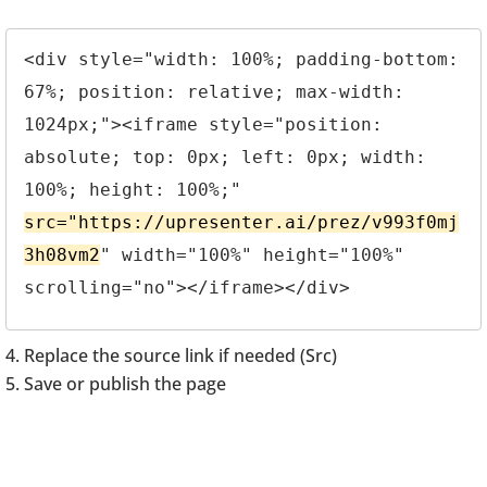
<div style="width: 100%; padding-bottom: 
67%; position: relative; max-width: 
1024px;"><iframe style="position: 
absolute; top: 0px; left: 0px; width: 
100%; height: 100%;" 
src="https://upresenter.ai/prez/v993f0mj
3h08vm2
" width="100%" height="100%" 
scrolling="no"></iframe></div>
Replace the source link if needed (Src)
Save or publish the page