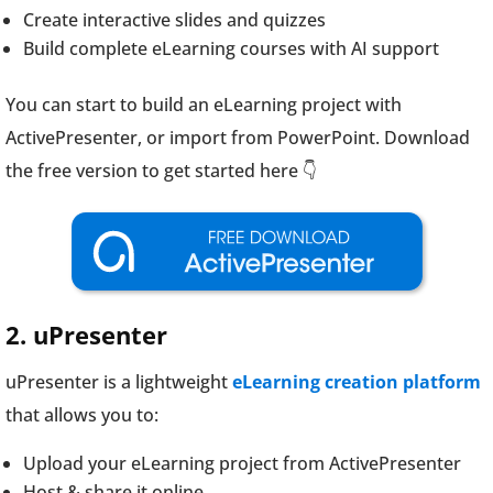
Create interactive slides and quizzes
Build complete eLearning courses with AI support
You can start to build an eLearning project with
ActivePresenter, or import from PowerPoint. Download
the free version to get started here 👇
2. uPresenter
uPresenter is a lightweight
eLearning creation platform
that allows you to:
Upload your eLearning project from ActivePresenter
Host & share it online