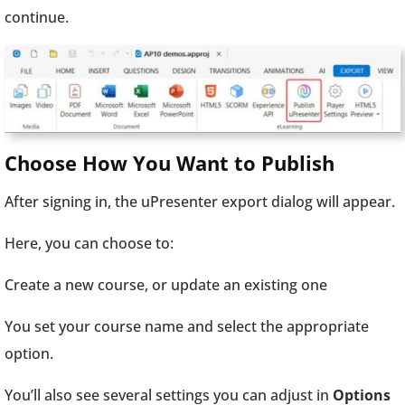
continue.
Choose How You Want to Publish
After signing in, the uPresenter export dialog will appear.
Here, you can choose to:
Create a new course, or update an existing one
You set your course name and select the appropriate
option.
You’ll also see several settings you can adjust in
Options