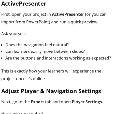
ActivePresenter
First, open your project in
ActivePresenter
(or you can
import from PowerPoint) and run a quick preview.
Ask yourself:
Does the navigation feel natural?
Can learners easily move between slides?
Are the buttons and interactions working as expected?
This is exactly how your learners will experience the
project once it’s online.
Adjust Player & Navigation Settings
Next, go to the
Export
tab and open
Player Settings
.
Here, you can control: