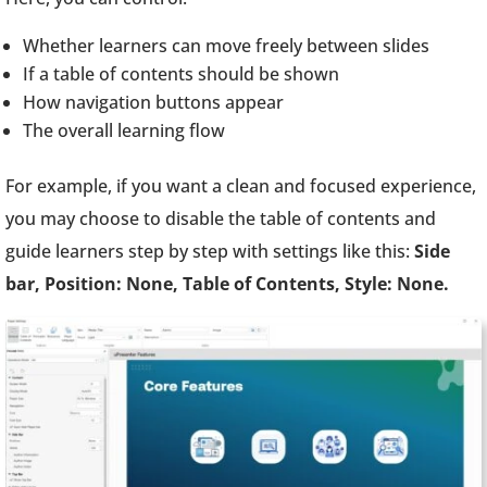
Whether learners can move freely between slides
If a table of contents should be shown
How navigation buttons appear
The overall learning flow
For example, if you want a clean and focused experience,
you may choose to disable the table of contents and
guide learners step by step with settings like this:
Side
bar, Position: None, Table of Contents, Style: None.