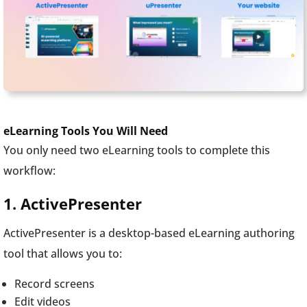
eLearning Tools You Will Need
You only need two eLearning tools to complete this
workflow:
1. ActivePresenter
ActivePresenter is a desktop-based eLearning authoring
tool that allows you to:
Record screens
Edit videos