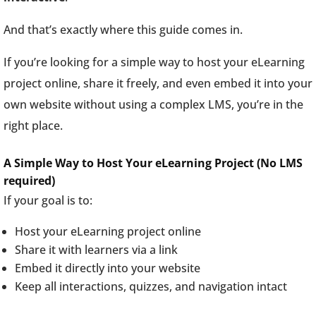
And that’s exactly where this guide comes in.
If you’re looking for a simple way to host your eLearning
project online, share it freely, and even embed it into your
own website without using a complex LMS, you’re in the
right place.
A Simple Way to Host Your eLearning Project (No LMS
required)
If your goal is to:
Host your eLearning project online
Share it with learners via a link
Embed it directly into your website
Keep all interactions, quizzes, and navigation intact