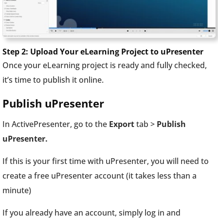
Step 2: Upload Your eLearning Project to uPresenter
Once your eLearning project is ready and fully checked,
it’s time to publish it online.
Publish uPresenter
In ActivePresenter, go to the
Export
tab >
Publish
uPresenter.
If this is your first time with uPresenter, you will need to
create a free uPresenter account (it takes less than a
minute)
If you already have an account, simply log in and