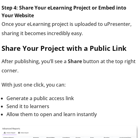
Step 4: Share Your eLearning Project or Embed into
Your Website
Once your eLearning project is uploaded to uPresenter,
sharing it becomes incredibly easy.
Share Your Project with a Public Link
After publishing, you’ll see a
Share
button at the top right
corner.
With just one click, you can:
Generate a public access link
Send it to learners
Allow them to open and learn instantly