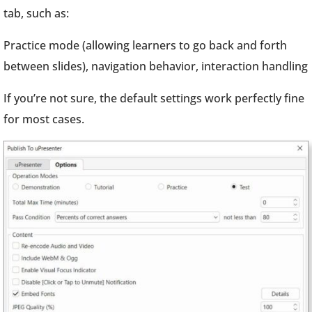
tab, such as:
Practice mode (allowing learners to go back and forth
between slides), navigation behavior, interaction handling
If you’re not sure, the default settings work perfectly fine
for most cases.