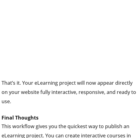
That’s it. Your eLearning project will now appear directly
on your website fully interactive, responsive, and ready to
use.
Final Thoughts
This workflow gives you the quickest way to publish an
eLearning project. You can create interactive courses in