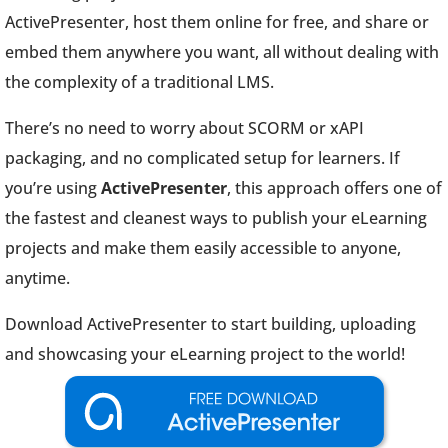
ActivePresenter, host them online for free, and share or
embed them anywhere you want, all without dealing with
the complexity of a traditional LMS.
There’s no need to worry about SCORM or xAPI
packaging, and no complicated setup for learners. If
you’re using
ActivePresenter
, this approach offers one of
the fastest and cleanest ways to publish your eLearning
projects and make them easily accessible to anyone,
anytime.
Download ActivePresenter to start building, uploading
and showcasing your eLearning project to the world!