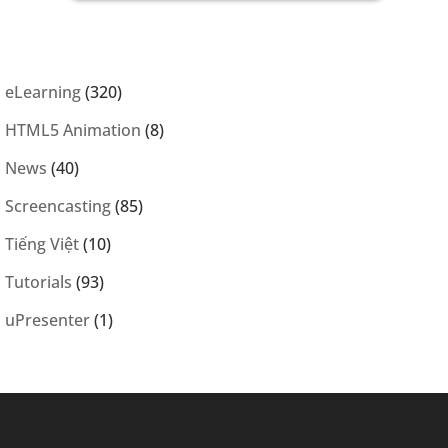
eLearning
(320)
HTML5 Animation
(8)
News
(40)
Screencasting
(85)
Tiếng Việt
(10)
Tutorials
(93)
uPresenter
(1)