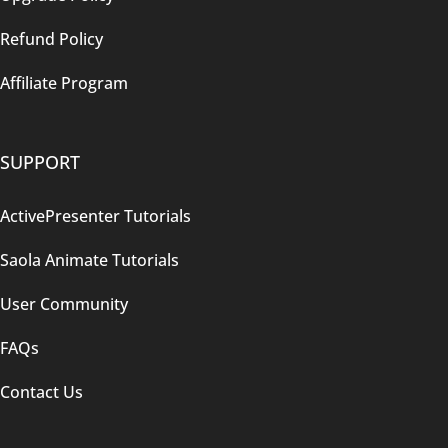
Refund Policy
Affiliate Program
SUPPORT
ActivePresenter Tutorials
Saola Animate Tutorials
User Community
FAQs
Contact Us