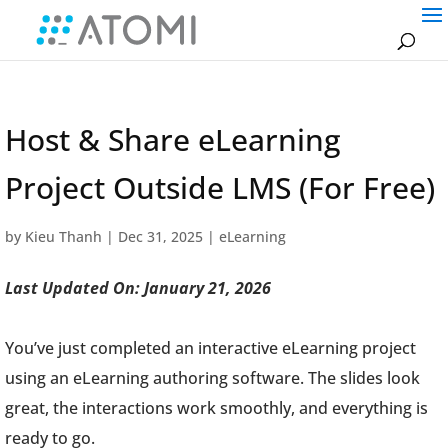
Host & Share eLearning
Project Outside LMS (For Free)
by
Kieu Thanh
|
Dec 31, 2025
|
eLearning
Last Updated On: January 21, 2026
You’ve just completed an interactive eLearning project
using an eLearning authoring software. The slides look
great, the interactions work smoothly, and everything is
ready to go.