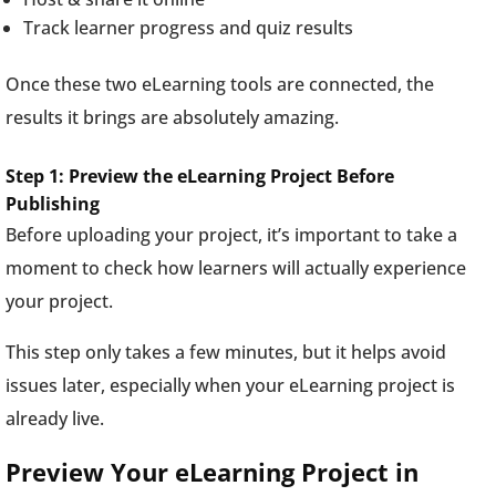
Track learner progress and quiz results
Once these two eLearning tools are connected, the
results it brings are absolutely amazing.
Step 1: Preview the eLearning Project Before
Publishing
Before uploading your project, it’s important to take a
moment to check how learners will actually experience
your project.
This step only takes a few minutes, but it helps avoid
issues later, especially when your eLearning project is
already live.
Preview Your eLearning Project in