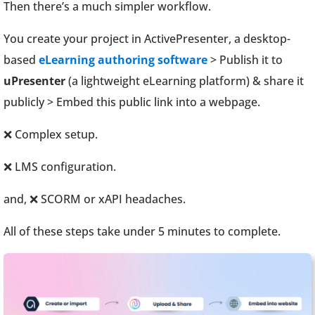
Then there’s a much simpler workflow.
You create your project in ActivePresenter, a desktop-
based
eLearning authoring software
> Publish it to
uPresenter
(a lightweight eLearning platform) & share it
publicly > Embed this public link into a webpage.
❌ Complex setup.
❌ LMS configuration.
and, ❌ SCORM or xAPI headaches.
All of these steps take under 5 minutes to complete.