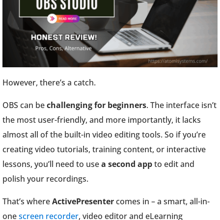
However, there’s a catch.
OBS can be
challenging for beginners
. The interface isn’t
the most user-friendly, and more importantly, it lacks
almost all of the built-in video editing tools. So if you’re
creating video tutorials, training content, or interactive
lessons, you’ll need to use
a second app
to edit and
polish your recordings.
That’s where
ActivePresenter
comes in – a smart, all-in-
one
screen recorder
, video editor and eLearning