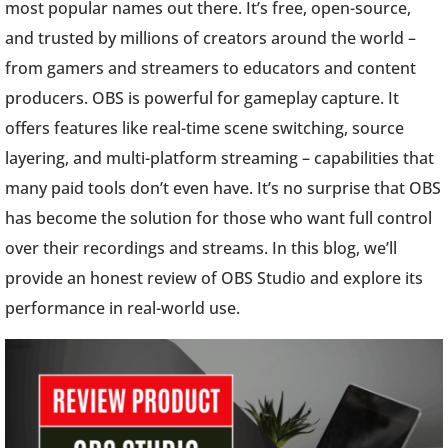
most popular names out there. It’s free, open-source,
and trusted by millions of creators around the world –
from gamers and streamers to educators and content
producers. OBS is powerful for gameplay capture. It
offers features like real-time scene switching, source
layering, and multi-platform streaming – capabilities that
many paid tools don’t even have. It’s no surprise that OBS
has become the solution for those who want full control
over their recordings and streams. In this blog, we’ll
provide an honest review of OBS Studio and explore its
performance in real-world use.