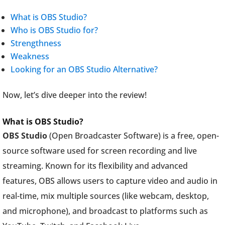
What is OBS Studio?
Who is OBS Studio for?
Strengthness
Weakness
Looking for an OBS Studio Alternative?
Now, let’s dive deeper into the review!
What is OBS Studio?
OBS Studio
(Open Broadcaster Software) is a free, open-
source software used for screen recording and live
streaming. Known for its flexibility and advanced
features, OBS allows users to capture video and audio in
real-time, mix multiple sources (like webcam, desktop,
and microphone), and broadcast to platforms such as