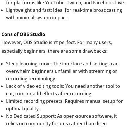
for platforms like YouTube, Twitch, and Facebook Live.
Lightweight and fast: Ideal for real-time broadcasting
with minimal system impact.
Cons of OBS Studio
However, OBS Studio isn’t perfect. For many users,
especially beginners, there are some drawbacks:
Steep learning curve: The interface and settings can
overwhelm beginners unfamiliar with streaming or
recording terminology.
Lack of video editing tools: You need another tool to
cut, trim, or add effects after recording.
Limited recording presets: Requires manual setup for
optimal quality.
No Dedicated Support: As open-source software, it
relies on community forums rather than direct