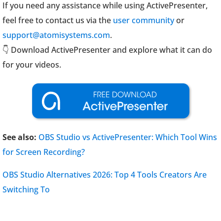
If you need any assistance while using ActivePresenter,
feel free to contact us via the
user community
or
support@atomisystems.com
.
👇 Download ActivePresenter and explore what it can do
for your videos.
See also:
OBS Studio vs ActivePresenter: Which Tool Wins
for Screen Recording?
OBS Studio Alternatives 2026: Top 4 Tools Creators Are
Switching To