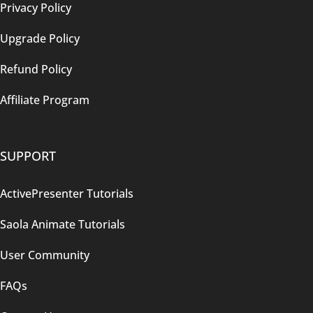
Privacy Policy
Upgrade Policy
Refund Policy
Affiliate Program
SUPPORT
ActivePresenter Tutorials
Saola Animate Tutorials
User Community
FAQs