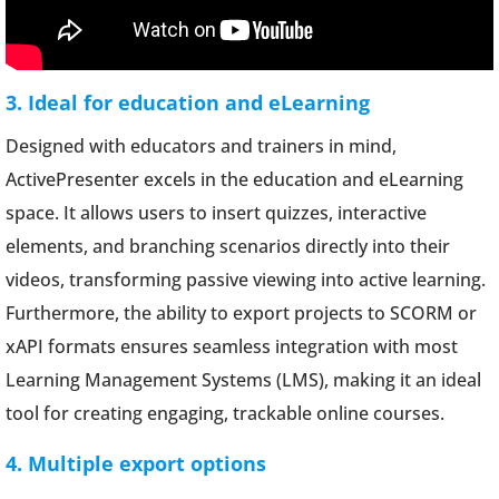
3. Ideal for education and eLearning
Designed with educators and trainers in mind,
ActivePresenter excels in the education and eLearning
space. It allows users to insert quizzes, interactive
elements, and branching scenarios directly into their
videos, transforming passive viewing into active learning.
Furthermore, the ability to export projects to SCORM or
xAPI formats ensures seamless integration with most
Learning Management Systems (LMS), making it an ideal
tool for creating engaging, trackable online courses.
4. Multiple export options