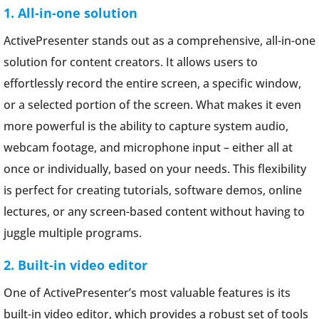
1. All-in-one solution
ActivePresenter stands out as a comprehensive, all-in-one
solution for content creators. It allows users to
effortlessly record the entire screen, a specific window,
or a selected portion of the screen. What makes it even
more powerful is the ability to capture system audio,
webcam footage, and microphone input – either all at
once or individually, based on your needs. This flexibility
is perfect for creating tutorials, software demos, online
lectures, or any screen-based content without having to
juggle multiple programs.
2. Built-in video editor
One of ActivePresenter’s most valuable features is its
built-in video editor, which provides a robust set of tools