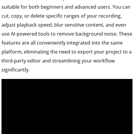
suitable for both beginners and advanced users. You can
cut, copy, or delete specific ranges of your recording,
adjust playback speed, blur sensitive content, and even
use AI-powered tools to remove background noise. These
features are all conveniently integrated into the same
platform, eliminating the need to export your project to a
third-party editor and streamlining your workflow
significantly.