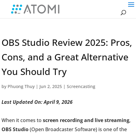
OBS Studio Review 2025: Pros,
Cons, and a Great Alternative
You Should Try
by
Phuong Thuy
|
Jun 2, 2025
|
Screencasting
Last Updated On: April 9, 2026
When it comes to
screen recording and live streaming
,
OBS Studio
(Open Broadcaster Software) is one of the