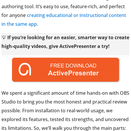
authoring tool. It’s easy to use, feature-rich, and perfect
for anyone
creating educational or instructional content
in the same app
.
💡
If you’re looking for an easier, smarter way to create
high-quality videos, give ActivePresenter a try!
We spent a significant amount of time hands-on with OBS
Studio to bring you the most honest and practical review
possible. From installation to real-world usage, we
explored its features, tested its strengths, and uncovered
its limitations. So, we’ll walk you through the main parts: