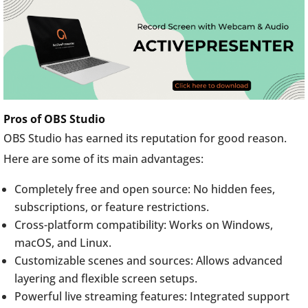
Pros of OBS Studio
OBS Studio has earned its reputation for good reason.
Here are some of its main advantages:
Completely free and open source: No hidden fees,
subscriptions, or feature restrictions.
Cross-platform compatibility: Works on Windows,
macOS, and Linux.
Customizable scenes and sources: Allows advanced
layering and flexible screen setups.
Powerful live streaming features: Integrated support