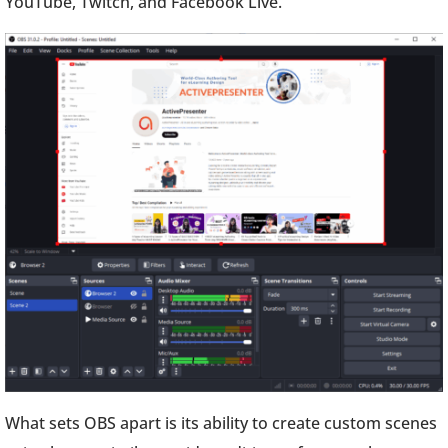
YouTube, Twitch, and Facebook Live.
What sets OBS apart is its ability to create custom scenes