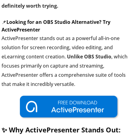
definitely worth trying.
📌
Looking for an OBS Studio Alternative? Try
ActivePresenter
ActivePresenter stands out as a powerful all-in-one
solution for screen recording, video editing, and
eLearning content creation.
Unlike OBS Studio
, which
focuses primarily on capture and streaming,
ActivePresenter offers a comprehensive suite of tools
that make it incredibly versatile.
✨ Why ActivePresenter Stands Out: