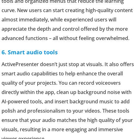
tools and organized menus that reduce the learning
curve. New users can start creating high-quality content
almost immediately, while experienced users will
appreciate the depth and control offered by the more
advanced functions – all without feeling overwhelmed.
6. Smart audio tools
ActivePresenter doesn’t just stop at visuals. It also offers
smart audio capabilities to help enhance the overall
quality of your projects. You can record voiceovers
directly within the app, clean up background noise with
AI-powered tools, and insert background music to add
polish and professionalism to your videos. These tools
ensure that your audio matches the high quality of your
visuals, resulting in a more engaging and immersive
viewer experience.