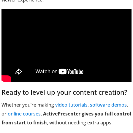
Ready to level up your content creation?
Whether you’re making
video tutorials
,
software demos
,
or
online courses
,
ActivePresenter gives you full control
from start to finish
, without needing extra apps.