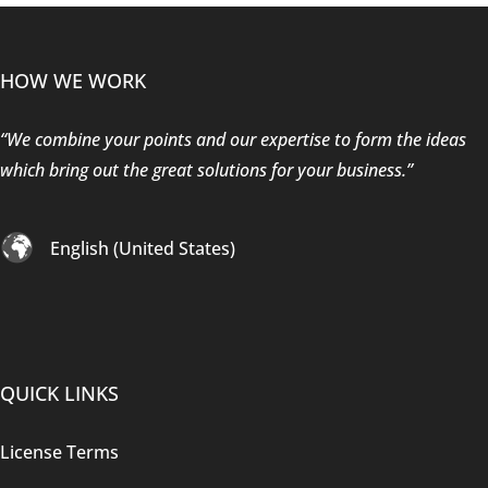
HOW WE WORK
“We combine your points and our expertise to form the ideas
which bring out the great solutions for your business.”
English (United States)
QUICK LINKS
License Terms