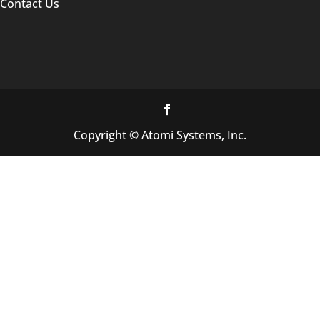
Contact Us
Copyright © Atomi Systems, Inc.