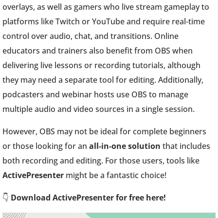
overlays, as well as gamers who live stream gameplay to
platforms like Twitch or YouTube and require real-time
control over audio, chat, and transitions. Online
educators and trainers also benefit from OBS when
delivering live lessons or recording tutorials, although
they may need a separate tool for editing. Additionally,
podcasters and webinar hosts use OBS to manage
multiple audio and video sources in a single session.
However, OBS may not be ideal for complete beginners
or those looking for an
all-in-one solution
that includes
both recording and editing. For those users, tools like
ActivePresenter
might be a fantastic choice!
👇
Download ActivePresenter for free here!