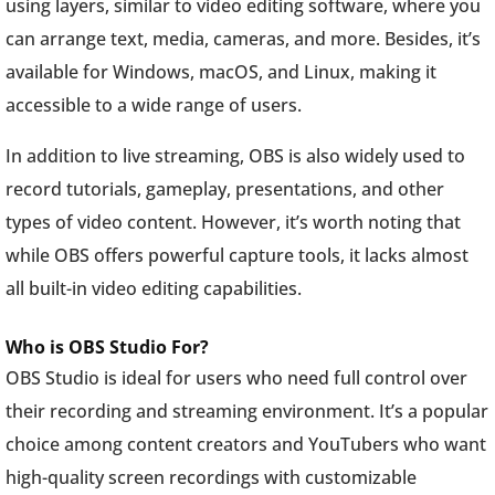
using layers, similar to video editing software, where you
can arrange text, media, cameras, and more. Besides, it’s
available for Windows, macOS, and Linux, making it
accessible to a wide range of users.
In addition to live streaming, OBS is also widely used to
record tutorials, gameplay, presentations, and other
types of video content. However, it’s worth noting that
while OBS offers powerful capture tools, it lacks almost
all built-in video editing capabilities.
Who is OBS Studio For?
OBS Studio is ideal for users who need full control over
their recording and streaming environment. It’s a popular
choice among content creators and YouTubers who want
high-quality screen recordings with customizable