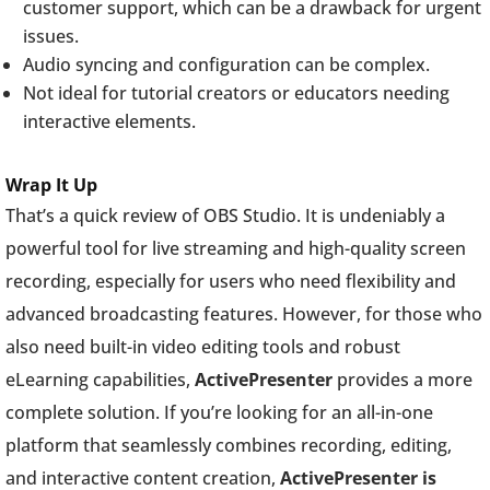
customer support, which can be a drawback for urgent
issues.
Audio syncing and configuration can be complex.
Not ideal for tutorial creators or educators needing
interactive elements.
Wrap It Up
That’s a quick review of OBS Studio. It is undeniably a
powerful tool for live streaming and high-quality screen
recording, especially for users who need flexibility and
advanced broadcasting features. However, for those who
also need built-in video editing tools and robust
eLearning capabilities,
ActivePresenter
provides a more
complete solution. If you’re looking for an all-in-one
platform that seamlessly combines recording, editing,
and interactive content creation,
ActivePresenter is