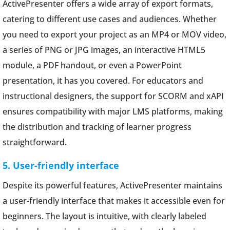
ActivePresenter offers a wide array of export formats,
catering to different use cases and audiences. Whether
you need to export your project as an MP4 or MOV video,
a series of PNG or JPG images, an interactive HTML5
module, a PDF handout, or even a PowerPoint
presentation, it has you covered. For educators and
instructional designers, the support for SCORM and xAPI
ensures compatibility with major LMS platforms, making
the distribution and tracking of learner progress
straightforward.
5. User-friendly interface
Despite its powerful features, ActivePresenter maintains
a user-friendly interface that makes it accessible even for
beginners. The layout is intuitive, with clearly labeled