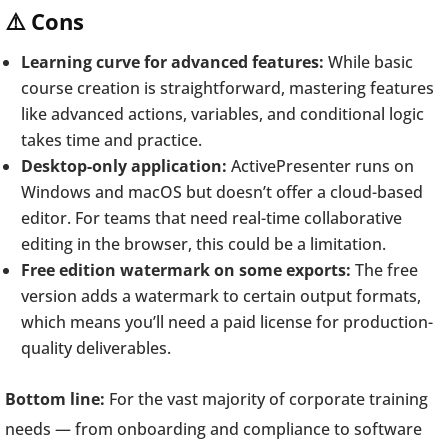
⚠️ Cons
Learning curve for advanced features:
While basic
course creation is straightforward, mastering features
like advanced actions, variables, and conditional logic
takes time and practice.
Desktop-only application:
ActivePresenter runs on
Windows and macOS but doesn’t offer a cloud-based
editor. For teams that need real-time collaborative
editing in the browser, this could be a limitation.
Free edition watermark on some exports:
The free
version adds a watermark to certain output formats,
which means you’ll need a paid license for production-
quality deliverables.
Bottom line:
For the vast majority of corporate training
needs — from onboarding and compliance to software