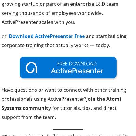
growing startup or part of an enterprise L&D team
serving thousands of employees worldwide,
ActivePresenter scales with you.
👉
Download ActivePresenter Free
and start building
corporate training that actually works — today.
Have questions or want to connect with other training
professionals using ActivePresenter?
Join the Atomi
Systems community
for tutorials, tips, and direct
support from the team.