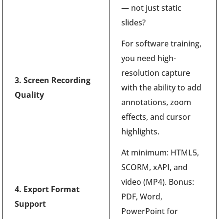
— not just static
slides?
For software training,
you need high-
resolution capture
3. Screen Recording
with the ability to add
Quality
annotations, zoom
effects, and cursor
highlights.
At minimum: HTML5,
SCORM, xAPI, and
video (MP4). Bonus:
4. Export Format
PDF, Word,
Support
PowerPoint for