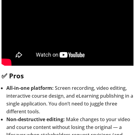
✅ Pros
All-in-one platform:
Screen recording, video editing,
interactive course design, and eLearning publishing in a
single application. You don’t need to juggle three
different tools.
Non-destructive editing:
Make changes to your video
and course content without losing the original — a
lifesaver when stakeholders request revisions (and