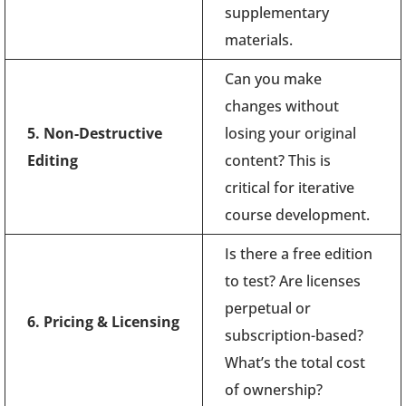
supplementary
materials.
Can you make
changes without
5. Non-Destructive
losing your original
Editing
content? This is
critical for iterative
course development.
Is there a free edition
to test? Are licenses
perpetual or
6. Pricing & Licensing
subscription-based?
What’s the total cost
of ownership?