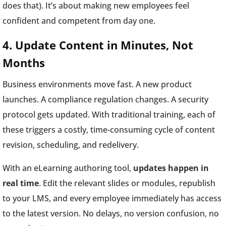
does that). It’s about making new employees feel
confident and competent from day one.
4. Update Content in Minutes, Not
Months
Business environments move fast. A new product
launches. A compliance regulation changes. A security
protocol gets updated. With traditional training, each of
these triggers a costly, time-consuming cycle of content
revision, scheduling, and redelivery.
With an eLearning authoring tool,
updates happen in
real time
. Edit the relevant slides or modules, republish
to your LMS, and every employee immediately has access
to the latest version. No delays, no version confusion, no