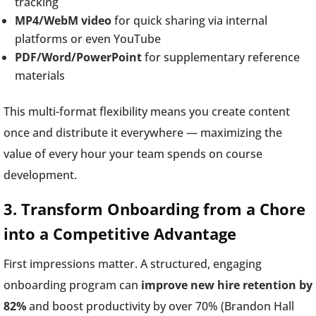
tracking
MP4/WebM video
for quick sharing via internal
platforms or even YouTube
PDF/Word/PowerPoint
for supplementary reference
materials
This multi-format flexibility means you create content
once and distribute it everywhere — maximizing the
value of every hour your team spends on course
development.
3. Transform Onboarding from a Chore
into a Competitive Advantage
First impressions matter. A structured, engaging
onboarding program can
improve new hire retention by
82%
and boost productivity by over 70% (Brandon Hall