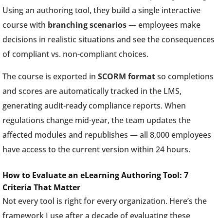
Using an authoring tool, they build a single interactive
course with
branching scenarios
— employees make
decisions in realistic situations and see the consequences
of compliant vs. non-compliant choices.
The course is exported in
SCORM format
so completions
and scores are automatically tracked in the LMS,
generating audit-ready compliance reports. When
regulations change mid-year, the team updates the
affected modules and republishes — all 8,000 employees
have access to the current version within 24 hours.
How to Evaluate an eLearning Authoring Tool: 7
Criteria That Matter
Not every tool is right for every organization. Here’s the
framework I use after a decade of evaluating these