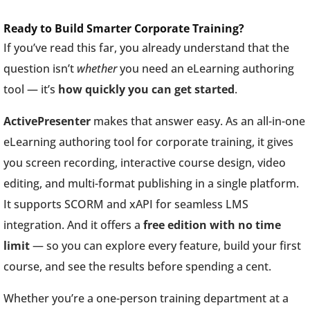
Ready to Build Smarter Corporate Training?
If you’ve read this far, you already understand that the
question isn’t
whether
you need an eLearning authoring
tool — it’s
how quickly you can get started
.
ActivePresenter
makes that answer easy. As an all-in-one
eLearning authoring tool for corporate training, it gives
you screen recording, interactive course design, video
editing, and multi-format publishing in a single platform.
It supports SCORM and xAPI for seamless LMS
integration. And it offers a
free edition with no time
limit
— so you can explore every feature, build your first
course, and see the results before spending a cent.
Whether you’re a one-person training department at a