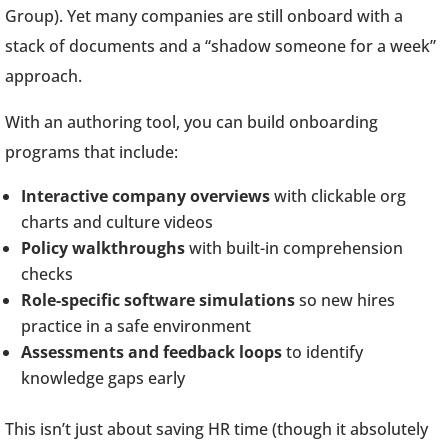
Group). Yet many companies are still onboard with a
stack of documents and a “shadow someone for a week”
approach.
With an authoring tool, you can build onboarding
programs that include:
Interactive company overviews
with clickable org
charts and culture videos
Policy walkthroughs
with built-in comprehension
checks
Role-specific software simulations
so new hires
practice in a safe environment
Assessments and feedback loops
to identify
knowledge gaps early
This isn’t just about saving HR time (though it absolutely