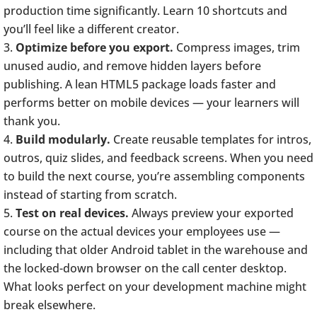
production time significantly. Learn 10 shortcuts and
you’ll feel like a different creator.
Optimize before you export.
Compress images, trim
unused audio, and remove hidden layers before
publishing. A lean HTML5 package loads faster and
performs better on mobile devices — your learners will
thank you.
Build modularly.
Create reusable templates for intros,
outros, quiz slides, and feedback screens. When you need
to build the next course, you’re assembling components
instead of starting from scratch.
Test on real devices.
Always preview your exported
course on the actual devices your employees use —
including that older Android tablet in the warehouse and
the locked-down browser on the call center desktop.
What looks perfect on your development machine might
break elsewhere.