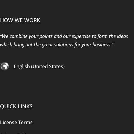
HOW WE WORK
“We combine your points and our expertise to form the ideas
which bring out the great solutions for your business.”
English (United States)
QUICK LINKS
License Terms