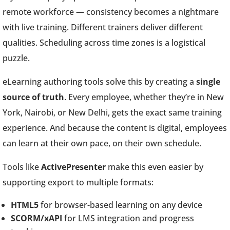
remote workforce — consistency becomes a nightmare
with live training. Different trainers deliver different
qualities. Scheduling across time zones is a logistical
puzzle.
eLearning authoring tools solve this by creating a
single
source of truth
. Every employee, whether they’re in New
York, Nairobi, or New Delhi, gets the exact same training
experience. And because the content is digital, employees
can learn at their own pace, on their own schedule.
Tools like
ActivePresenter
make this even easier by
supporting export to multiple formats:
HTML5
for browser-based learning on any device
SCORM/xAPI
for LMS integration and progress