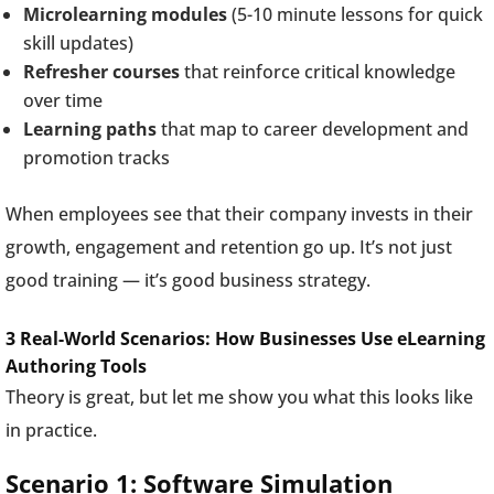
Microlearning modules
(5-10 minute lessons for quick
skill updates)
Refresher courses
that reinforce critical knowledge
over time
Learning paths
that map to career development and
promotion tracks
When employees see that their company invests in their
growth, engagement and retention go up. It’s not just
good training — it’s good business strategy.
3 Real-World Scenarios: How Businesses Use eLearning
Authoring Tools
Theory is great, but let me show you what this looks like
in practice.
Scenario 1: Software Simulation