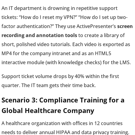
An IT department is drowning in repetitive support
tickets: “How do I reset my VPN?” “How do I set up two-
factor authentication?” They use ActivePresenter’s
screen
recording and annotation tools
to create a library of
short, polished video tutorials. Each video is exported as
MP4 for the company intranet and as an HTML5
interactive module (with knowledge checks) for the LMS.
Support ticket volume drops by 40% within the first
quarter. The IT team gets their time back.
Scenario 3: Compliance Training for a
Global Healthcare Company
A healthcare organization with offices in 12 countries
needs to deliver annual HIPAA and data privacy training.