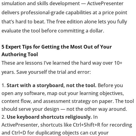
simulation and skills development — ActivePresenter
delivers professional-grade capabilities at a price point
that’s hard to beat. The free edition alone lets you fully
evaluate the tool before committing a dollar.
5 Expert Tips for Getting the Most Out of Your
Authoring Tool
These are lessons I’ve learned the hard way over 10+
years. Save yourself the trial and error:
Start with a storyboard, not the tool.
Before you
open any software, map out your learning objectives,
content flow, and assessment strategy on paper. The tool
should serve your design — not the other way around.
Use keyboard shortcuts religiously.
In
ActivePresenter, shortcuts like Ctrl+Shift+R for recording
and Ctrl+D for duplicating objects can cut your