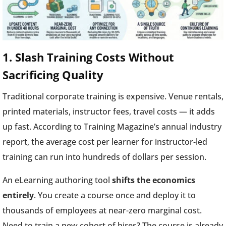
1. Slash Training Costs Without
Sacrificing Quality
Traditional corporate training is expensive. Venue rentals,
printed materials, instructor fees, travel costs — it adds
up fast. According to Training Magazine’s annual industry
report, the average cost per learner for instructor-led
training can run into hundreds of dollars per session.
An eLearning authoring tool
shifts the economics
entirely
. You create a course once and deploy it to
thousands of employees at near-zero marginal cost.
Need to train a new cohort of hires? The course is already