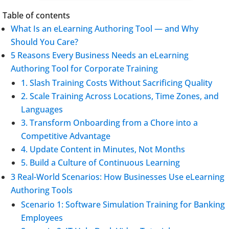
Table of contents
What Is an eLearning Authoring Tool — and Why
Should You Care?
5 Reasons Every Business Needs an eLearning
Authoring Tool for Corporate Training
1. Slash Training Costs Without Sacrificing Quality
2. Scale Training Across Locations, Time Zones, and
Languages
3. Transform Onboarding from a Chore into a
Competitive Advantage
4. Update Content in Minutes, Not Months
5. Build a Culture of Continuous Learning
3 Real-World Scenarios: How Businesses Use eLearning
Authoring Tools
Scenario 1: Software Simulation Training for Banking
Employees