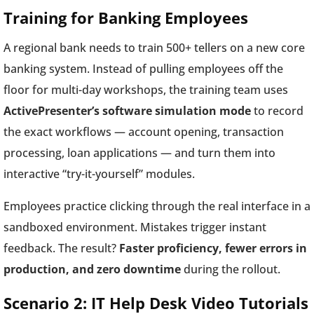
Training for Banking Employees
A regional bank needs to train 500+ tellers on a new core
banking system. Instead of pulling employees off the
floor for multi-day workshops, the training team uses
ActivePresenter’s software simulation mode
to record
the exact workflows — account opening, transaction
processing, loan applications — and turn them into
interactive “try-it-yourself” modules.
Employees practice clicking through the real interface in a
sandboxed environment. Mistakes trigger instant
feedback. The result?
Faster proficiency, fewer errors in
production, and zero downtime
during the rollout.
Scenario 2: IT Help Desk Video Tutorials