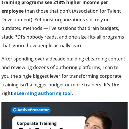
training programs see 218% higher income per
employee
than those that don’t (Association for Talent
Development). Yet most organizations still rely on
outdated methods — live sessions that drain budgets,
static PDFs nobody reads, and one-size-fits-all programs
that ignore how people actually learn.
After spending over a decade building eLearning content
and reviewing dozens of authoring platforms, I can tell
you the single biggest lever for transforming corporate
training isn’t a bigger budget or more trainers.
It’s the
right
eLearning authoring tool
.