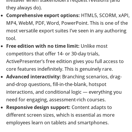
they always do).
Comprehensive export options:
HTML5, SCORM, xAPI,
MP4, WebM, PDF, Word, PowerPoint. This is one of the
most versatile export suites I’ve seen in any authoring
tool.
Free edition with no time limit:
Unlike most
competitors that offer 14- or 30-day trials,
ActivePresenter’s free edition gives you full access to
core features indefinitely. This is genuinely rare.
Advanced interactivity:
Branching scenarios, drag-
and-drop questions, fill-in-the-blank, hotspot
interactions, and conditional logic — everything you
need for engaging, assessment-rich courses.
Responsive design support:
Content adapts to
different screen sizes, which is essential as more
employees learn on tablets and smartphones.