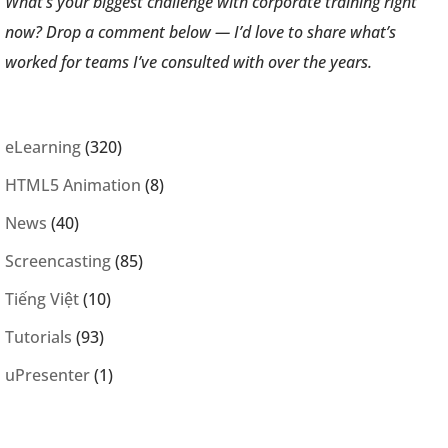
What’s your biggest challenge with corporate training right
now? Drop a comment below — I’d love to share what’s
worked for teams I’ve consulted with over the years.
eLearning
(320)
HTML5 Animation
(8)
News
(40)
Screencasting
(85)
Tiếng Việt
(10)
Tutorials
(93)
uPresenter
(1)