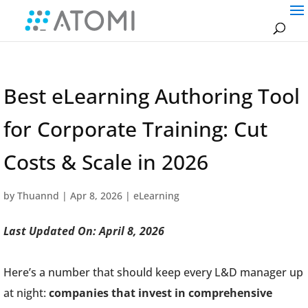
Best eLearning Authoring Tool
for Corporate Training: Cut
Costs & Scale in 2026
by
Thuannd
|
Apr 8, 2026
|
eLearning
Last Updated On: April 8, 2026
Here’s a number that should keep every L&D manager up
at night:
companies that invest in comprehensive