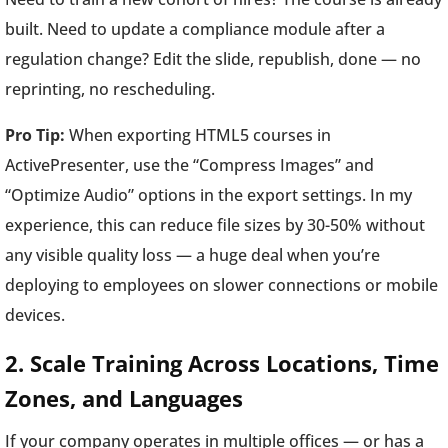
built. Need to update a compliance module after a
regulation change? Edit the slide, republish, done — no
reprinting, no rescheduling.
Pro Tip:
When exporting HTML5 courses in
ActivePresenter, use the “Compress Images” and
“Optimize Audio” options in the export settings. In my
experience, this can reduce file sizes by 30-50% without
any visible quality loss — a huge deal when you’re
deploying to employees on slower connections or mobile
devices.
2. Scale Training Across Locations, Time
Zones, and Languages
If your company operates in multiple offices — or has a