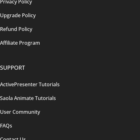
Privacy Policy
Upgrade Policy
Refund Policy
Affiliate Program
SUPPORT
ActivePresenter Tutorials
Saola Animate Tutorials
User Community
FAQs
Contact Us