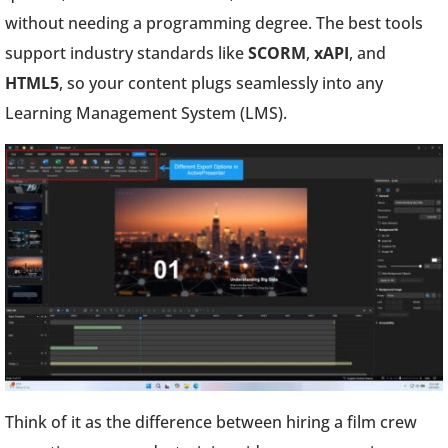
without needing a programming degree. The best tools
support industry standards like
SCORM
,
xAPI
, and
HTML5
, so your content plugs seamlessly into any
Learning Management System (LMS).
Think of it as the difference between hiring a film crew