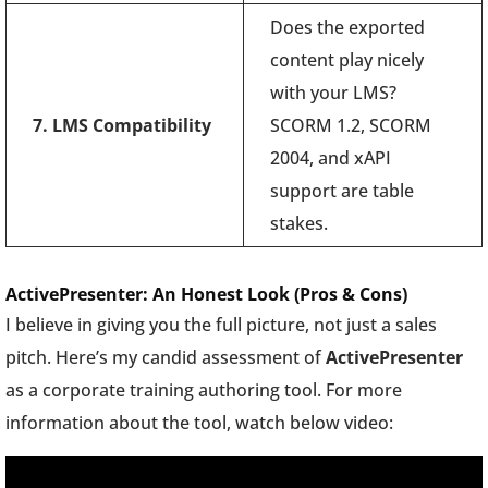
Does the exported
content play nicely
with your LMS?
7. LMS Compatibility
SCORM 1.2, SCORM
2004, and xAPI
support are table
stakes.
ActivePresenter: An Honest Look (Pros & Cons)
I believe in giving you the full picture, not just a sales
pitch. Here’s my candid assessment of
ActivePresenter
as a corporate training authoring tool. For more
information about the tool, watch below video: