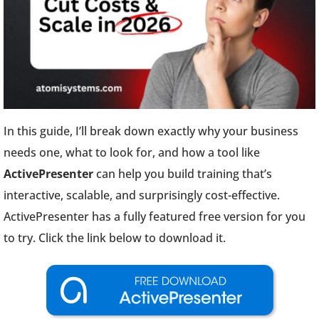
In this guide, I’ll break down exactly why your business
needs one, what to look for, and how a tool like
ActivePresenter
can help you build training that’s
interactive, scalable, and surprisingly cost-effective.
ActivePresenter has a fully featured free version for you
to try. Click the link below to download it.