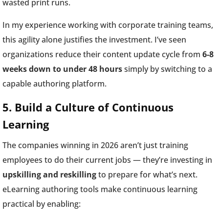
wasted print runs.
In my experience working with corporate training teams,
this agility alone justifies the investment. I’ve seen
organizations reduce their content update cycle from
6-8
weeks down to under 48 hours
simply by switching to a
capable authoring platform.
5. Build a Culture of Continuous
Learning
The companies winning in 2026 aren’t just training
employees to do their current jobs — they’re investing in
upskilling and reskilling
to prepare for what’s next.
eLearning authoring tools make continuous learning
practical by enabling: