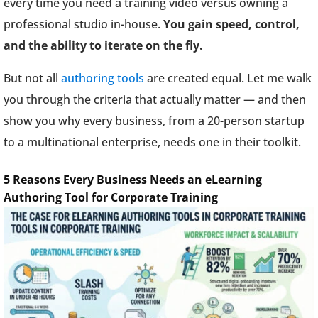
every time you need a training video versus owning a
professional studio in-house.
You gain speed, control,
and the ability to iterate on the fly.
But not all
authoring tools
are created equal. Let me walk
you through the criteria that actually matter — and then
show you why every business, from a 20-person startup
to a multinational enterprise, needs one in their toolkit.
5 Reasons Every Business Needs an eLearning
Authoring Tool for Corporate Training