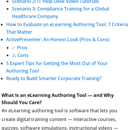
Scenario 2: IT Help Desk Video Tutorials
Scenario 3: Compliance Training for a Global
Healthcare Company
How to Evaluate an eLearning Authoring Tool: 7 Criteria
That Matter
ActivePresenter: An Honest Look (Pros & Cons)
✅ Pros
⚠️ Cons
5 Expert Tips for Getting the Most Out of Your
Authoring Tool
Ready to Build Smarter Corporate Training?
What Is an eLearning Authoring Tool — and Why
Should You Care?
An eLearning authoring tool is software that lets you
create digital training content — interactive courses,
quizzes, software simulations, instructional videos —