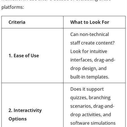
platforms:
Criteria
What to Look For
Can non-technical
staff create content?
Look for intuitive
1. Ease of Use
interfaces, drag-and-
drop design, and
built-in templates.
Does it support
quizzes, branching
scenarios, drag-and-
2. Interactivity
drop activities, and
Options
software simulations