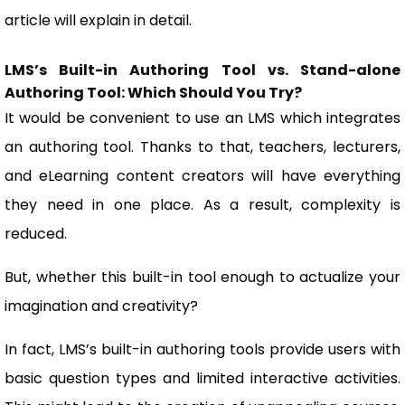
article will explain in detail.
LMS’s Built-in Authoring Tool vs. Stand-alone
Authoring Tool: Which Should You Try?
It would be convenient to use an LMS which integrates
an authoring tool. Thanks to that, teachers, lecturers,
and eLearning content creators will have everything
they need in one place. As a result, complexity is
reduced.
But, whether this built-in tool enough to actualize your
imagination and creativity?
In fact, LMS’s built-in authoring tools provide users with
basic question types and limited interactive activities.