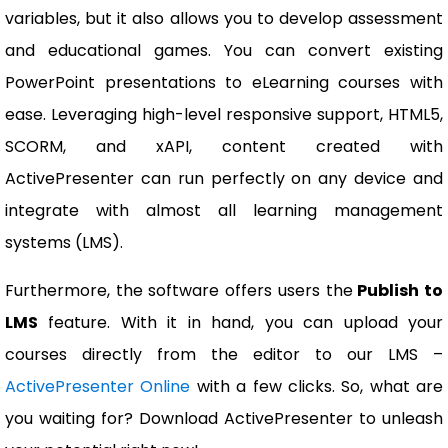
variables, but it also allows you to develop assessment
and educational games. You can convert existing
PowerPoint presentations to eLearning courses with
ease. Leveraging high-level responsive support, HTML5,
SCORM, and xAPI, content created with
ActivePresenter can run perfectly on any device and
integrate with almost all learning management
systems (LMS).
Furthermore, the software offers users the
Publish to
LMS
feature. With it in hand, you can upload your
courses directly from the editor to our LMS –
ActivePresenter Online
with a few clicks. So, what are
you waiting for? Download ActivePresenter to unleash