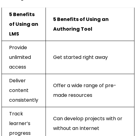
5 Benefits
5 Benefits of Using an
of Using an
Authoring Tool
LMS
Provide
unlimited
Get started right away
access
Deliver
Offer a wide range of pre-
content
made resources
consistently
Track
Can develop projects with or
learner’s
without an Internet
progress