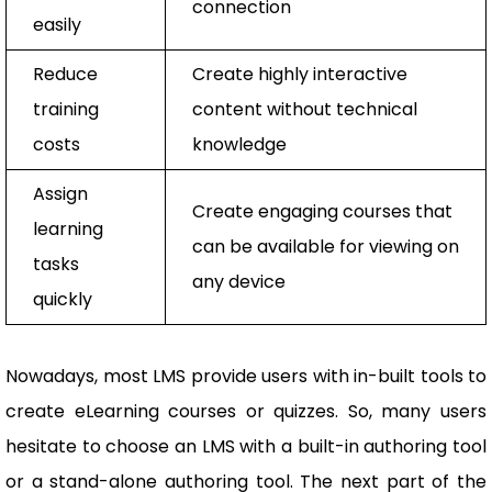
connection
easily
Reduce
Create highly interactive
training
content without technical
costs
knowledge
Assign
Create engaging courses that
learning
can be available for viewing on
tasks
any device
quickly
Nowadays, most LMS provide users with in-built tools to
create eLearning courses or quizzes. So, many users
hesitate to choose an LMS with a built-in authoring tool
or a stand-alone authoring tool. The next part of the