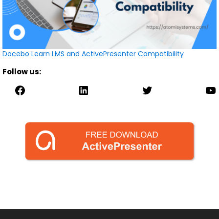
Docebo Learn LMS and ActivePresenter Compatibility
Follow us:
Facebook
LinkedIn
Twitter
YouTube