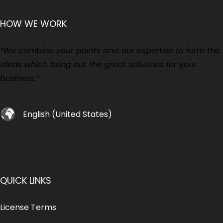
HOW WE WORK
“We combine your points and our expertise to form the
ideas which bring out the great solutions for your
business.”
English (United States)
QUICK LINKS
License Terms