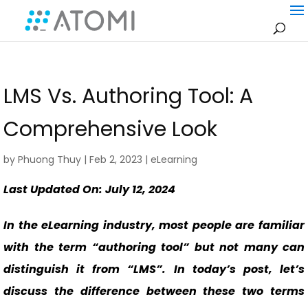
LMS Vs. Authoring Tool: A
Comprehensive Look
by
Phuong Thuy
|
Feb 2, 2023
|
eLearning
Last Updated On: July 12, 2024
In the eLearning industry, most people are familiar
with the term “authoring tool” but not many can
distinguish it from “LMS”. In today’s post, let’s
discuss the difference between these two terms