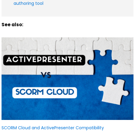
authoring tool
See also:
SCORM Cloud and ActivePresenter Compatibility