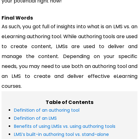
your potential right now!
Final Words
As such, you got full of insights into what is an LMS vs. an
eLearning authoring tool. While authoring tools are used
to create content, LMSs are used to deliver and
manage the content. Depending on your specific
needs, you may need to use both an authoring tool and
an LMS to create and deliver effective eLearning
courses.
Table of Contents
Definition of an authoring tool
Definition of an LMS
Benefits of using LMSs vs. using authoring tools
LMS’s built-in authoring tool vs. stand-alone