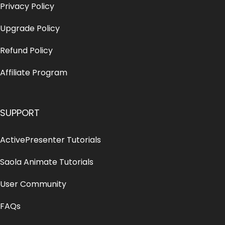
Privacy Policy
Upgrade Policy
Refund Policy
Affiliate Program
SUPPORT
ActivePresenter Tutorials
Saola Animate Tutorials
User Community
FAQs