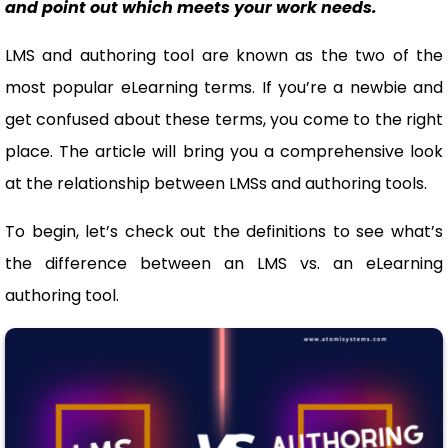
and point out which meets your work needs.
LMS and authoring tool are known as the two of the
most popular eLearning terms. If you’re a newbie and
get confused about these terms, you come to the right
place. The article will bring you a comprehensive look
at the relationship between LMSs and authoring tools.
To begin, let’s check out the definitions to see what’s
the difference between an LMS vs. an eLearning
authoring tool.