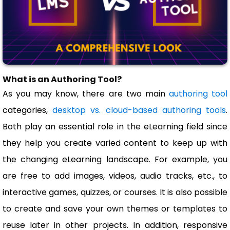
What is an Authoring Tool?
As you may know, there are two main
authoring tool
categories,
desktop vs. cloud-based authoring tools
.
Both play an essential role in the eLearning field since
they help you create varied content to keep up with
the changing eLearning landscape. For example, you
are free to add images, videos, audio tracks, etc., to
interactive games, quizzes, or courses. It is also possible
to create and save your own themes or templates to
reuse later in other projects. In addition, responsive