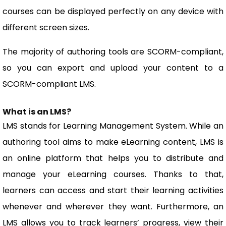
courses can be displayed perfectly on any device with
different screen sizes.
The majority of authoring tools are SCORM-compliant,
so you can export and upload your content to a
SCORM-compliant LMS.
What is an LMS?
LMS stands for Learning Management System. While an
authoring tool aims to make eLearning content, LMS is
an online platform that helps you to distribute and
manage your eLearning courses. Thanks to that,
learners can access and start their learning activities
whenever and wherever they want. Furthermore, an
LMS allows you to track learners’ progress, view their