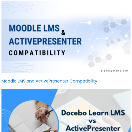
Moodle LMS and ActivePresenter Compatibility