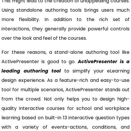
This might lead to the creation of unappealing courses.
Using standalone authoring tools brings users much
more flexibility. In addition to the rich set of
interactions, they generally provide powerful controls
over the look and feel of the courses.
For these reasons, a stand-alone authoring tool like
ActivePresenter is good to go.
ActivePresenter is a
leading authoring tool
to simplify your eLearning
design experience. As a feature-rich and easy-to-use
tool for multiple scenarios, ActivePresenter stands out
from the crowd. Not only helps you to design high-
quality interactive courses for school and workplace
learning based on built-in 13 interactive question types
with a variety of events-actions, conditions, and