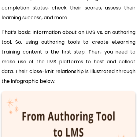
completion status, check their scores, assess their
learning success, and more.
That’s basic information about an LMS vs. an authoring
tool. So, using authoring tools to create eLearning
training content is the first step. Then, you need to
make use of the LMS platforms to host and collect
data. Their close-knit relationship is illustrated through
the infographic below: