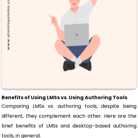
Benefits of Using LMSs vs. Using Authoring Tools
Comparing LMSs vs. authoring tools, despite being
different, they complement each other. Here are the
brief benefits of LMSs and desktop-based authoring
tools, in general.