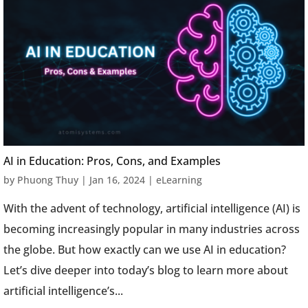
AI in Education: Pros, Cons, and Examples
by
Phuong Thuy
|
Jan 16, 2024
|
eLearning
With the advent of technology, artificial intelligence (AI) is
becoming increasingly popular in many industries across
the globe. But how exactly can we use AI in education?
Let’s dive deeper into today’s blog to learn more about
artificial intelligence’s...