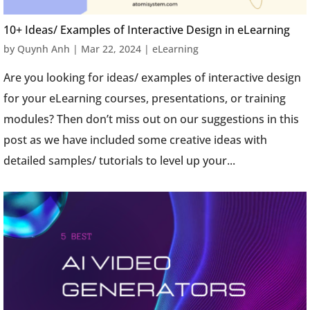
10+ Ideas/ Examples of Interactive Design in eLearning
by
Quynh Anh
|
Mar 22, 2024
|
eLearning
Are you looking for ideas/ examples of interactive design
for your eLearning courses, presentations, or training
modules? Then don’t miss out on our suggestions in this
post as we have included some creative ideas with
detailed samples/ tutorials to level up your...