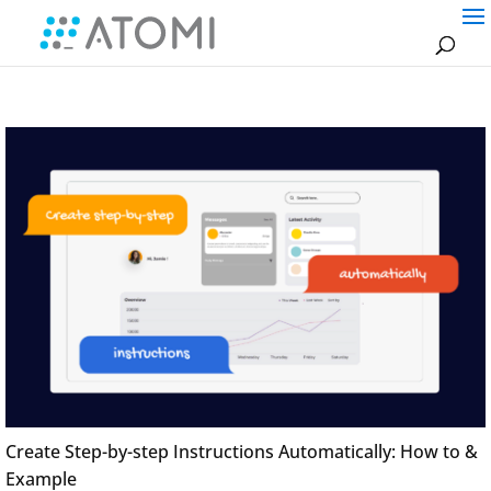
Create Step-by-step Instructions Automatically: How to &
Example