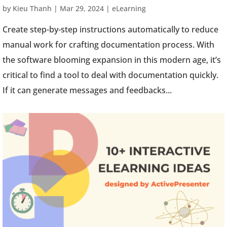
by
Kieu Thanh
|
Mar 29, 2024
|
eLearning
Create step-by-step instructions automatically to reduce
manual work for crafting documentation process. With
the software blooming expansion in this modern age, it’s
critical to find a tool to deal with documentation quickly.
If it can generate messages and feedbacks...