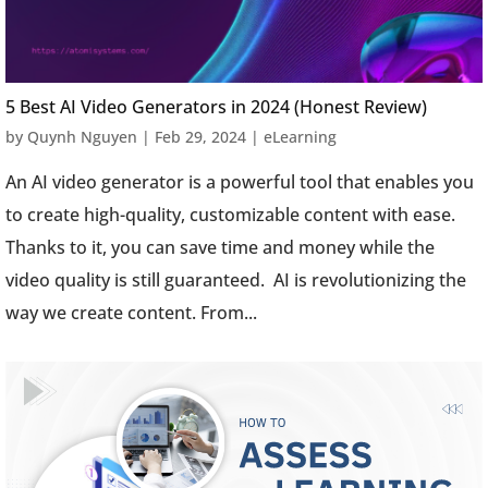
5 Best AI Video Generators in 2024 (Honest Review)
by
Quynh Nguyen
|
Feb 29, 2024
|
eLearning
An AI video generator is a powerful tool that enables you
to create high-quality, customizable content with ease.
Thanks to it, you can save time and money while the
video quality is still guaranteed. AI is revolutionizing the
way we create content. From...