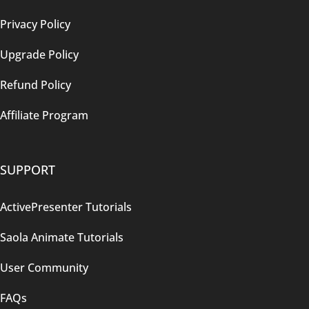
Privacy Policy
Upgrade Policy
Refund Policy
Affiliate Program
SUPPORT
ActivePresenter Tutorials
Saola Animate Tutorials
User Community
FAQs