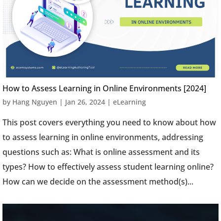
How to Assess Learning in Online Environments [2024]
by
Hang Nguyen
|
Jan 26, 2024
|
eLearning
This post covers everything you need to know about how
to assess learning in online environments, addressing
questions such as: What is online assessment and its
types? How to effectively assess student learning online?
How can we decide on the assessment method(s)...