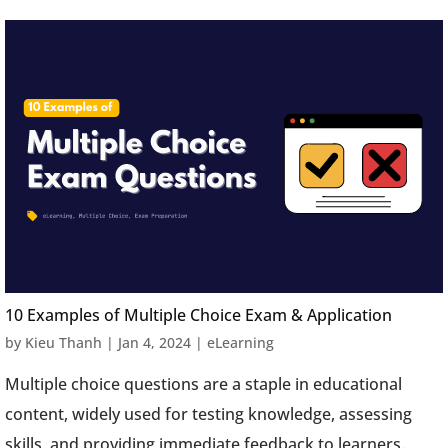
10 Examples of Multiple Choice Exam & Application
by
Kieu Thanh
|
Jan 4, 2024
|
eLearning
Multiple choice questions are a staple in educational
content, widely used for testing knowledge, assessing
skills, and providing immediate feedback to learners.