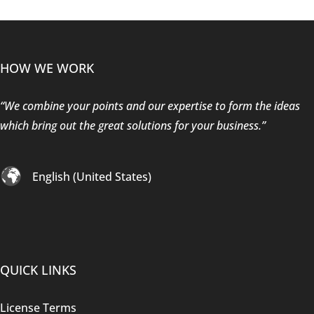
HOW WE WORK
“We combine your points and our expertise to form the ideas
which bring out the great solutions for your business.”
English (United States)
QUICK LINKS
License Terms