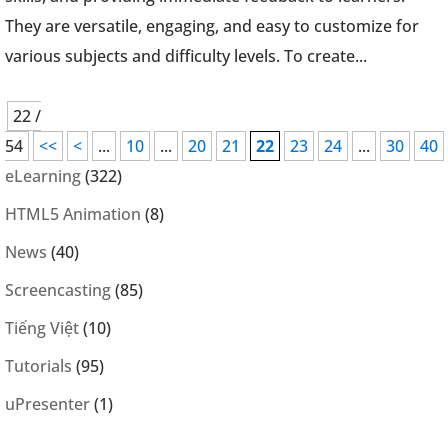
They are versatile, engaging, and easy to customize for
various subjects and difficulty levels. To create...
22 /
54
<<
<
...
10
...
20
21
22
23
24
...
30
40
eLearning
(322)
HTML5 Animation
(8)
News
(40)
Screencasting
(85)
Tiếng Việt
(10)
Tutorials
(95)
uPresenter
(1)