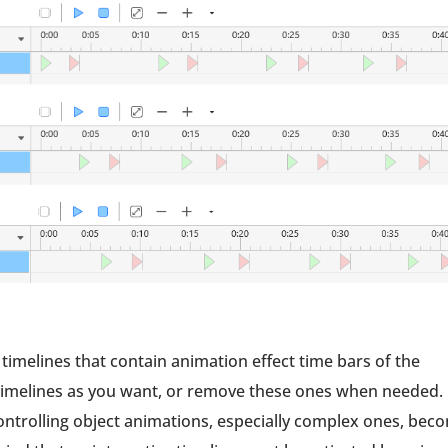
 timelines that contain animation effect time bars of the
e timelines as you want, or remove these ones when needed.
 controlling object animations, especially complex ones, bec