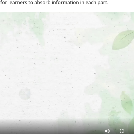
for learners to absorb information in each part.