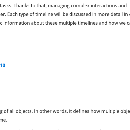
ic tasks. Thanks to that, managing complex interactions and
. Each type of timeline will be discussed in more detail in
asic information about these multiple timelines and how we 
 10
g of all objects. In other words, it defines how multiple obj
ime.