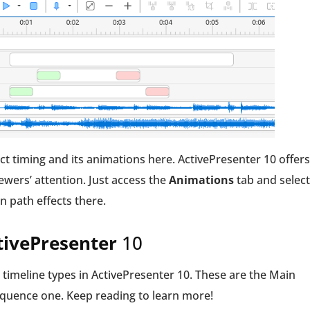
bject timing and its animations here. ActivePresenter 10 offers
iewers’ attention. Just access the
Animations
tab and select
on path effects there.
ctivePresenter
10
 3 timeline types in ActivePresenter 10. These are the Main
Sequence one. Keep reading to learn more!