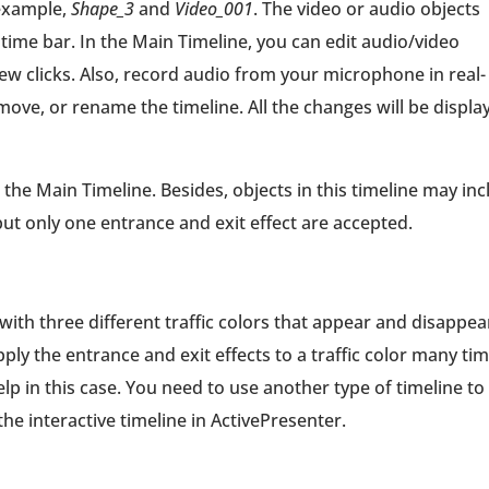
 example,
Shape_3
and
Video_001
. The video or audio objects
time bar. In the Main Timeline, you can edit audio/video
 few clicks. Also, record audio from your microphone in real-
move, or rename the timeline. All the changes will be displa
he Main Timeline. Besides, objects in this timeline may inc
t only one entrance and exit effect are accepted.
 with three different traffic colors that appear and disappea
ply the entrance and exit effects to a traffic color many tim
lp in this case. You need to use another type of timeline to
 the interactive timeline in ActivePresenter.