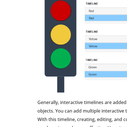
Generally, interactive timelines are added
objects. You can add multiple interactiv
With this timeline, creating, editing, and