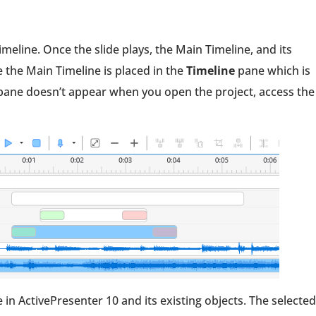
imeline. Once the slide plays, the Main Timeline, and its
 the Main Timeline is placed in the
Timeline
pane which is
ane doesn’t appear when you open the project, access the
n ActivePresenter 10 and its existing objects. The selected