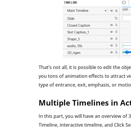
That’s not all, it is possible to edit the o
you tons of animation effects to attract v
type of entrance, exit, emphasis, or moti
Multiple Timelines in A
In this part, you will have an overview of
Timeline, interactive timeline, and Click 