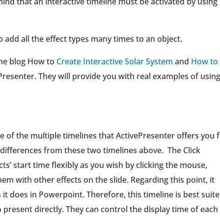
ind that an interactive timeline must be activated by using
to add all the effect types many times to an object.
 the blog How to
Create Interactive Solar System
and
How to
Presenter. They will provide you with real examples of usin
 of the multiple timelines that ActivePresenter offers you
e differences from these two timelines above. The Click
ts’ start time flexibly as you wish by clicking the mouse,
em with other effects on the slide. Regarding this point, it
t does in Powerpoint. Therefore, this timeline is best suit
o present directly. They can control the display time of each