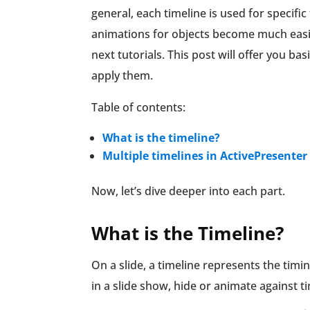
general, each timeline is used for specif
animations for objects become much easier
next tutorials. This post will offer you b
apply them.
Table of contents:
What is the timeline?
Multiple timelines in ActivePresenter
Now, let’s dive deeper into each part.
What is the Timeline?
On a slide, a timeline represents the timin
in a slide show, hide or animate against t