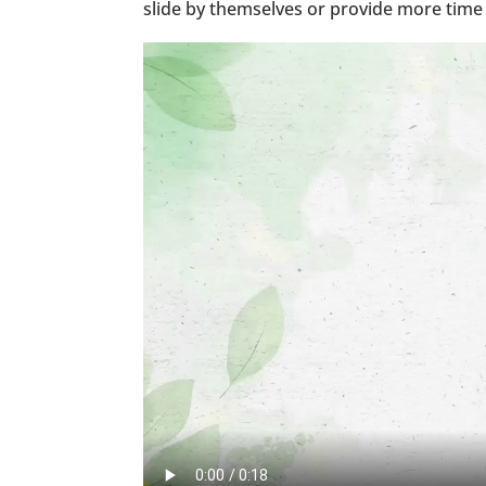
slide by themselves or provide more time 