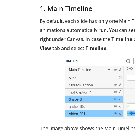
1. Main Timeline
By default, each slide has only one Main T
animations automatically run. You can see
right under Canvas. In case the
Timeline
p
View
tab and select
Timeline
.
The image above shows the Main Timeline i