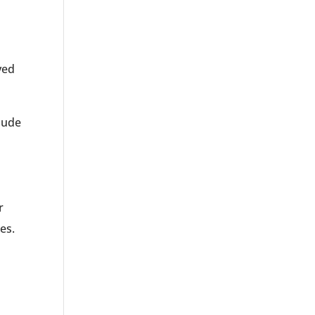
yed
lude
r
es.