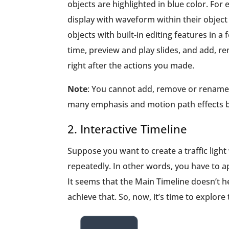
objects are highlighted in blue color. For
display with waveform within their object 
objects with built-in editing features in a
time, preview and play slides, and add, re
right after the actions you made.
Note
: You cannot add, remove or rename t
many emphasis and motion path effects bu
2. Interactive Timeline
Suppose you want to create a traffic light
repeatedly. In other words, you have to ap
It seems that the Main Timeline doesn’t he
achieve that. So, now, it’s time to explore