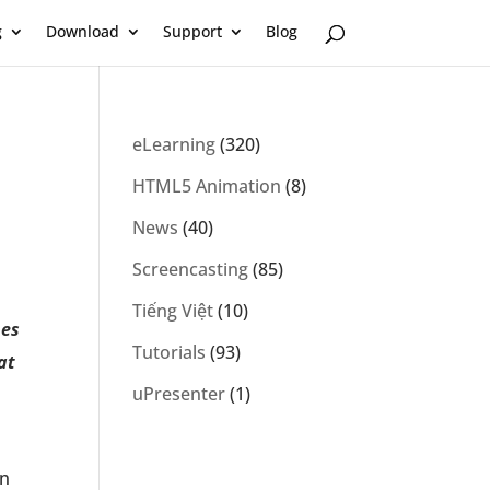
g
Download
Support
Blog
eLearning
(320)
HTML5 Animation
(8)
News
(40)
Screencasting
(85)
Tiếng Việt
(10)
pes
Tutorials
(93)
at
uPresenter
(1)
In