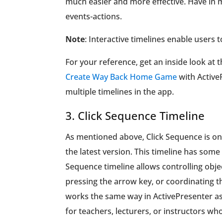
much easier and more effective. Have in m
events-actions.
Note
: Interactive timelines enable users 
For your reference, get an inside look at
Create Way Back Home Game
with Active
multiple timelines in the app.
3. Click Sequence Timeline
As mentioned above, Click Sequence is one
the latest version. This timeline has som
Sequence timeline allows controlling objec
pressing the arrow key, or coordinating th
works the same way in ActivePresenter as i
for teachers, lecturers, or instructors wh