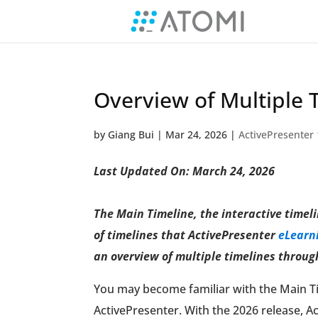
Overview of Multiple 
by
Giang Bui
|
Mar 24, 2026
|
ActivePresenter 
Last Updated On: March 24, 2026
The Main Timeline, the interactive timeli
of timelines that ActivePresenter
eLearni
an overview of multiple timelines through
You may become familiar with the Main Tim
ActivePresenter. With the 2026 release, Ac