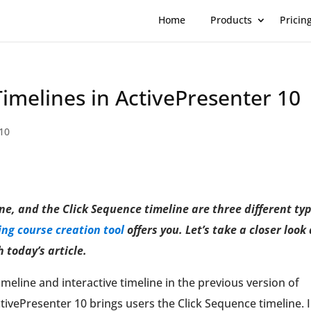
Home
Products
Pricin
Timelines in ActivePresenter 10
10
ne, and the Click Sequence timeline are three different ty
ng course c
r
eation tool
offers you. Let’s take a closer look 
 today’s article.
eline and interactive timeline in the previous version of
tivePresenter 10 brings users the Click Sequence timeline. 