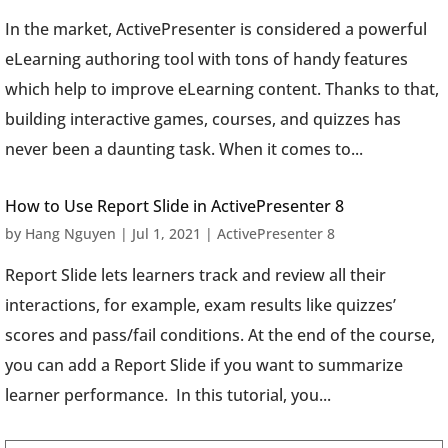
In the market, ActivePresenter is considered a powerful
eLearning authoring tool with tons of handy features
which help to improve eLearning content. Thanks to that,
building interactive games, courses, and quizzes has
never been a daunting task. When it comes to...
How to Use Report Slide in ActivePresenter 8
by
Hang Nguyen
|
Jul 1, 2021
|
ActivePresenter 8
Report Slide lets learners track and review all their
interactions, for example, exam results like quizzes’
scores and pass/fail conditions. At the end of the course,
you can add a Report Slide if you want to summarize
learner performance. In this tutorial, you...