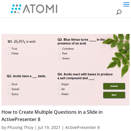
How to Create Multiple Questions in a Slide in
ActivePresenter 8
by
Phuong Thuy
|
Jul 19, 2021
|
ActivePresenter 8