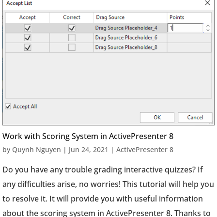
Work with Scoring System in ActivePresenter 8
by
Quynh Nguyen
|
Jun 24, 2021
|
ActivePresenter 8
Do you have any trouble grading interactive quizzes? If
any difficulties arise, no worries! This tutorial will help you
to resolve it. It will provide you with useful information
about the scoring system in ActivePresenter 8. Thanks to