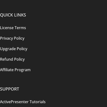
QUICK LINKS
License Terms
Privacy Policy
Upgrade Policy
Refund Policy
Affiliate Program
SUPPORT
ActivePresenter Tutorials