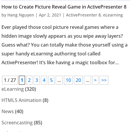
How to Create Picture Reveal Game in ActivePresenter 8
by
Hang Nguyen
|
Apr 2, 2021
|
ActivePresenter 8
,
eLearning
Ever played those cool picture reveal games where a
hidden image slowly appears as you wipe away layers?
Guess what? You can totally make those yourself using a
super handy eLearning authoring tool called
ActivePresenter! It’s like having a magic toolbox for...
1 / 27
1
2
3
4
5
...
10
20
...
>
>>
eLearning
(320)
HTML5 Animation
(8)
News
(40)
Screencasting
(85)