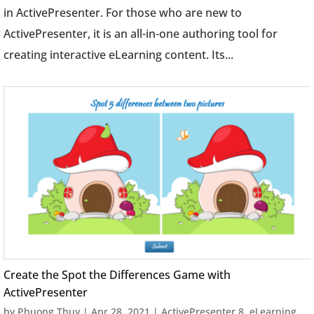
in ActivePresenter. For those who are new to
ActivePresenter, it is an all-in-one authoring tool for
creating interactive eLearning content. Its...
Create the Spot the Differences Game with
ActivePresenter
by
Phuong Thuy
|
Apr 28, 2021
|
ActivePresenter 8
,
eLearning