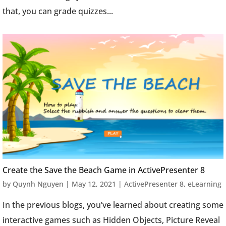
that, you can grade quizzes...
Create the Save the Beach Game in ActivePresenter 8
by
Quynh Nguyen
|
May 12, 2021
|
ActivePresenter 8
,
eLearning
In the previous blogs, you’ve learned about creating some
interactive games such as Hidden Objects, Picture Reveal