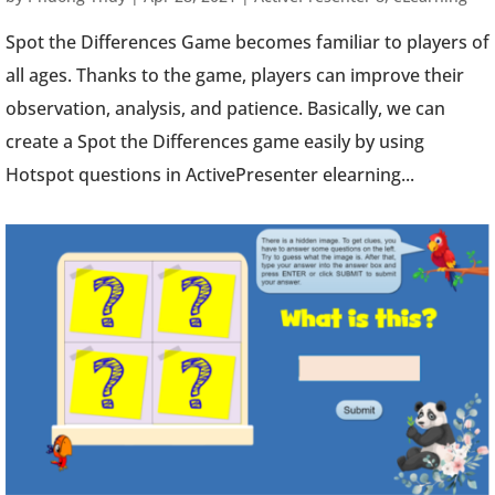
Spot the Differences Game becomes familiar to players of
all ages. Thanks to the game, players can improve their
observation, analysis, and patience. Basically, we can
create a Spot the Differences game easily by using
Hotspot questions in ActivePresenter elearning...