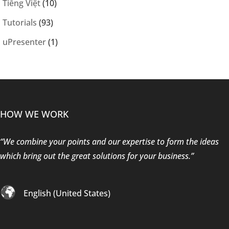
Tiếng Việt
(10)
Tutorials
(93)
uPresenter
(1)
HOW WE WORK
“We combine your points and our expertise to form the ideas
which bring out the great solutions for your business.”
English (United States)