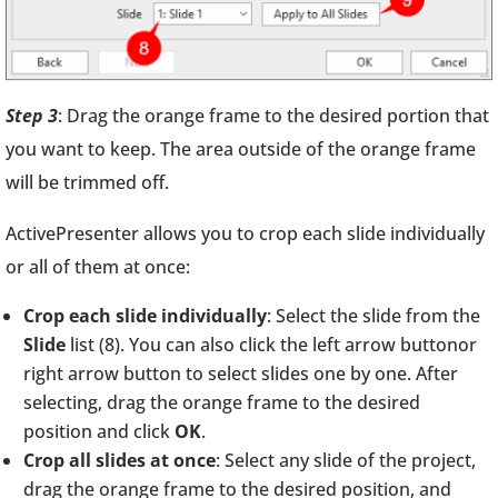
Step 3
: Drag the orange frame to the desired portion that
you want to keep. The area outside of the orange frame
will be trimmed off.
ActivePresenter allows you to crop each slide individually
or all of them at once:
Crop each slide individually
: Select the slide from the
Slide
list (8). You can also click the left arrow buttonor
right arrow button to select slides one by one. After
selecting, drag the orange frame to the desired
position and click
OK
.
Crop all slides at once
: Select any slide of the project,
drag the orange frame to the desired position, and