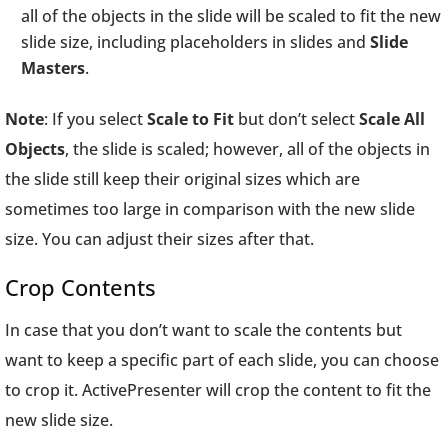
all of the objects in the slide will be scaled to fit the new
slide size, including placeholders in slides and
Slide
Masters
.
Note
: If you select
Scale to Fit
but don’t select
Scale All
Objects
, the slide is scaled; however, all of the objects in
the slide still keep their original sizes which are
sometimes too large in comparison with the new slide
size. You can adjust their sizes after that.
Crop Contents
In case that you don’t want to scale the contents but
want to keep a specific part of each slide, you can choose
to crop it. ActivePresenter will crop the content to fit the
new slide size.