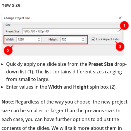
new size:
Quickly apply one slide size from the
Preset Size
drop-
down list (1). The list contains different sizes ranging
from small to large.
Enter values in the
Width
and
Height
spin box (2).
Note
: Regardless of the way you choose, the new project
size can be smaller or larger than the previous size. In
each case, you can have further options to adjust the
contents of the slides. We will talk more about them in