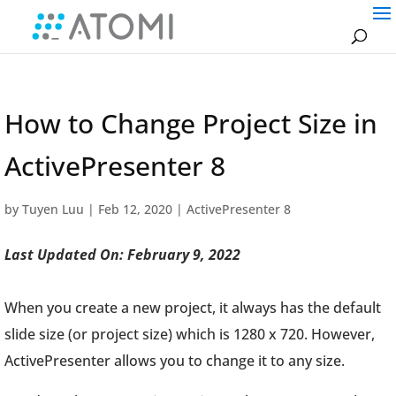
How to Change Project Size in
ActivePresenter 8
by
Tuyen Luu
|
Feb 12, 2020
|
ActivePresenter 8
Last Updated On: February 9, 2022
When you create a new project, it always has the default
slide size (or project size) which is 1280 x 720. However,
ActivePresenter allows you to change it to any size.