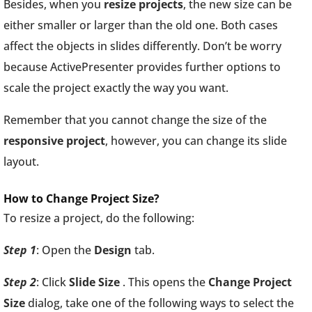
Besides, when you
resize projects
, the new size can be
either smaller or larger than the old one. Both cases
affect the objects in slides differently. Don’t be worry
because ActivePresenter provides further options to
scale the project exactly the way you want.
Remember that you cannot change the size of the
responsive
project
, however, you can change its slide
layout.
How to Change Project Size?
To resize a project, do the following:
Step 1
: Open the
Design
tab.
Step 2
: Click
Slide Size
. This opens the
Change Project
Size
dialog, take one of the following ways to select the