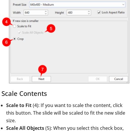
Scale Contents
Scale to Fit
(4): If you want to scale the content, click
this button. The slide will be scaled to fit the new slide
size.
Scale All Objects
(5): When you select this check box,