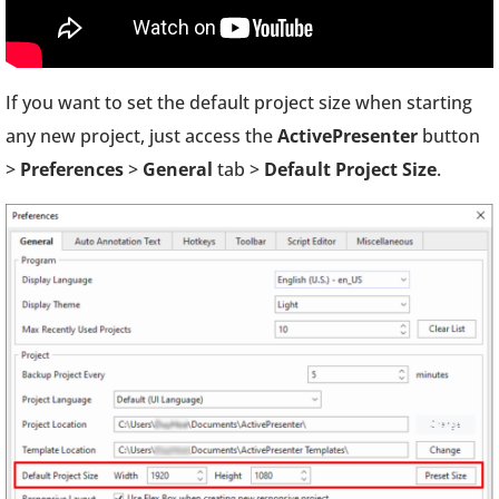
If you want to set the default project size when starting
any new project, just access the
ActivePresenter
button
>
Preferences
>
General
tab >
Default Project Size
.