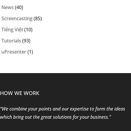
News
(40)
Screencasting
(85)
Tiếng Việt
(10)
Tutorials
(93)
uPresenter
(1)
HOW WE WORK
“We combine your points and our expertise to form the ideas
which bring out the great solutions for your business.”