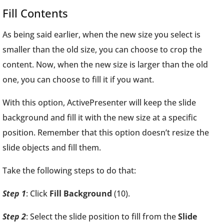
Fill Contents
As being said earlier, when the new size you select is
smaller than the old size, you can choose to crop the
content. Now, when the new size is larger than the old
one, you can choose to fill it if you want.
With this option, ActivePresenter will keep the slide
background and fill it with the new size at a specific
position. Remember that this option doesn’t resize the
slide objects and fill them.
Take the following steps to do that:
Step 1
: Click
Fill Background
(10).
Step 2
: Select the slide position to fill from the
Slide