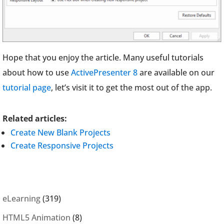
Hope that you enjoy the article. Many useful tutorials
about how to use
ActivePresenter 8
are available on our
tutorial page
, let’s visit it to get the most out of the app.
Related articles:
Create New Blank Projects
Create Responsive Projects
eLearning
(319)
HTML5 Animation
(8)