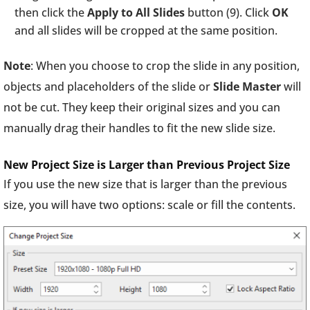
then click the
Apply to All Slides
button (9). Click
OK
and all slides will be cropped at the same position.
Note
: When you choose to crop the slide in any position,
objects and placeholders of the slide or
Slide
Master
will
not be cut. They keep their original sizes and you can
manually drag their handles to fit the new slide size.
New Project Size is Larger than Previous Project Size
If you use the new size that is larger than the previous
size, you will have two options: scale or fill the contents.