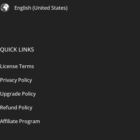
English (United States)
QUICK LINKS
License Terms
Privacy Policy
Upgrade Policy
Refund Policy
Affiliate Program