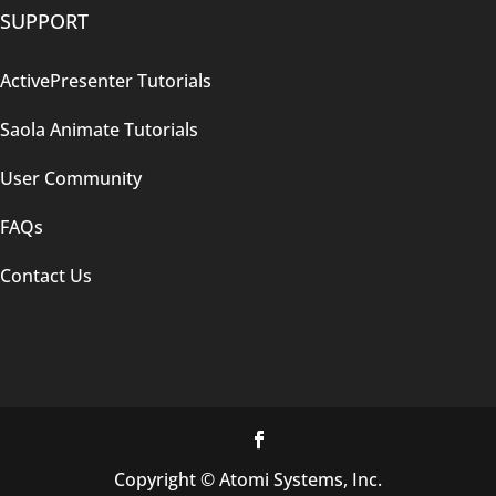
SUPPORT
ActivePresenter Tutorials
Saola Animate Tutorials
User Community
FAQs
Contact Us
Copyright © Atomi Systems, Inc.