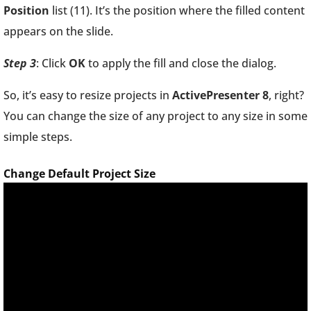
Position
list (11). It’s the position where the filled content
appears on the slide.
Step 3
: Click
OK
to apply the fill and close the dialog.
So, it’s easy to resize projects in
ActivePresenter 8
, right?
You can change the size of any project to any size in some
simple steps.
Change Default Project Size