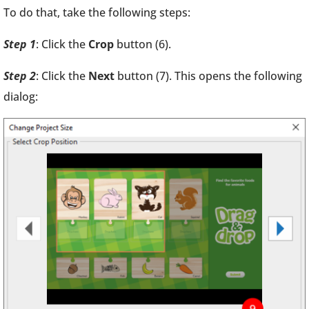
To do that, take the following steps:
Step 1
: Click the
Crop
button (6).
Step 2
: Click the
Next
button (7). This opens the following
dialog: