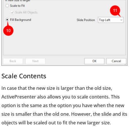
Scale Contents
In case that the new size is larger than the old size,
ActivePresenter also allows you to scale contents. This
option is the same as the option you have when the new
size is smaller than the old one. However, the slide and its
objects will be scaled out to fit the new larger size.