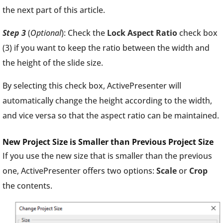
the next part of this article.
Step 3
(
Optional
): Check the
Lock Aspect Ratio
check box
(3) if you want to keep the ratio between the width and
the height of the slide size.
By selecting this check box, ActivePresenter will
automatically change the height according to the width,
and vice versa so that the aspect ratio can be maintained.
New Project Size is Smaller than Previous Project Size
If you use the new size that is smaller than the previous
one, ActivePresenter offers two options:
Scale
or
Crop
the contents.