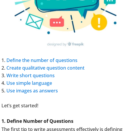
Define the number of questions
Create qualitative question content
Write short questions
Use simple language
Use images as answers
Let’s get started!
1. Define Number of Questions
The first tip to write assessments effectively is defining