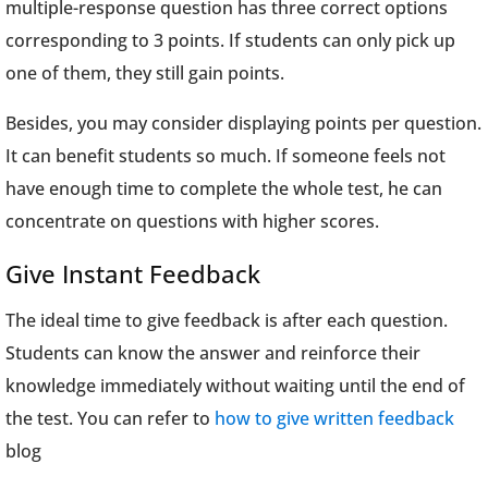
multiple-response question has three correct options
corresponding to 3 points. If students can only pick up
one of them, they still gain points.
Besides, you may consider displaying points per question.
It can benefit students so much. If someone feels not
have enough time to complete the whole test, he can
concentrate on questions with higher scores.
Give Instant Feedback
The ideal time to give feedback is after each question.
Students can know the answer and reinforce their
knowledge immediately without waiting until the end of
the test. You can refer to
how to give written feedback
blog