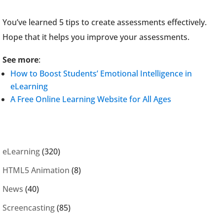
You’ve learned 5 tips to create assessments effectively.
Hope that it helps you improve your assessments.
See more
:
How to Boost Students’ Emotional Intelligence in
eLearning
A Free Online Learning Website for All Ages
eLearning
(320)
HTML5 Animation
(8)
News
(40)
Screencasting
(85)