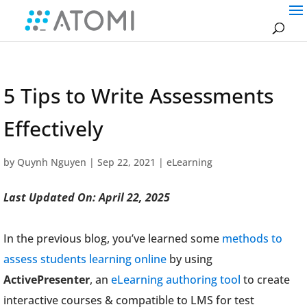
5 Tips to Write Assessments
Effectively
by
Quynh Nguyen
|
Sep 22, 2021
|
eLearning
Last Updated On: April 22, 2025
In the previous blog, you’ve learned some
methods to
assess students learning online
by using
ActivePresenter
, an
eLearning authoring tool
to create
interactive courses & compatible to LMS for test