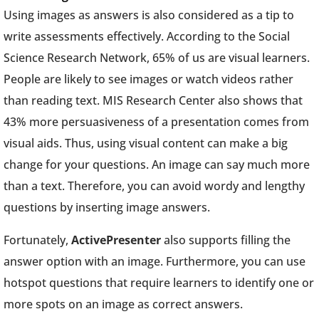
Using images as answers is also considered as a tip to
write assessments effectively. According to the Social
Science Research Network, 65% of us are visual learners.
People are likely to see images or watch videos rather
than reading text. MIS Research Center also shows that
43% more persuasiveness of a presentation comes from
visual aids. Thus, using visual content can make a big
change for your questions. An image can say much more
than a text. Therefore, you can avoid wordy and lengthy
questions by inserting image answers.
Fortunately,
ActivePresenter
also supports filling the
answer option with an image. Furthermore, you can use
hotspot questions that require learners to identify one or
more spots on an image as correct answers.