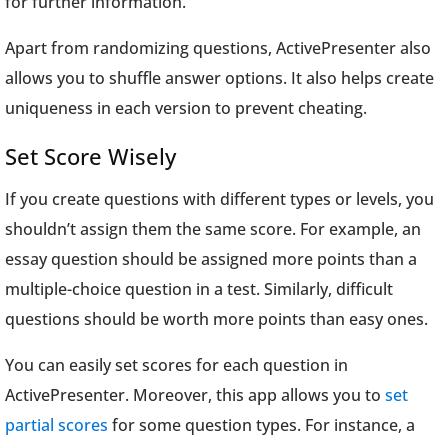
for further information.
Apart from randomizing questions, ActivePresenter also
allows you to shuffle answer options. It also helps create
uniqueness in each version to prevent cheating.
Set Score Wisely
If you create questions with different types or levels, you
shouldn’t assign them the same score. For example, an
essay question should be assigned more points than a
multiple-choice question in a test. Similarly, difficult
questions should be worth more points than easy ones.
You can easily set scores for each question in
ActivePresenter. Moreover, this app allows you to
set
partial scores
for some question types. For instance, a