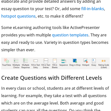
elaborate and provide detailed answers by adding an
essay question to your test? Or, add some
fill-in-blanks
,
hotspot questions
, etc. to make it different?
Some eLearning authoring tools like ActivePresenter
provides you with multiple
question templates
. They are
easy and ready to use. Variety in question types becomes
simpler than ever.
Create Questions with Different Levels
In every class or school, students are at different levels of
learning. For example, they take a test with all questions
which are on the average level. Both average and good
students can pass all the questions. Do you think the