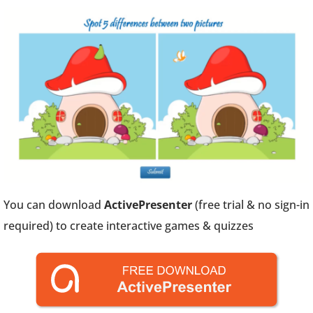
You can download
ActivePresenter
(free trial & no sign-in
required) to create interactive games & quizzes