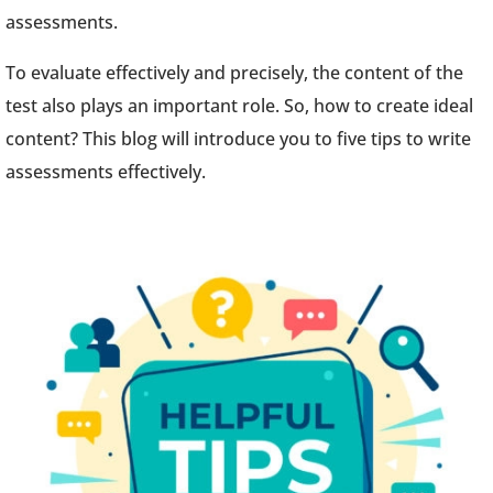
assessments.
To evaluate effectively and precisely, the content of the
test also plays an important role. So, how to create ideal
content? This blog will introduce you to five tips to write
assessments effectively.