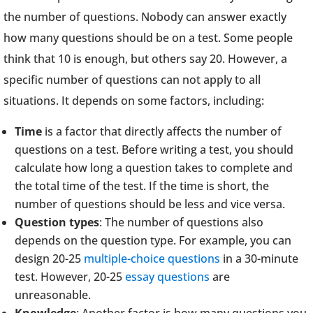
the number of questions. Nobody can answer exactly
how many questions should be on a test. Some people
think that 10 is enough, but others say 20. However, a
specific number of questions can not apply to all
situations. It depends on some factors, including:
Time
is a factor that directly affects the number of
questions on a test. Before writing a test, you should
calculate how long a question takes to complete and
the total time of the test. If the time is short, the
number of questions should be less and vice versa.
Question types
: The number of questions also
depends on the question type. For example, you can
design 20-25
multiple-choice questions
in a 30-minute
test. However, 20-25
essay questions
are
unreasonable.