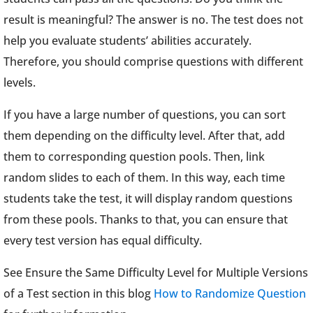
result is meaningful? The answer is no. The test does not
help you evaluate students’ abilities accurately.
Therefore, you should comprise questions with different
levels.
If you have a large number of questions, you can sort
them depending on the difficulty level. After that, add
them to corresponding question pools. Then, link
random slides to each of them. In this way, each time
students take the test, it will display random questions
from these pools. Thanks to that, you can ensure that
every test version has equal difficulty.
See Ensure the Same Difficulty Level for Multiple Versions
of a Test section in this blog
How to Randomize Question