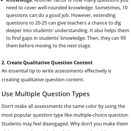
Knowledge
: Another factor is how many questions you
need to cover well-rounded knowledge. Sometimes, 10
questions can do a good job. However, extending
questions to 20-25 can give teachers a chance to dig
deeper into students’ understanding. It also helps them
to find gaps in students’ knowledge. Then, they can fill
them before moving to the next stage.
2. Create Qualitative Question Content
An essential tip to write assessments effectively is
creating qualitative question content.
Use Multiple Question Types
Don’t make all assessments the same color by using the
most popular question type like multiple-choice question.
Students may feel disengaged. Why don’t you make them