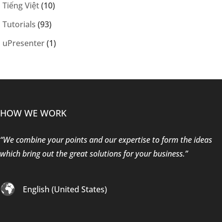
Tiếng Việt
(10)
Tutorials
(93)
uPresenter
(1)
HOW WE WORK
“We combine your points and our expertise to form the ideas
which bring out the great solutions for your business.”
English (United States)