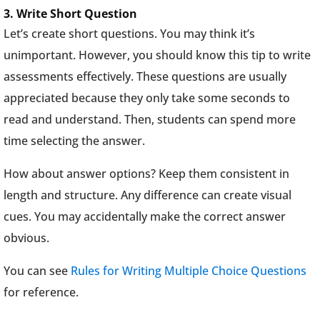
3. Write Short Question
Let’s create short questions. You may think it’s
unimportant. However, you should know this tip to write
assessments effectively. These questions are usually
appreciated because they only take some seconds to
read and understand. Then, students can spend more
time selecting the answer.
How about answer options? Keep them consistent in
length and structure. Any difference can create visual
cues. You may accidentally make the correct answer
obvious.
You can see
Rules for Writing Multiple Choice Questions
for reference.