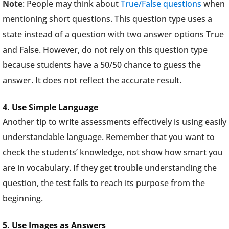
Note
: People may think about
True/False questions
when
mentioning short questions. This question type uses a
state instead of a question with two answer options True
and False. However, do not rely on this question type
because students have a 50/50 chance to guess the
answer. It does not reflect the accurate result.
4. Use Simple Language
Another tip to write assessments effectively is using easily
understandable language. Remember that you want to
check the students’ knowledge, not show how smart you
are in vocabulary. If they get trouble understanding the
question, the test fails to reach its purpose from the
beginning.
5. Use Images as Answers