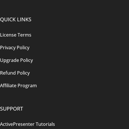
QUICK LINKS
License Terms
Privacy Policy
Upgrade Policy
Refund Policy
Affiliate Program
SUPPORT
ActivePresenter Tutorials