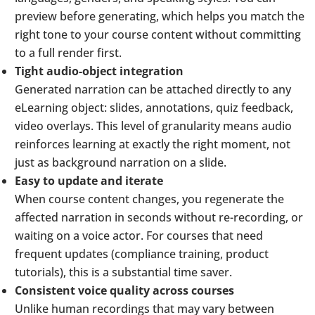
preview before generating, which helps you match the
right tone to your course content without committing
to a full render first.
Tight audio-object integration
Generated narration can be attached directly to any
eLearning object: slides, annotations, quiz feedback,
video overlays. This level of granularity means audio
reinforces learning at exactly the right moment, not
just as background narration on a slide.
Easy to update and iterate
When course content changes, you regenerate the
affected narration in seconds without re-recording, or
waiting on a voice actor. For courses that need
frequent updates (compliance training, product
tutorials), this is a substantial time saver.
Consistent voice quality across courses
Unlike human recordings that may vary between