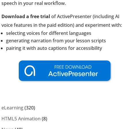
speech in your real workflow.
Download a free trial
of ActivePresenter (including AI
voice features in the paid edition) and experiment with:
selecting voices for different languages
generating narration from your lesson scripts
pairing it with auto captions for accessibility
eLearning
(320)
HTML5 Animation
(8)