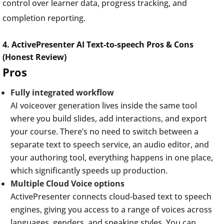
control over learner data, progress tracking, and
completion reporting.
4. ActivePresenter AI Text-to-speech Pros & Cons
(Honest Review)
Pros
Fully integrated workflow
AI voiceover generation lives inside the same tool
where you build slides, add interactions, and export
your course. There’s no need to switch between a
separate text to speech service, an audio editor, and
your authoring tool, everything happens in one place,
which significantly speeds up production.
Multiple Cloud Voice options
ActivePresenter connects cloud-based text to speech
engines, giving you access to a range of voices across
languages, genders, and speaking styles. You can