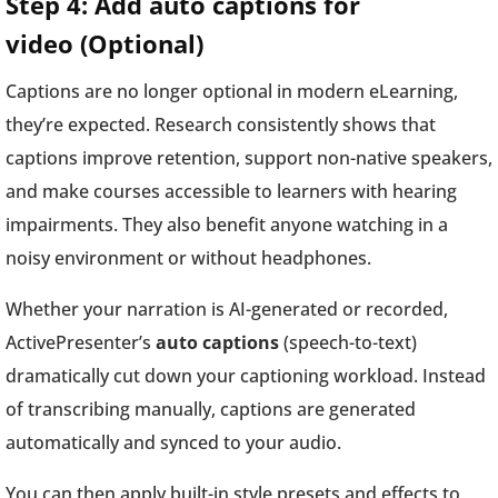
Step 4: Add auto captions for
video (Optional)
Captions are no longer optional in modern eLearning,
they’re expected. Research consistently shows that
captions improve retention, support non-native speakers,
and make courses accessible to learners with hearing
impairments. They also benefit anyone watching in a
noisy environment or without headphones.
Whether your narration is AI-generated or recorded,
ActivePresenter’s
auto captions
(speech-to-text)
dramatically cut down your captioning workload. Instead
of transcribing manually, captions are generated
automatically and synced to your audio.
You can then apply built-in style presets and effects to