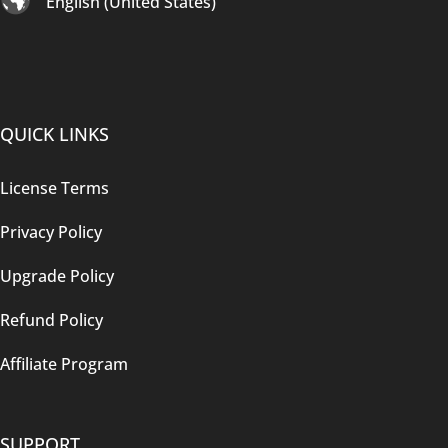
English (United States)
QUICK LINKS
License Terms
Privacy Policy
Upgrade Policy
Refund Policy
Affiliate Program
SUPPORT