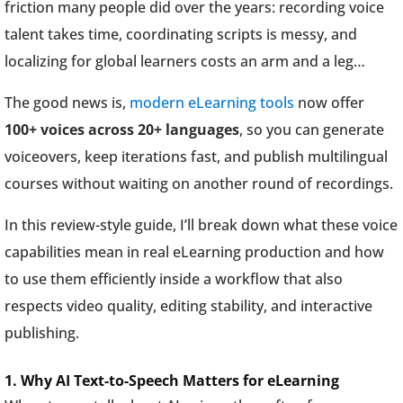
friction many people did over the years: recording voice
talent takes time, coordinating scripts is messy, and
localizing for global learners costs an arm and a leg…
The good news is,
modern eLearning tools
now offer
100+ voices across 20+ languages
, so you can generate
voiceovers, keep iterations fast, and publish multilingual
courses without waiting on another round of recordings.
In this review-style guide, I’ll break down what these voice
capabilities mean in real eLearning production and how
to use them efficiently inside a workflow that also
respects video quality, editing stability, and interactive
publishing.
1. Why AI Text-to-Speech Matters for eLearning