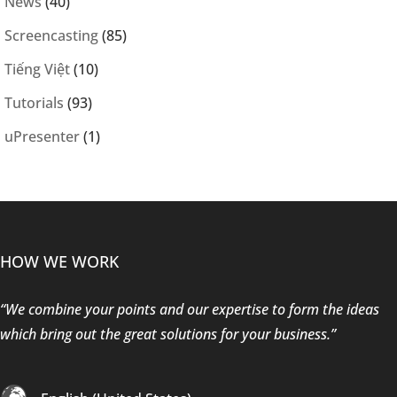
News
(40)
Screencasting
(85)
Tiếng Việt
(10)
Tutorials
(93)
uPresenter
(1)
HOW WE WORK
“We combine your points and our expertise to form the ideas
which bring out the great solutions for your business.”