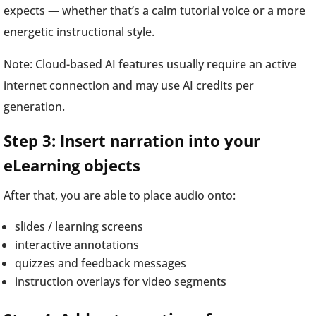
expects — whether that’s a calm tutorial voice or a more
energetic instructional style.
Note: Cloud-based AI features usually require an active
internet connection and may use AI credits per
generation.
Step 3: Insert narration into your
eLearning objects
After that, you are able to place audio onto:
slides / learning screens
interactive annotations
quizzes and feedback messages
instruction overlays for video segments