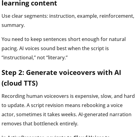
learning content
Use clear segments: instruction, example, reinforcement,
summary.
You need to keep sentences short enough for natural
pacing. AI voices sound best when the script is
“instructional,” not “literary.”
Step 2: Generate voiceovers with AI
(cloud TTS)
Recording human voiceovers is expensive, slow, and hard
to update. A script revision means rebooking a voice
actor, sometimes it takes weeks. AI-generated narration
removes that bottleneck entirely.