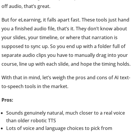
off audio, that’s great.
But for eLearning, it falls apart fast. These tools just hand
you a finished audio file, that’s it. They don’t know about
your slides, your timeline, or where that narration is
supposed to sync up. So you end up with a folder full of
separate audio clips you have to manually drag into your
course, line up with each slide, and hope the timing holds.
With that in mind, let’s weigh the pros and cons of AI text-
to-speech tools in the market.
Pros:
Sounds genuinely natural, much closer to a real voice
than older robotic TTS
Lots of voice and language choices to pick from