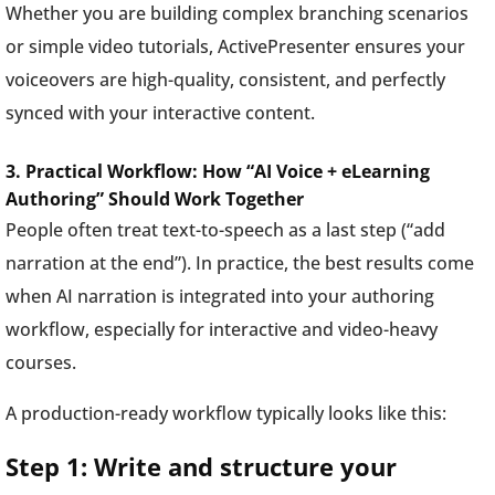
Whether you are building complex branching scenarios
or simple video tutorials, ActivePresenter ensures your
voiceovers are high-quality, consistent, and perfectly
synced with your interactive content.
3. Practical Workflow: How “AI Voice + eLearning
Authoring” Should Work Together
People often treat text-to-speech as a last step (“add
narration at the end”). In practice, the best results come
when AI narration is integrated into your authoring
workflow, especially for interactive and video-heavy
courses.
A production-ready workflow typically looks like this:
Step 1: Write and structure your