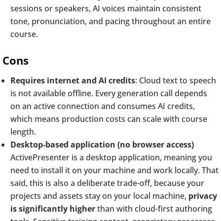
sessions or speakers, AI voices maintain consistent
tone, pronunciation, and pacing throughout an entire
course.
Cons
Requires internet and AI credits
: Cloud text to speech
is not available offline. Every generation call depends
on an active connection and consumes AI credits,
which means production costs can scale with course
length.
Desktop-based application (no browser access)
ActivePresenter is a desktop application, meaning you
need to install it on your machine and work locally. That
said, this is also a deliberate trade-off, because your
projects and assets stay on your local machine,
privacy
is significantly higher
than with cloud-first authoring