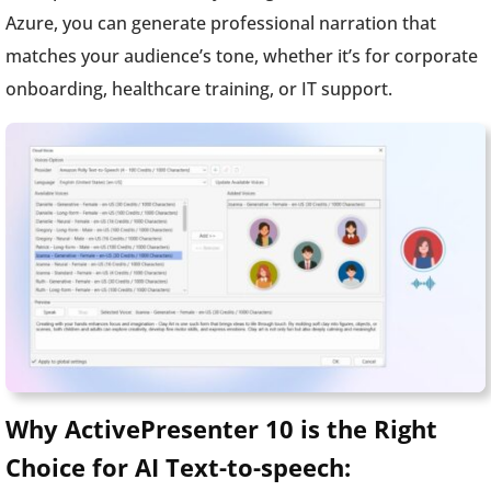
Azure, you can generate professional narration that
matches your audience’s tone, whether it’s for corporate
onboarding, healthcare training, or IT support.
Why ActivePresenter 10 is the Right
Choice for AI Text-to-speech: