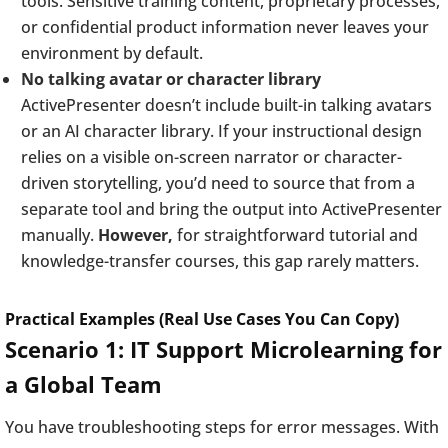
tools. Sensitive training content, proprietary processes,
or confidential product information never leaves your
environment by default.
No talking avatar or character library
ActivePresenter doesn’t include built-in talking avatars
or an AI character library. If your instructional design
relies on a visible on-screen narrator or character-
driven storytelling, you’d need to source that from a
separate tool and bring the output into ActivePresenter
manually.
However,
for straightforward tutorial and
knowledge-transfer courses, this gap rarely matters.
Practical Examples (Real Use Cases You Can Copy)
Scenario 1: IT Support Microlearning for
a Global Team
You have troubleshooting steps for error messages. With