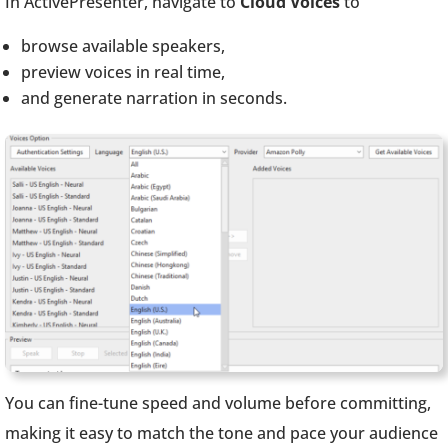
In ActivePresenter, navigate to
Cloud Voices
to
browse available speakers,
preview voices in real time,
and generate narration in seconds.
You can fine-tune speed and volume before committing,
making it easy to match the tone and pace your audience