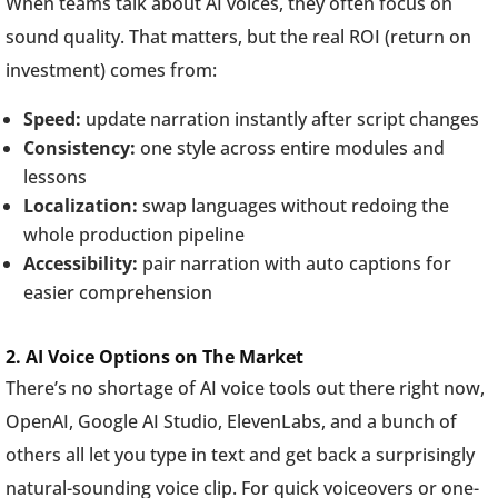
When teams talk about AI voices, they often focus on
sound quality. That matters, but the real ROI (return on
investment) comes from:
Speed:
update narration instantly after script changes
Consistency:
one style across entire modules and
lessons
Localization:
swap languages without redoing the
whole production pipeline
Accessibility:
pair narration with auto captions for
easier comprehension
2. AI Voice Options on The Market
There’s no shortage of AI voice tools out there right now,
OpenAI, Google AI Studio, ElevenLabs, and a bunch of
others all let you type in text and get back a surprisingly
natural-sounding voice clip. For quick voiceovers or one-