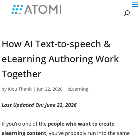
How AI Text-to-speech &
eLearning Authoring Work
Together
by
Kieu Thanh
|
Jun 22, 2026
|
eLearning
Last Updated On: June 22, 2026
If you’re one of the
people who want to create
elearning content
, you’ve probably run into the same