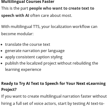
Multilingual Courses Faster
This is the part
people who want to create text to
speech with AI
often care about most.
With multilingual TTS, your localization workflow can
become modular:
translate the course text
generate narration per language
apply consistent caption styling
publish the localized project without rebuilding the
learning experience
Ready to Try AI Text to Speech for Your Next eLearning
Project?
If you want to create multilingual narration faster without
hiring a full set of voice actors, start by testing AI text-to-