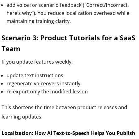
add voice for scenario feedback (“Correct/Incorrect,
here’s why”). You reduce localization overhead while
maintaining training clarity.
Scenario 3: Product Tutorials for a SaaS
Team
If you update features weekly:
update text instructions
regenerate voiceovers instantly
re-export only the modified lesson
This shortens the time between product releases and
learning updates.
Localization: How AI Text-to-Speech Helps You Publish