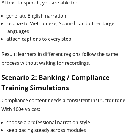
AI text-to-speech, you are able to:
generate English narration
localize to Vietnamese, Spanish, and other target
languages
attach captions to every step
Result: learners in different regions follow the same
process without waiting for recordings.
Scenario 2: Banking / Compliance
Training Simulations
Compliance content needs a consistent instructor tone.
With 100+ voices:
choose a professional narration style
keep pacing steady across modules