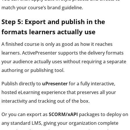
match your course’s brand guideline.
Step 5: Export and publish in the
formats learners actually use
A finished course is only as good as how it reaches
learners. ActivePresenter supports the delivery formats
your audience actually uses without requiring a separate
authoring or publishing tool.
Publish directly to
uPresenter
for a fully interactive,
hosted eLearning experience that preserves all your
interactivity and tracking out of the box.
Or you can export as
SCORM/xAPI
packages to deploy on
any standard LMS, giving your organization complete