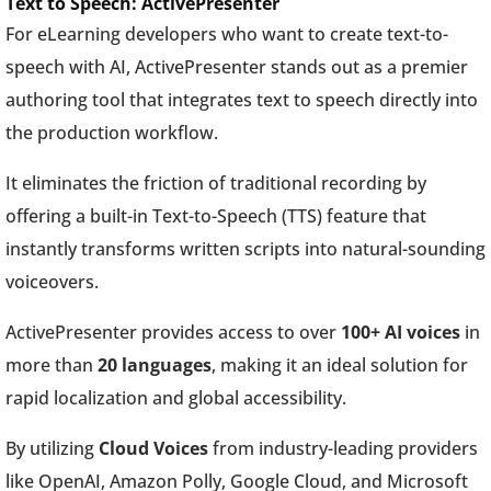
Text to Speech: ActivePresenter
For eLearning developers who want to create text-to-
speech with AI, ActivePresenter stands out as a premier
authoring tool that integrates text to speech directly into
the production workflow.
It eliminates the friction of traditional recording by
offering a built-in Text-to-Speech (TTS) feature that
instantly transforms written scripts into natural-sounding
voiceovers.
ActivePresenter provides access to over
100+ AI voices
in
more than
20 languages
, making it an ideal solution for
rapid localization and global accessibility.
By utilizing
Cloud Voices
from industry-leading providers
like OpenAI, Amazon Polly, Google Cloud, and Microsoft