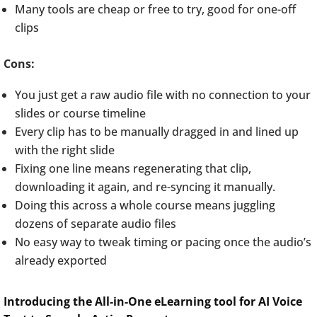
Many tools are cheap or free to try, good for one-off
clips
Cons:
You just get a raw audio file with no connection to your
slides or course timeline
Every clip has to be manually dragged in and lined up
with the right slide
Fixing one line means regenerating that clip,
downloading it again, and re-syncing it manually.
Doing this across a whole course means juggling
dozens of separate audio files
No easy way to tweak timing or pacing once the audio’s
already exported
Introducing the All-in-One eLearning tool for AI Voice