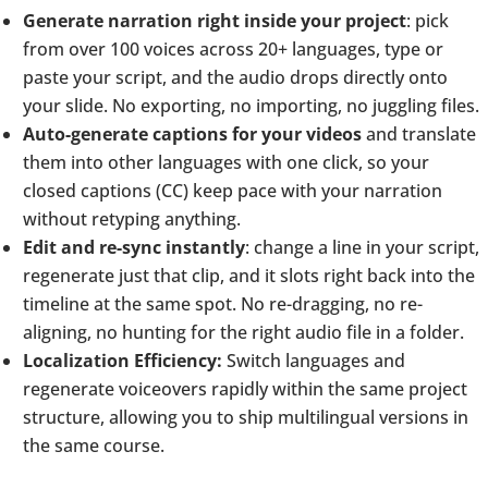
Generate narration right inside your project
: pick
from over 100 voices across 20+ languages, type or
paste your script, and the audio drops directly onto
your slide. No exporting, no importing, no juggling files.
Auto-generate captions for your videos
and translate
them into other languages with one click, so your
closed captions (CC) keep pace with your narration
without retyping anything.
Edit and re-sync instantly
: change a line in your script,
regenerate just that clip, and it slots right back into the
timeline at the same spot. No re-dragging, no re-
aligning, no hunting for the right audio file in a folder.
Localization Efficiency:
Switch languages and
regenerate voiceovers rapidly within the same project
structure, allowing you to ship multilingual versions in
the same course.