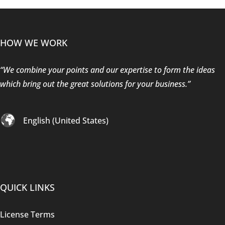
HOW WE WORK
“We combine your points and our expertise to form the ideas
which bring out the great solutions for your business.”
English (United States)
QUICK LINKS
License Terms