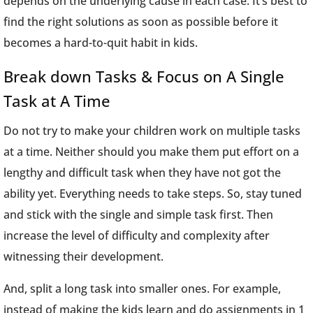
depends on the underlying cause in each case. It’s best to
find the right solutions as soon as possible before it
becomes a hard-to-quit habit in kids.
Break down Tasks & Focus on A Single
Task at A Time
Do not try to make your children work on multiple tasks
at a time. Neither should you make them put effort on a
lengthy and difficult task when they have not got the
ability yet. Everything needs to take steps. So, stay tuned
and stick with the single and simple task first. Then
increase the level of difficulty and complexity after
witnessing their development.
And, split a long task into smaller ones. For example,
instead of making the kids learn and do assignments in 1