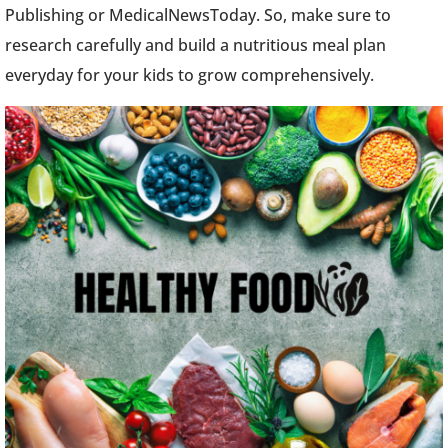
Publishing or MedicalNewsToday. So, make sure to
research carefully and build a nutritious meal plan
everyday for your kids to grow comprehensively.