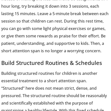
hour long, try breaking it down into 3 sessions, each
lasting 15 minutes. Leave a 5-minute break between each
session so that children can rest. During this rest time,
you can go with some light physical exercises or games,
or give them some rewards as praise for their effort. Be
patient, understanding, and supportive to kids. Then, a
short attention span is no longer a worrying concern.
Build Structured Routines & Schedules
Building structured routines for children is another
essential treatment to a short attention span.
“Structured” here does not mean strict, dense, and
pressured. The structured routine should be reasonably
and scientifically established with the purpose of
maintaining a healthy lifestyle. With this fixed schedule,