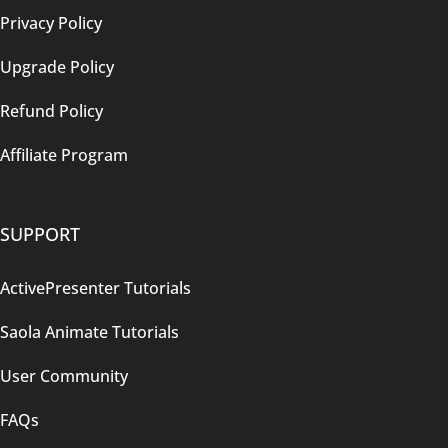
Privacy Policy
Upgrade Policy
Refund Policy
Affiliate Program
SUPPORT
ActivePresenter Tutorials
Saola Animate Tutorials
User Community
FAQs