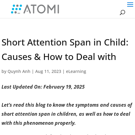
Short Attention Span in Child:
Causes & How to Deal with
by
Quynh Anh
|
Aug 11, 2023
|
eLearning
Last Updated On: February 19, 2025
Let’s read this blog to know the symptoms and causes of
short attention span in children, as well as how to deal
with this phenomenon properly.