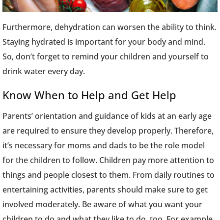
Furthermore, dehydration can worsen the ability to think.
Staying hydrated is important for your body and mind.
So, don’t forget to remind your children and yourself to
drink water every day.
Know When to Help and Get Help
Parents’ orientation and guidance of kids at an early age
are required to ensure they develop properly. Therefore,
it’s necessary for moms and dads to be the role model
for the children to follow. Children pay more attention to
things and people closest to them. From daily routines to
entertaining activities, parents should make sure to get
involved moderately. Be aware of what you want your
children to do and what they like to do, too. For example,