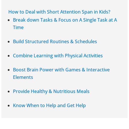
How to Deal with Short Attention Span in Kids?
Break down Tasks & Focus on A Single Task at A
Time
Build Structured Routines & Schedules
Combine Learning with Physical Activities
Boost Brain Power with Games & Interactive
Elements
Provide Healthy & Nutritious Meals
Know When to Help and Get Help