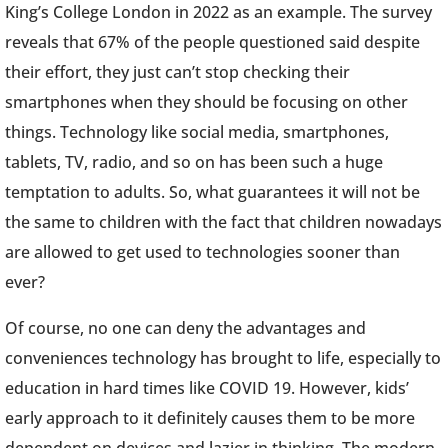
King’s College London in 2022 as an example. The survey
reveals that 67% of the people questioned said despite
their effort, they just can’t stop checking their
smartphones when they should be focusing on other
things. Technology like social media, smartphones,
tablets, TV, radio, and so on has been such a huge
temptation to adults. So, what guarantees it will not be
the same to children with the fact that children nowadays
are allowed to get used to technologies sooner than
ever?
Of course, no one can deny the advantages and
conveniences technology has brought to life, especially to
education in hard times like COVID 19. However, kids’
early approach to it definitely causes them to be more