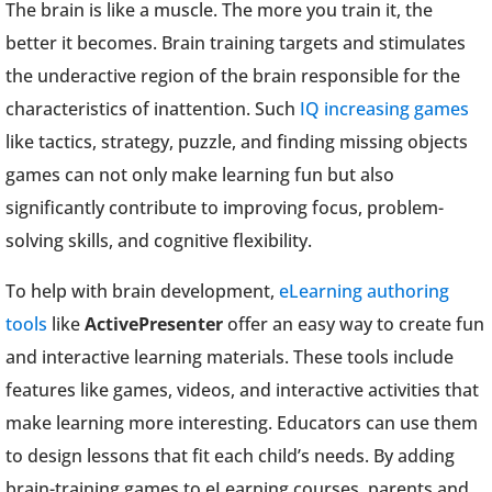
The brain is like a muscle. The more you train it, the
better it becomes. Brain training targets and stimulates
the underactive region of the brain responsible for the
characteristics of inattention. Such
IQ increasing games
like tactics, strategy, puzzle, and finding missing objects
games can not only make learning fun but also
significantly contribute to improving focus, problem-
solving skills, and cognitive flexibility.
To help with brain development,
eLearning authoring
tools
like
ActivePresenter
offer an easy way to create fun
and interactive learning materials. These tools include
features like games, videos, and interactive activities that
make learning more interesting. Educators can use them
to design lessons that fit each child’s needs. By adding
brain-training games to eLearning courses, parents and