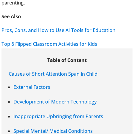
parenting.
See Also
Pros, Cons, and How to Use AI Tools for Education
Top 6 Flipped Classroom Activities for Kids
Table of Content
Causes of Short Attention Span in Child
External Factors
Development of Modern Technology
Inappropriate Upbringing from Parents
Special Mental/ Medical Conditions