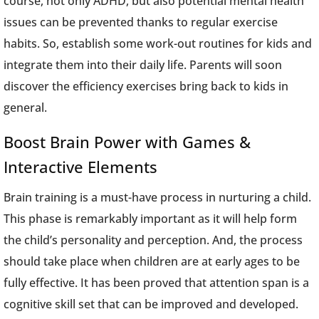
course, not only ADHD, but also potential mental health
issues can be prevented thanks to regular exercise
habits. So, establish some work-out routines for kids and
integrate them into their daily life. Parents will soon
discover the efficiency exercises bring back to kids in
general.
Boost Brain Power with Games &
Interactive Elements
Brain training is a must-have process in nurturing a child.
This phase is remarkably important as it will help form
the child’s personality and perception. And, the process
should take place when children are at early ages to be
fully effective. It has been proved that attention span is a
cognitive skill set that can be improved and developed.