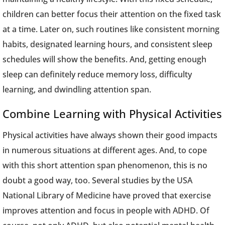
children can better focus their attention on the fixed task
at a time. Later on, such routines like consistent morning
habits, designated learning hours, and consistent sleep
schedules will show the benefits. And, getting enough
sleep can definitely reduce memory loss, difficulty
learning, and dwindling attention span.
Combine Learning with Physical Activities
Physical activities have always shown their good impacts
in numerous situations at different ages. And, to cope
with this short attention span phenomenon, this is no
doubt a good way, too. Several studies by the USA
National Library of Medicine have proved that exercise
improves attention and focus in people with ADHD. Of