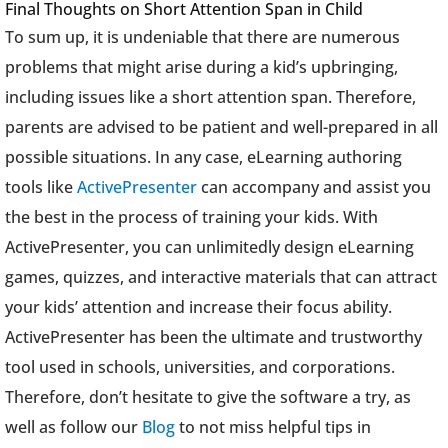
Final Thoughts on Short Attention Span in Child
To sum up, it is undeniable that there are numerous
problems that might arise during a kid’s upbringing,
including issues like a short attention span. Therefore,
parents are advised to be patient and well-prepared in all
possible situations. In any case, eLearning authoring
tools like
ActivePresenter
can accompany and assist you
the best in the process of training your kids. With
ActivePresenter, you can unlimitedly design eLearning
games, quizzes, and interactive materials that can attract
your kids’ attention and increase their focus ability.
ActivePresenter has been the ultimate and trustworthy
tool used in schools, universities, and corporations.
Therefore, don’t hesitate to give the software a try, as
well as follow our
Blog
to not miss helpful tips in