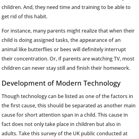
children. And, they need time and training to be able to
get rid of this habit.
For instance, many parents might realize that when their
child is doing assigned tasks, the appearance of an
animal like butterflies or bees will definitely interrupt
their concentration. Or, if parents are watching TV, most
children can never stay still and finish their homework.
Development of Modern Technology
Though technology can be listed as one of the factors in
the first cause, this should be separated as another main
cause for short attention span in a child. This cause in
fact does not only take place in children but also in
adults. Take this survey of the UK public conducted at