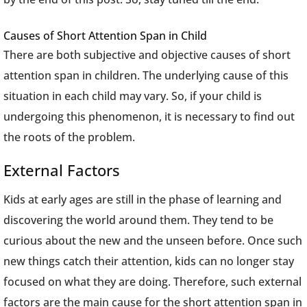
Causes of Short Attention Span in Child
There are both subjective and objective causes of short
attention span in children. The underlying cause of this
situation in each child may vary. So, if your child is
undergoing this phenomenon, it is necessary to find out
the roots of the problem.
External Factors
Kids at early ages are still in the phase of learning and
discovering the world around them. They tend to be
curious about the new and the unseen before. Once such
new things catch their attention, kids can no longer stay
focused on what they are doing. Therefore, such external
factors are the main cause for the short attention span in