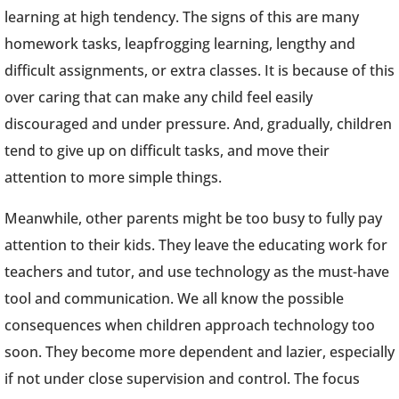
learning at high tendency. The signs of this are many
homework tasks, leapfrogging learning, lengthy and
difficult assignments, or extra classes. It is because of this
over caring that can make any child feel easily
discouraged and under pressure. And, gradually, children
tend to give up on difficult tasks, and move their
attention to more simple things.
Meanwhile, other parents might be too busy to fully pay
attention to their kids. They leave the educating work for
teachers and tutor, and use technology as the must-have
tool and communication. We all know the possible
consequences when children approach technology too
soon. They become more dependent and lazier, especially
if not under close supervision and control. The focus