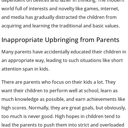
dependent on devices and lazier in thinking. The modern
world full of interests and novelty like games, internet,
and media has gradually distracted the children from
acquiring and learning the traditional and basic values.
Inappropriate Upbringing from Parents
Many parents have accidentally educated their children in
an appropriate way, leading to such situations like short
attention span in kids.
There are parents who focus on their kids a lot. They
want their children to perform well at school, learn as
much knowledge as possible, and earn achievements like
high scores. Normally, they are great goals, but obviously,
too much is never good. High hopes in children tend to
lead the parents to push them into strict and overloaded