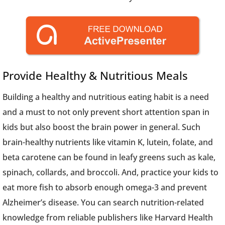
Provide Healthy & Nutritious Meals
Building a healthy and nutritious eating habit is a need
and a must to not only prevent short attention span in
kids but also boost the brain power in general. Such
brain-healthy nutrients like vitamin K, lutein, folate, and
beta carotene can be found in leafy greens such as kale,
spinach, collards, and broccoli. And, practice your kids to
eat more fish to absorb enough omega-3 and prevent
Alzheimer’s disease. You can search nutrition-related
knowledge from reliable publishers like Harvard Health