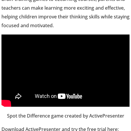
teachers can make learning more exciting and effective,
helping children improve their thinking skills while staying
focused and motivated.
Spot the Difference game created by ActivePresenter
Download ActivePresenter and try the free trial here: