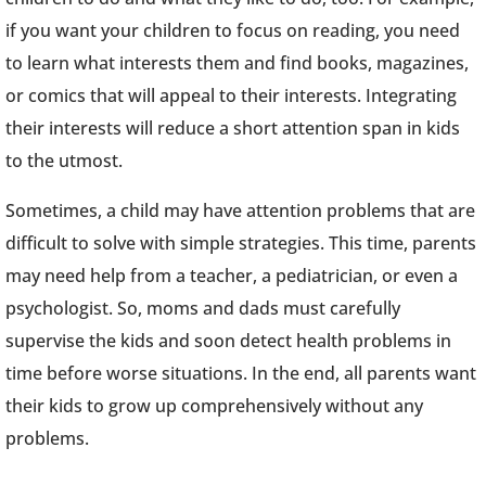
if you want your children to focus on reading, you need
to learn what interests them and find books, magazines,
or comics that will appeal to their interests. Integrating
their interests will reduce a short attention span in kids
to the utmost.
Sometimes, a child may have attention problems that are
difficult to solve with simple strategies. This time, parents
may need help from a teacher, a pediatrician, or even a
psychologist. So, moms and dads must carefully
supervise the kids and soon detect health problems in
time before worse situations. In the end, all parents want
their kids to grow up comprehensively without any
problems.