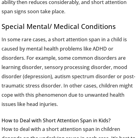
ability then reduces considerably, and short attention
span signs soon take place.
Special Mental/ Medical Conditions
In some rare cases, a short attention span in a child is
caused by mental health problems like ADHD or
disorders. For example, some common disorders are
learning disorder, sensory processing disorder, mood
disorder (depression), autism spectrum disorder or post-
traumatic stress disorder. In other cases, children might
cope with this phenomenon due to unwanted health
issues like head injuries.
How to Deal with Short Attention Span in Kids?
How to deal with a short attention span in children