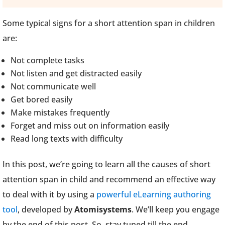
Some typical signs for a short attention span in children
are:
Not complete tasks
Not listen and get distracted easily
Not communicate well
Get bored easily
Make mistakes frequently
Forget and miss out on information easily
Read long texts with difficulty
In this post, we’re going to learn all the causes of short
attention span in child and recommend an effective way
to deal with it by using a
powerful eLearning authoring
tool
, developed by
Atomisystems
. We’ll keep you engage
by the end of this post. So, stay tuned till the end.