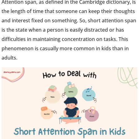
Attention span, as defined in the Cambridge dictionary, is
the length of time that someone can keep their thoughts
and interest fixed on something. So, short attention span
is the state when a person is easily distracted or has
difficulties in maintaining concentration on tasks. This
phenomenon is casually more common in kids than in
adults.