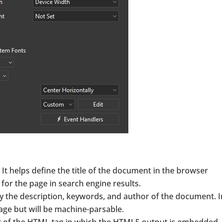
g. It helps define the title of the document in the browser
le for the page in search engine results.
fy the description, keywords, and author of the document. I
age but will be machine-parsable.