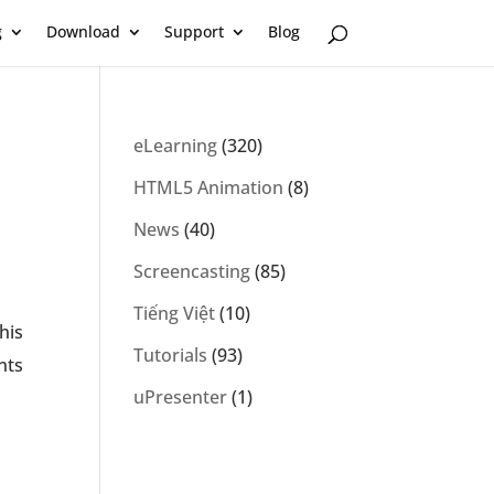
g
Download
Support
Blog
eLearning
(320)
HTML5 Animation
(8)
News
(40)
Screencasting
(85)
Tiếng Việt
(10)
his
Tutorials
(93)
nts
uPresenter
(1)