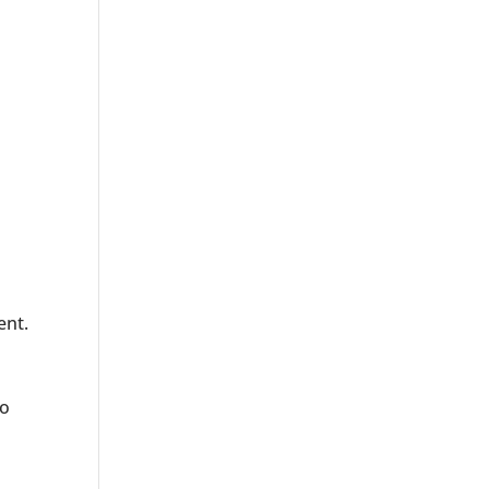
ent.
o