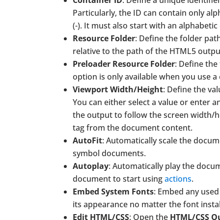
Container ID
: Define a unique identif
Particularly, the ID can contain only al
(-). It must also start with an alphabet
Resource Folder
: Define the folder pa
relative to the path of the HTML5 outpu
Preloader Resource Folder
: Define the
option is only available when you use a
Viewport Width/Height
: Define the va
You can either select a value or enter an
the output to follow the screen width/h
tag from the document content.
AutoFit
: Automatically scale the documen
symbol documents.
Autoplay
: Automatically play the doc
document to start using
actions
.
Embed System Fonts
: Embed any use
its appearance no matter the font insta
Edit HTML/CSS
: Open the
HTML/CSS O