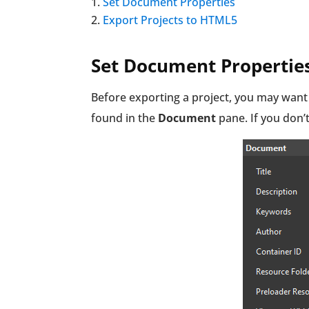
Set Document Properties
Export Projects to HTML5
Set Document Propertie
Before exporting a project, you may want
found in the
Document
pane. If you don’t