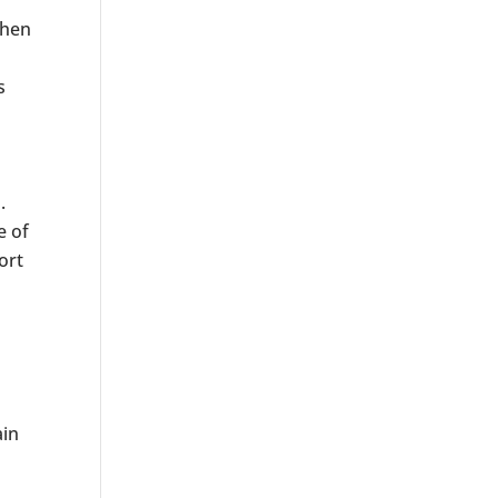
phen
s
.
e of
ort
ain