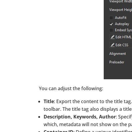
You can adjust the following:
Title
: Export the content to the title ta
toolbar. The title tag also displays a tit
Description, Keywords, Author
: Speci
which, metadata will not show on the p