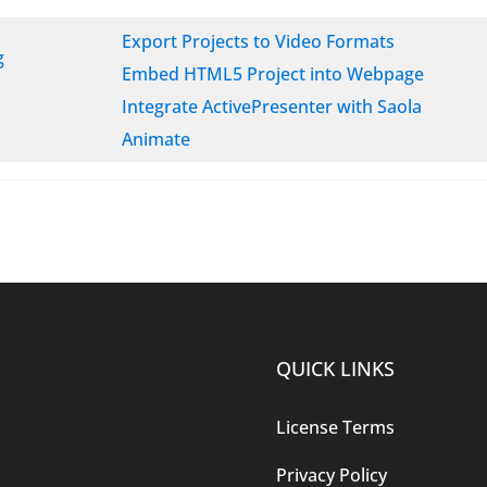
Export Projects to Video Formats
g
Embed HTML5 Project into Webpage
Integrate ActivePresenter with Saola
Animate
QUICK LINKS
License Terms
Privacy Policy