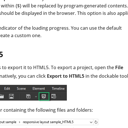
ithin {$} will be replaced by program-generated contents.
ould be displayed in the browser. This option is also appl
indicator of the loading progress. You can use the default
reate a custom one.
5
s to export it to HTML5. To export a project, open the
File
rnatively, you can click
Export
to HTML5
in the dockable too
r containing the following files and folders: