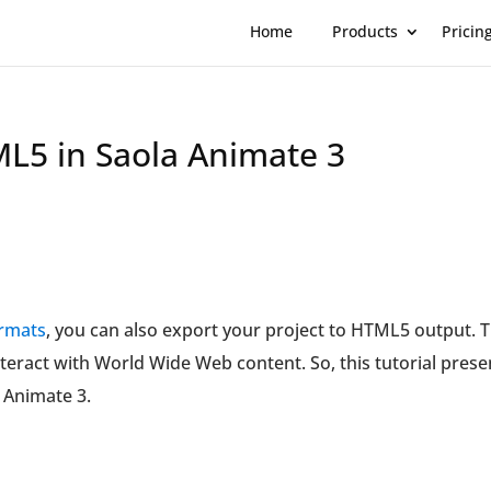
Home
Products
Pricin
ML5 in Saola Animate 3
ormats
, you can also export your project to HTML5 output. T
nteract with World Wide Web content. So, this tutorial prese
a Animate 3.