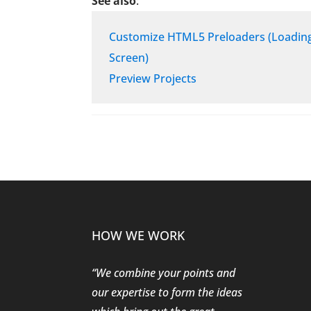
See also
:
Customize HTML5 Preloaders (Loadin
Screen)
Preview Projects
HOW WE WORK
“We combine your points and
our expertise to form the ideas