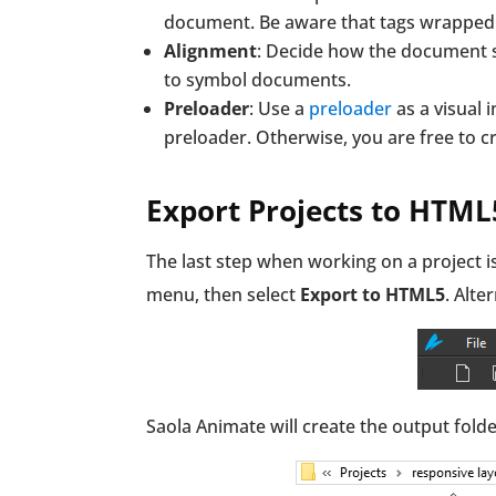
document. Be aware that tags wrapped w
Alignment
: Decide how the document sh
to symbol documents.
Preloader
: Use a
preloader
as a visual 
preloader. Otherwise, you are free to c
Export Projects to HTML
The last step when working on a project i
menu, then select
Export to HTML5
. Alte
Saola Animate will create the output folde