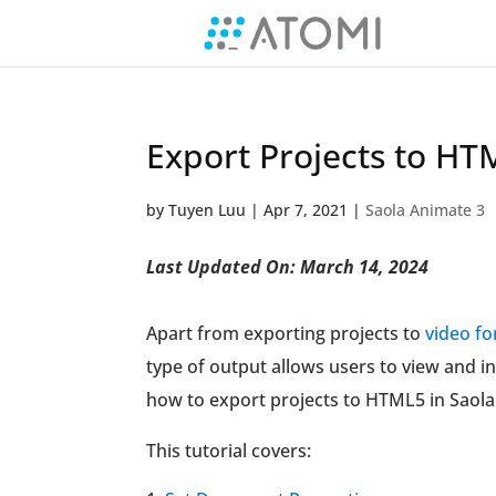
Export Projects to HT
by
Tuyen Luu
|
Apr 7, 2021
|
Saola Animate 3
Last Updated On: March 14, 2024
Apart from exporting projects to
video f
type of output allows users to view and i
how to export projects to HTML5 in Saol
This tutorial covers: