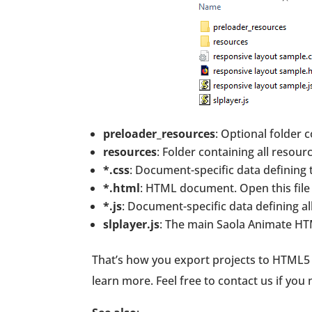
preloader_resources
: Optional folder 
resources
: Folder containing all resour
*.css
: Document-specific data defining 
*.html
: HTML document. Open this file 
*.js
: Document-specific data defining a
slplayer.js
: The main Saola Animate HT
That’s how you export projects to HTML5 i
learn more. Feel free to contact us if you