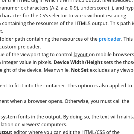
ier of the HTML tag in which the HTML5 output is embedded.
phanumeric characters (A-Z, a-z, 0-9), underscore (_), and hy
ic character for the CSS selector to work without escaping.
th containing the resources of the HTML5 output. This path i
t.
 folder path containing the resources of the
preloader
. This
 custom preloader.
lue of the viewport tag to control
layout
on mobile browsers
 integer value in pixels.
Device Width/Height
sets the thos
eight of the device. Meanwhile,
Not Set
excludes any viewp
t to fit it into the container. This option is also applied to
ument when a browser opens. Otherwise, you must call the
d
system fonts
in the output. By doing so, the text will maint
llation on viewers’ computers.
utput
editor where you can edit the HTML/CSS of the