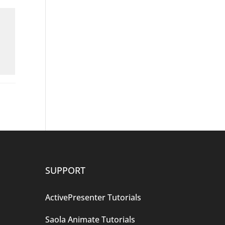
SUPPORT
ActivePresenter Tutorials
Saola Animate Tutorials