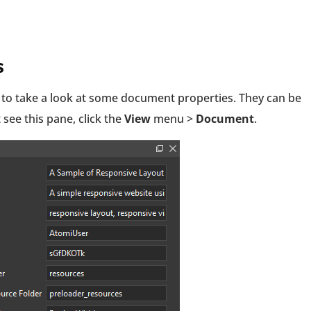
s
 to take a look at some document properties. They can be
 see this pane, click the
View
menu >
Document
.