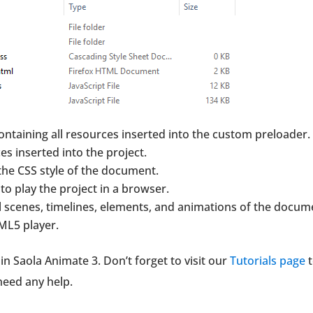
containing all resources inserted into the custom preloader.
ces inserted into the project.
the CSS style of the document.
to play the project in a browser.
ll scenes, timelines, elements, and animations of the docum
ML5 player.
n Saola Animate 3. Don’t forget to visit our
Tutorials page
t
 need any help.