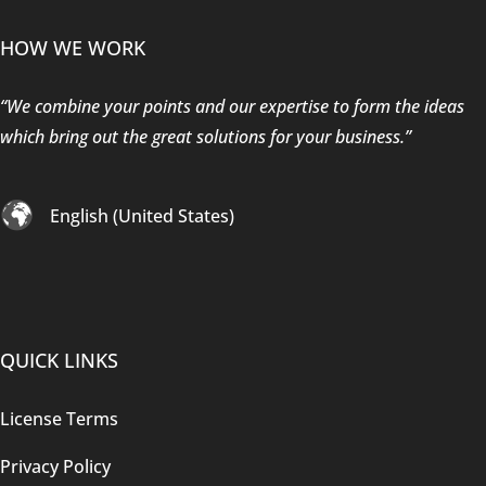
HOW WE WORK
“We combine your points and our expertise to form the ideas
which bring out the great solutions for your business.”
English (United States)
QUICK LINKS
License Terms
Privacy Policy