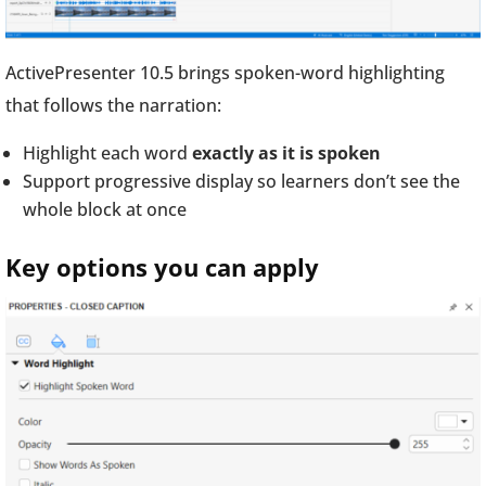
ActivePresenter 10.5 brings spoken-word highlighting
that follows the narration:
Highlight each word
exactly as it is spoken
Support progressive display so learners don’t see the
whole block at once
Key options you can apply