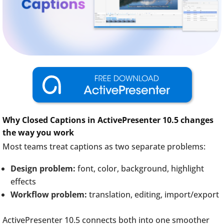
Why Closed Captions in ActivePresenter 10.5 changes
the way you work
Most teams treat captions as two separate problems:
Design problem:
font, color, background, highlight
effects
Workflow problem:
translation, editing, import/export
ActivePresenter 10.5 connects both into one smoother