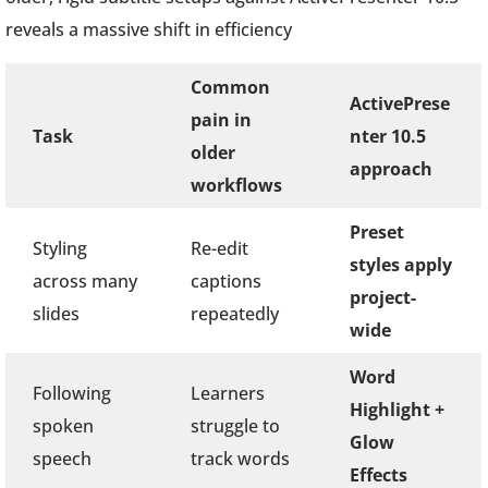
reveals a massive shift in efficiency
Common
ActivePrese
pain in
Task
nter 10.5
older
approach
workflows
Preset
Styling
Re-edit
styles apply
across many
captions
project-
slides
repeatedly
wide
Word
Following
Learners
Highlight +
spoken
struggle to
Glow
speech
track words
Effects