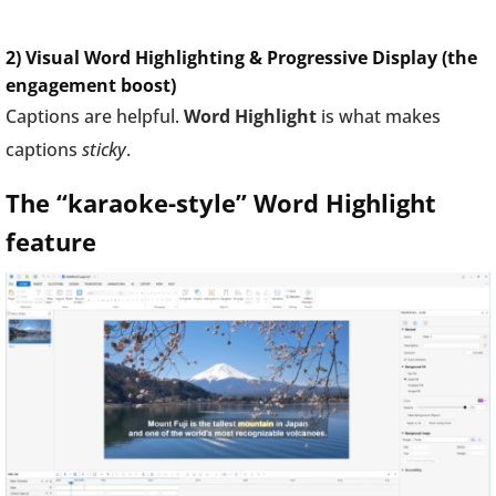
2) Visual Word Highlighting & Progressive Display (the
engagement boost)
Captions are helpful.
Word Highlight
is what makes
captions
sticky
.
The “karaoke-style” Word Highlight
feature