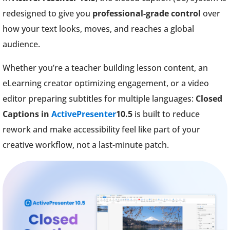
redesigned to give you
professional-grade control
over
how your text looks, moves, and reaches a global
audience.
Whether you’re a teacher building lesson content, an
eLearning creator optimizing engagement, or a video
editor preparing subtitles for multiple languages:
Closed
Captions in
ActivePresenter
10.5
is built to reduce
rework and make accessibility feel like part of your
creative workflow, not a last-minute patch.