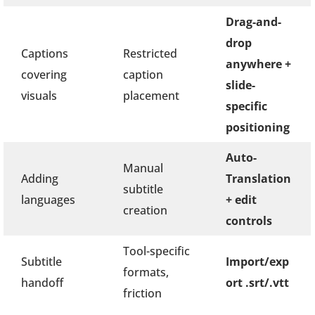
Drag-and-
drop
Captions
Restricted
anywhere +
covering
caption
slide-
visuals
placement
specific
positioning
Auto-
Manual
Adding
Translation
subtitle
languages
+ edit
creation
controls
Tool-specific
Subtitle
Import/exp
formats,
handoff
ort .srt/.vtt
friction