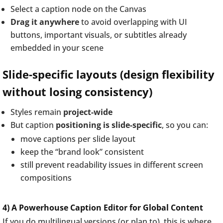
Select a caption node on the Canvas
Drag it anywhere
to avoid overlapping with UI
buttons, important visuals, or subtitles already
embedded in your scene
Slide-specific layouts (design flexibility
without losing consistency)
Styles remain
project-wide
But caption
positioning is slide-specific
, so you can:
move captions per slide layout
keep the “brand look” consistent
still prevent readability issues in different screen
compositions
4) A Powerhouse Caption Editor for Global Content
If you do multilingual versions (or plan to), this is where