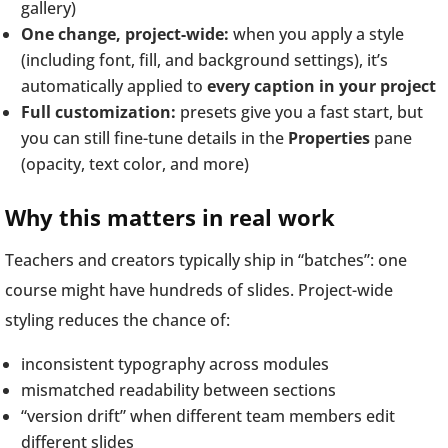
gallery)
One change, project-wide:
when you apply a style
(including font, fill, and background settings), it’s
automatically applied to
every caption in your project
Full customization:
presets give you a fast start, but
you can still fine-tune details in the
Properties
pane
(opacity, text color, and more)
Why this matters in real work
Teachers and creators typically ship in “batches”: one
course might have hundreds of slides. Project-wide
styling reduces the chance of:
inconsistent typography across modules
mismatched readability between sections
“version drift” when different team members edit
different slides