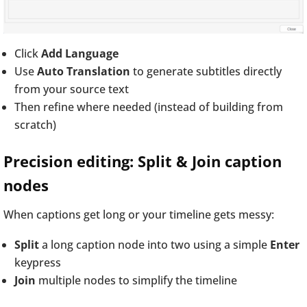
Click
Add Language
Use
Auto Translation
to generate subtitles directly
from your source text
Then refine where needed (instead of building from
scratch)
Precision editing: Split & Join caption
nodes
When captions get long or your timeline gets messy:
Split
a long caption node into two using a simple
Enter
keypress
Join
multiple nodes to simplify the timeline