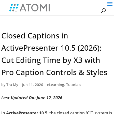
Closed Captions in
ActivePresenter 10.5 (2026):
Cut Editing Time by X3 with
Pro Caption Controls & Styles
by
Tra My
|
Jun 11, 2026
|
eLearning
,
Tutorials
Last Updated On: June 12, 2026
In
ActivePresenter 10.5
, the closed caption (CC) system is