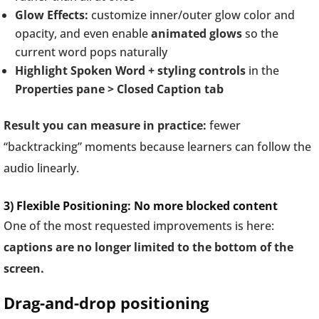
Glow Effects:
customize inner/outer glow color and
opacity, and even enable
animated glows
so the
current word pops naturally
Highlight Spoken Word + styling controls
in the
Properties pane > Closed Caption tab
Result you can measure in practice:
fewer
“backtracking” moments because learners can follow the
audio linearly.
3) Flexible Positioning: No more blocked content
One of the most requested improvements is here:
captions are no longer limited to the bottom of the
screen.
Drag-and-drop positioning