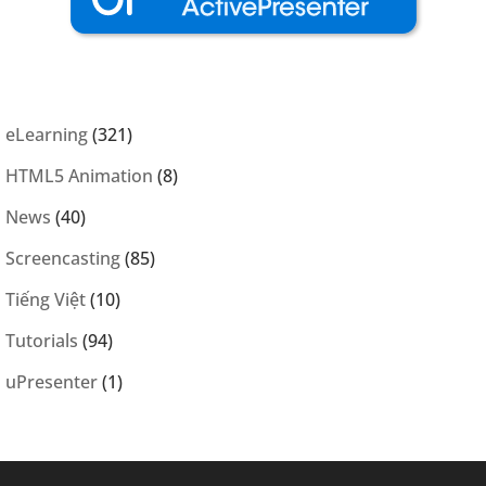
eLearning
(321)
HTML5 Animation
(8)
News
(40)
Screencasting
(85)
Tiếng Việt
(10)
Tutorials
(94)
uPresenter
(1)