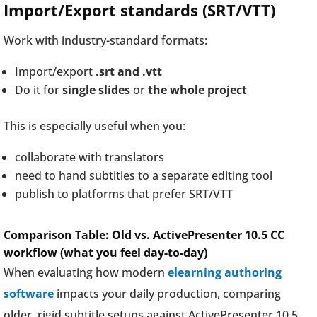
Import/Export standards (SRT/VTT)
Work with industry-standard formats:
Import/export
.srt and .vtt
Do it for
single slides
or
the whole project
This is especially useful when you:
collaborate with translators
need to hand subtitles to a separate editing tool
publish to platforms that prefer SRT/VTT
Comparison Table: Old vs. ActivePresenter 10.5 CC
workflow (what you feel day-to-day)
When evaluating how modern
elearning authoring
software
impacts your daily production, comparing
older, rigid subtitle setups against ActivePresenter 10.5