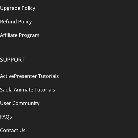
Upgrade Policy
Refund Policy
Affiliate Program
SUPPORT
ActivePresenter Tutorials
Saola Animate Tutorials
User Community
FAQs
Contact Us