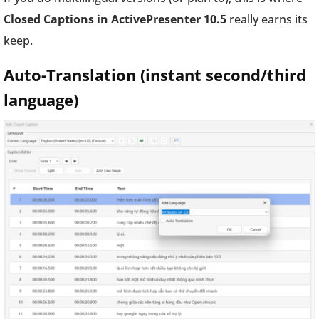
Closed Captions in ActivePresenter 10.5
really earns its
keep.
Auto-Translation (instant second/third
language)