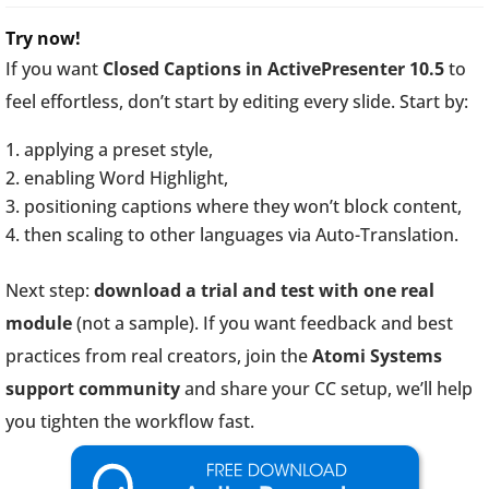
Try now!
If you want
Closed Captions in ActivePresenter 10.5
to
feel effortless, don’t start by editing every slide. Start by:
applying a preset style,
enabling Word Highlight,
positioning captions where they won’t block content,
then scaling to other languages via Auto-Translation.
Next step:
download a trial and test with one real
module
(not a sample). If you want feedback and best
practices from real creators, join the
Atomi Systems
support community
and share your CC setup, we’ll help
you tighten the workflow fast.