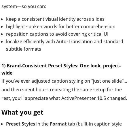
system—so you can:
keep a consistent visual identity across slides
highlight spoken words for better comprehension
reposition captions to avoid covering critical UI
localize efficiently with Auto-Translation and standard
subtitle formats
1) Brand-Consistent Preset Styles: One look, project-
wide
If you’ve ever adjusted caption styling on “just one slide”…
and then spent hours repeating the same setup for the
rest, you’ll appreciate what ActivePresenter 10.5 changed.
What you get
Preset Styles
in the
Format
tab (built-in caption style