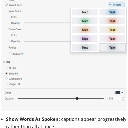
Show Words As Spoken:
captions appear progressively
rather than all at once