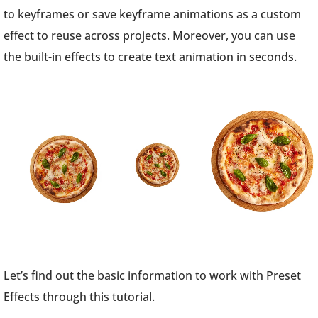
to keyframes or save keyframe animations as a custom
effect to reuse across projects. Moreover, you can use
the built-in effects to create text animation in seconds.
Let’s find out the basic information to work with Preset
Effects through this tutorial.