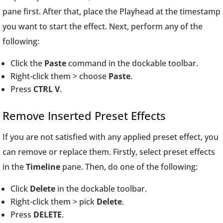
pane first. After that, place the Playhead at the timestamp
you want to start the effect. Next, perform any of the
following:
Click the
Paste
command in the dockable toolbar.
Right-click them > choose
Paste
.
Press
CTRL V
.
Remove Inserted Preset Effects
If you are not satisfied with any applied preset effect, you
can remove or replace them. Firstly, select preset effects
in the
Timeline
pane. Then, do one of the following:
Click
Delete
in the dockable toolbar.
Right-click them > pick
Delete
.
Press
DELETE
.