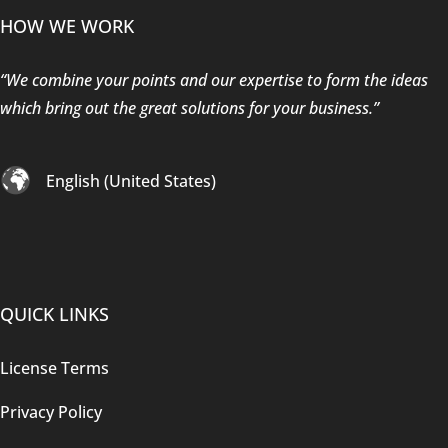
HOW WE WORK
“We combine your points and our expertise to form the ideas
which bring out the great solutions for your business.”
English (United States)
QUICK LINKS
License Terms
Privacy Policy