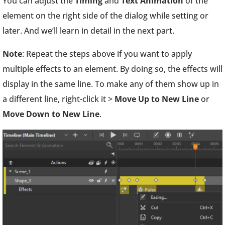
You can adjust the
Timing
and
Text Animation
of the
element on the right side of the dialog while setting or
later. And we’ll learn in detail in the next part.
Note
: Repeat the steps above if you want to apply
multiple effects to an element. By doing so, the effects will
display in the same line. To make any of them show up in
a different line, right-click it >
Move Up to New Line
or
Move Down to New Line
.