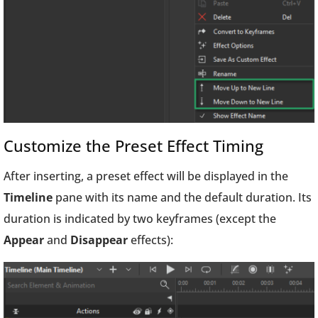
Customize the Preset Effect Timing
After inserting, a preset effect will be displayed in the
Timeline
pane with its name and the default duration. Its
duration is indicated by two keyframes (except the
Appear
and
Disappear
effects):