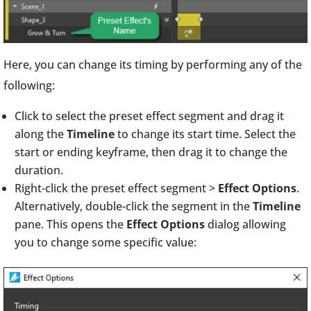
Here, you can change its timing by performing any of the
following:
Click to select the preset effect segment and drag it
along the
Timeline
to change its start time. Select the
start or ending keyframe, then drag it to change the
duration.
Right-click the preset effect segment >
Effect Options
.
Alternatively, double-click the segment in the
Timeline
pane. This opens the
Effect Options
dialog allowing
you to change some specific value: