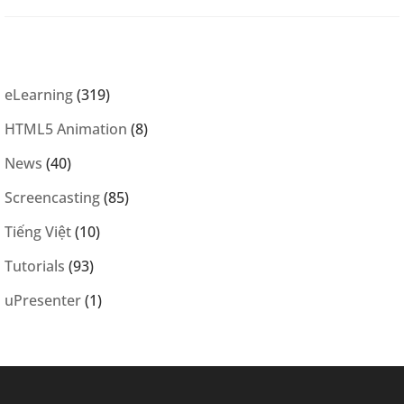
eLearning
(319)
HTML5 Animation
(8)
News
(40)
Screencasting
(85)
Tiếng Việt
(10)
Tutorials
(93)
uPresenter
(1)