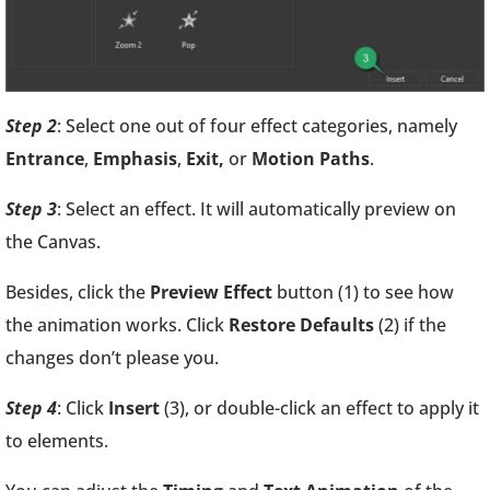
Step 2
: Select one out of four effect categories, namely
Entrance
,
Emphasis
,
Exit,
or
Motion Paths
.
Step 3
: Select an effect. It will automatically preview on
the Canvas.
Besides, click the
Preview Effect
button (1) to see how
the animation works. Click
Restore Defaults
(2) if the
changes don’t please you.
Step 4
: Click
Insert
(3), or double-click an effect to apply it
to elements.