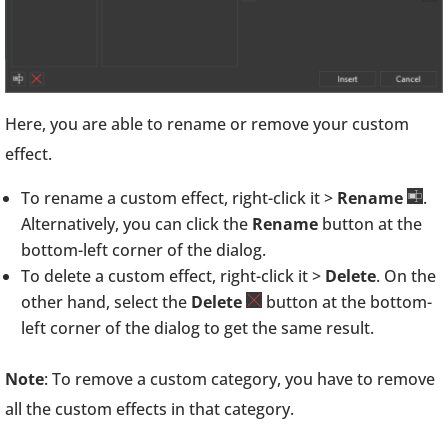
Here, you are able to rename or remove your custom
effect.
To rename a custom effect, right-click it >
Rename
.
Alternatively, you can click the
Rename
button at the
bottom-left corner of the dialog.
To delete a custom effect, right-click it >
Delete
. On the
other hand, select the
Delete
button at the bottom-
left corner of the dialog to get the same result.
Note
: To remove a custom category, you have to remove
all the custom effects in that category.