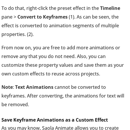
To do that, right-click the preset effect in the
Timeline
pane >
Convert to Keyframes
(1). As can be seen, the
effect is converted to animation segments of multiple
properties. (2).
From now on, you are free to add more animations or
remove any that you do not need. Also, you can
customize these property values and save them as your
own custom effects to reuse across projects.
Note
:
Text Animations
cannot be converted to
keyframes. After converting, the animations for text will
be removed.
Save Keyframe Animations as a Custom Effect
As you may know, Saola Animate allows you to create