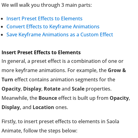
We will walk you through 3 main parts:
Insert Preset Effects to Elements
Convert Effects to Keyframe Animations
Save Keyframe Animations as a Custom Effect
Insert Preset Effects to Elements
In general, a preset effect is a combination of one or
more keyframe animations. For example, the
Grow &
Turn
effect contains animation segments for the
Opacity
,
Display
,
Rotate
and
Scale
properties.
Meanwhile, the
Bounce
effect is built up from
Opacity
,
Display,
and
Location
ones.
Firstly, to insert preset effects to elements in Saola
Animate, follow the steps below: