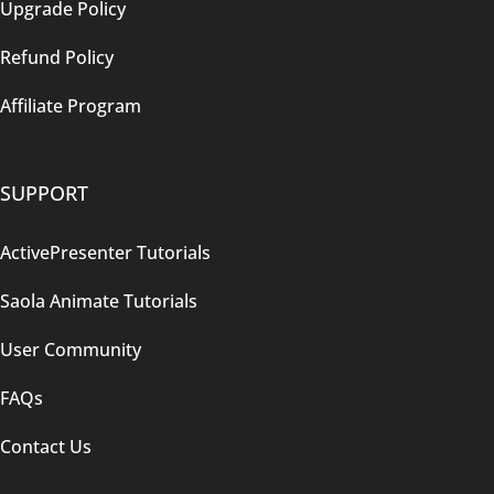
Upgrade Policy
Refund Policy
Affiliate Program
SUPPORT
ActivePresenter Tutorials
Saola Animate Tutorials
User Community
FAQs
Contact Us