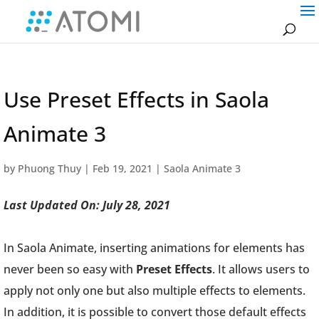
Use Preset Effects in Saola
Animate 3
by
Phuong Thuy
|
Feb 19, 2021
|
Saola Animate 3
Last Updated On: July 28, 2021
In Saola Animate, inserting animations for elements has
never been so easy with
Preset Effects
. It allows users to
apply not only one but also multiple effects to elements.
In addition, it is possible to convert those default effects