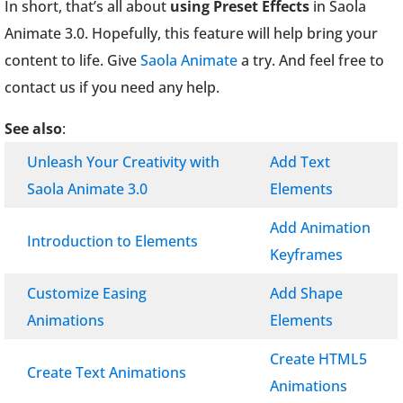
In short, that’s all about
using Preset Effects
in Saola
Animate 3.0. Hopefully, this feature will help bring your
content to life. Give
Saola Animate
a try. And feel free to
contact us if you need any help.
See also
:
Unleash Your Creativity with
Add Text
Saola Animate 3.0
Elements
Add Animation
Introduction to Elements
Keyframes
Customize Easing
Add Shape
Animations
Elements
Create HTML5
Create Text Animations
Animations