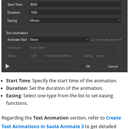
Start Time
: Specify the start time of the animation.
Duration
: Set the duration of the animation.
Easing
: Select one type from the list to set easing
functions.
Regarding the
Text Animation
section, refer to
Create
Text Animations in Saola Animate 3
to get detailed