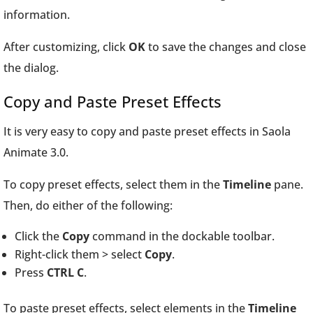
information.
After customizing, click
OK
to save the changes and close
the dialog.
Copy and Paste Preset Effects
It is very easy to copy and paste preset effects in Saola
Animate 3.0.
To copy preset effects, select them in the
Timeline
pane.
Then, do either of the following:
Click the
Copy
command in the dockable toolbar.
Right-click them > select
Copy
.
Press
CTRL C
.
To paste preset effects, select elements in the
Timeline