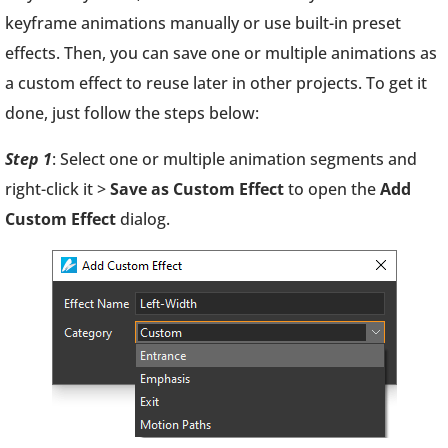
keyframe animations manually or use built-in preset
effects. Then, you can save one or multiple animations as
a custom effect to reuse later in other projects. To get it
done, just follow the steps below:
Step 1
: Select one or multiple animation segments and
right-click it >
Save as Custom Effect
to open the
Add
Custom Effect
dialog.