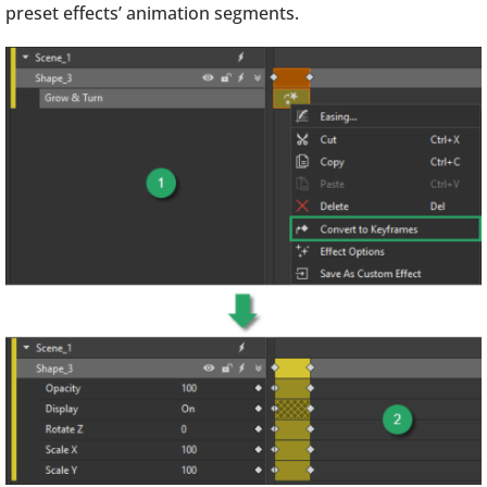
preset effects’ animation segments.