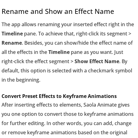
Rename and Show an Effect Name
The app allows renaming your inserted effect right in the
Timeline
pane. To achieve that, right-click its segment >
Rename
. Besides, you can show/hide the effect name of
all the effects in the
Timeline
pane as you want. Just
right-click the effect segment >
Show Effect Name
. By
default, this option is selected with a checkmark symbol
in the beginning.
Convert Preset Effects to Keyframe Animations
After inserting effects to elements, Saola Animate gives
you one option to convert those to keyframe animations
for further editing. In other words, you can add, change
or remove keyframe animations based on the original