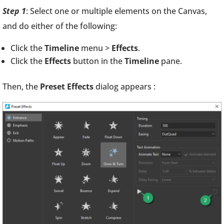
Step 1
: Select one or multiple elements on the Canvas,
and do either of the following:
Click the
Timeline
menu >
Effects
.
Click the
Effects
button in the
Timeline
pane.
Then, the
Preset Effects
dialog appears :