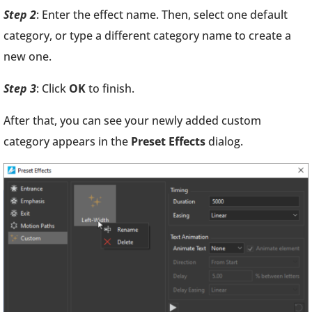
Step 2
: Enter the effect name. Then, select one default
category, or type a different category name to create a
new one.
Step 3
: Click
OK
to finish.
After that, you can see your newly added custom
category appears in the
Preset Effects
dialog.