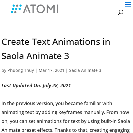
Create Text Animations in
Saola Animate 3
by
Phuong Thuy
|
Mar 17, 2021
|
Saola Animate 3
Last Updated On: July 28, 2021
In the previous version, you became familiar with
animating text by adding keyframes manually. From now
on, you can set animations for text by using built-in Saola
Animate preset effects. Thanks to that, creating engaging