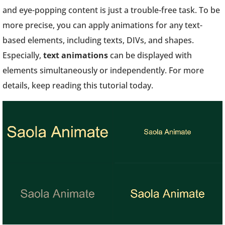
and eye-popping content is just a trouble-free task. To be
more precise, you can apply animations for any text-
based elements, including texts, DIVs, and shapes.
Especially,
text animations
can be displayed with
elements simultaneously or independently. For more
details, keep reading this tutorial today.