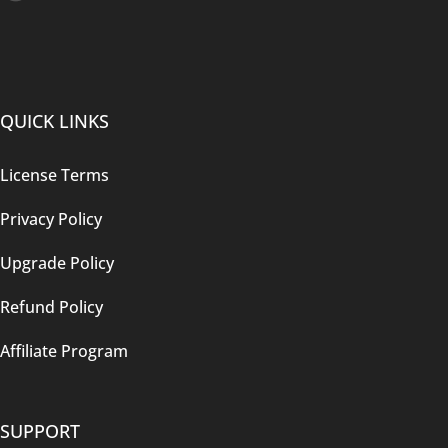
QUICK LINKS
License Terms
Privacy Policy
Upgrade Policy
Refund Policy
Affiliate Program
SUPPORT