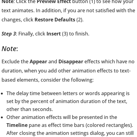
Note
: Click the
Preview Effect
button (1) to see how your
text animates. In addition, if you are not satisfied with the
changes, click
Restore Defaults
(2).
Step 3
: Finally, click
Insert
(3) to finish.
Note
:
Exclude the
Appear
and
Disappear
effects which have no
duration, when you add other animation effects to text-
based elements, consider the following:
The delay time between letters or words appearing is
set by the percent of animation duration of the text,
other than seconds.
Other animation effects will be presented in the
Timeline
pane as effect time bars (colored rectangles).
After closing the animation settings dialog, you can still