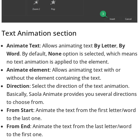
Text Animation section
Animate Text
: Allows animating text
By Letter
,
By
Word
. By default,
None
option is selected, which means
no text animation is applied to the element.
Animate element
: Allows animating text with or
without the element containing the text.
Direction
: Select the direction of the text animation.
Basically, Saola Animate provides you several directions
to choose from.
From Start
: Animate the text from the first letter/word
to the last one.
From End
: Animate the text from the last letter/word
to the first one.