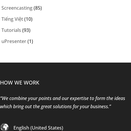
Screencasting
(85)
Tiếng Việt
(10)
Tutorials
(93)
uPresenter
(1)
HOW WE WORK
“We combine your points and our expertise to form the ideas
which bring out the great solutions for your business.”
English (United States)