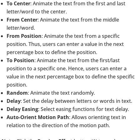
To Center
: Animate the text from the first and last
letter/word to the center.
From Center
: Animate the text from the middle
letter/word.
From Position
: Animate the text from a specific
position. Thus, users can enter a value in the next
percentage box to define the position.
To Position
: Animate the text from the first/last
position to a specific one. Hence, users can enter a
value in the next percentage box to define the specific
position.
Random
: Animate the text randomly.
Delay
: Set the delay between letters or words in text.
Delay Easing
: Select easing functions for text delay.
Auto-Orient Motion Path
: Allows orienting text in
relation to the direction of the motion path.