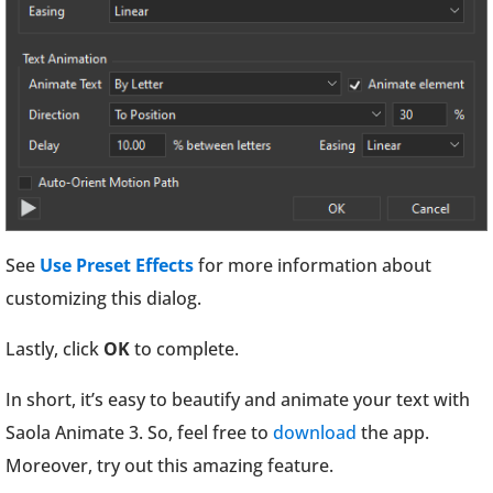
See
Use Preset Effects
for more information about
customizing this dialog.
Lastly, click
OK
to complete.
In short, it’s easy to beautify and animate your text with
Saola Animate 3. So, feel free to
download
the app.
Moreover, try out this amazing feature.