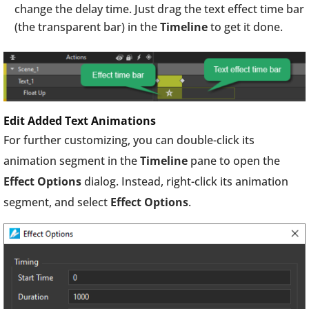
change the delay time. Just drag the text effect time bar
(the transparent bar) in the
Timeline
to get it done.
Edit Added Text Animations
For further customizing, you can double-click its
animation segment in the
Timeline
pane to open the
Effect Options
dialog. Instead, right-click its animation
segment, and select
Effect Options
.