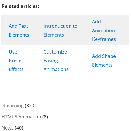
Related articles
:
Add
Add Text
Introduction to
Animation
Elements
Elements
Keyframes
Use
Customize
Add Shape
Preset
Easing
Elements
Effects
Animations
eLearning
(320)
HTML5 Animation
(8)
News
(40)