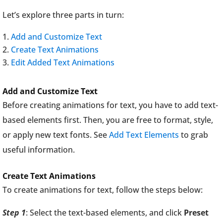
Let’s explore three parts in turn:
Add and Customize Text
Create Text Animations
Edit Added Text Animations
Add and Customize Text
Before creating animations for text, you have to add text-
based elements first. Then, you are free to format, style,
or apply new text fonts. See
Add Text Elements
to grab
useful information.
Create Text Animations
To create animations for text, follow the steps below:
Step 1
: Select the text-based elements, and click
Preset