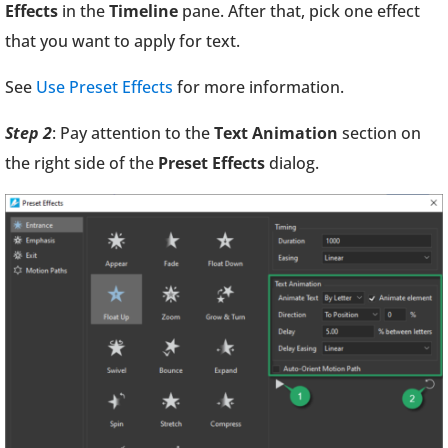
Effects
in the
Timeline
pane. After that, pick one effect
that you want to apply for text.
See
Use Preset Effects
for more information.
Step 2
: Pay attention to the
Text Animation
section on
the right side of the
Preset Effects
dialog.