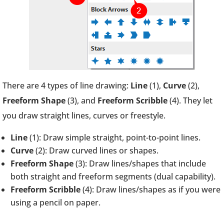
There are 4 types of line drawing:
Line
(1),
Curve
(2),
Freeform Shape
(3), and
Freeform Scribble
(4). They let
you draw straight lines, curves or freestyle.
Line
(1): Draw simple straight, point-to-point lines.
Curve
(2): Draw curved lines or shapes.
Freeform Shape
(3): Draw lines/shapes that include
both straight and freeform segments (dual capability).
Freeform Scribble
(4): Draw lines/shapes as if you were
using a pencil on paper.