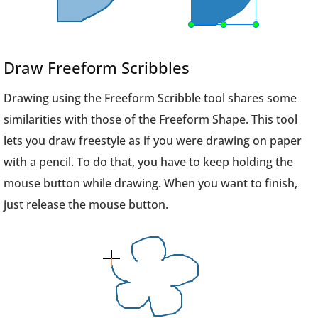
Draw Freeform Scribbles
Drawing using the Freeform Scribble tool shares some
similarities with those of the Freeform Shape. This tool
lets you draw freestyle as if you were drawing on paper
with a pencil. To do that, you have to keep holding the
mouse button while drawing. When you want to finish,
just release the mouse button.