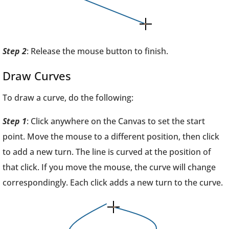
Step 2
: Release the mouse button to finish.
Draw Curves
To draw a curve, do the following:
Step 1
: Click anywhere on the Canvas to set the start
point. Move the mouse to a different position, then click
to add a new turn. The line is curved at the position of
that click. If you move the mouse, the curve will change
correspondingly. Each click adds a new turn to the curve.