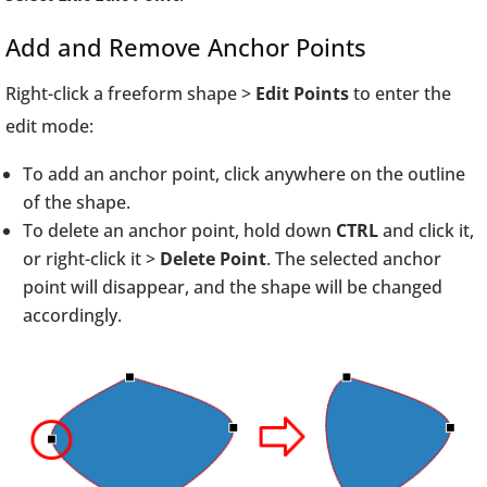
Add and Remove Anchor Points
Right-click a freeform shape >
Edit Points
to enter the
edit mode:
To add an anchor point, click anywhere on the outline
of the shape.
To delete an anchor point, hold down
CTRL
and click it,
or right-click it >
Delete Point
. The selected anchor
point will disappear, and the shape will be changed
accordingly.