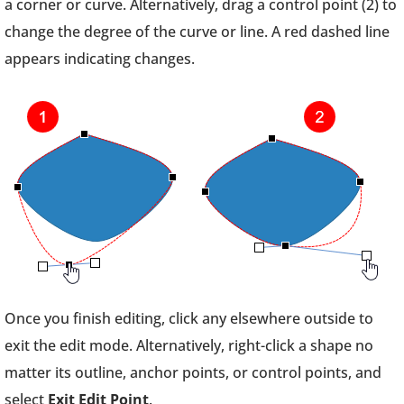
a corner or curve. Alternatively, drag a control point (2) to
change the degree of the curve or line. A red dashed line
appears indicating changes.
Once you finish editing, click any elsewhere outside to
exit the edit mode. Alternatively, right-click a shape no
matter its outline, anchor points, or control points, and
select
Exit Edit Point
.