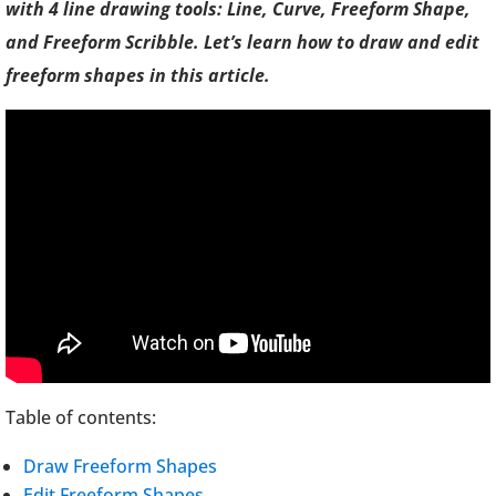
with 4 line drawing tools: Line, Curve, Freeform Shape,
and Freeform Scribble. Let’s learn how to draw and edit
freeform shapes in this article.
Table of contents:
Draw Freeform Shapes
Edit Freeform Shapes