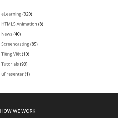
eLearning
(320)
HTML5 Animation
(8)
News
(40)
Screencasting
(85)
Tiếng Việt
(10)
Tutorials
(93)
uPresenter
(1)
HOW WE WORK