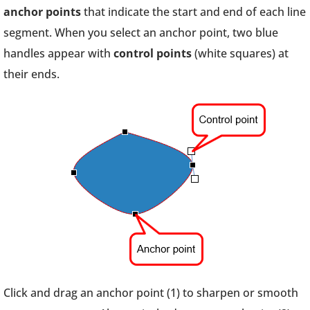
anchor points
that indicate the start and end of each line
segment. When you select an anchor point, two blue
handles appear with
control points
(white squares) at
their ends.
Click and drag an anchor point (1) to sharpen or smooth