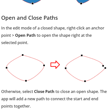
Open and Close Paths
In the edit mode of a closed shape, right-click an anchor
point >
Open Path
to open the shape right at the
selected point.
Otherwise, select
Close Path
to close an open shape. The
app will add a new path to connect the start and end
points together.