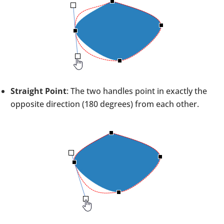
Straight Point
: The two handles point in exactly the
opposite direction (180 degrees) from each other.