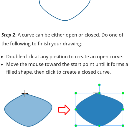
Step 2
: A curve can be either open or closed. Do one of
the following to finish your drawing:
Double-click at any position to create an open curve.
Move the mouse toward the start point until it forms a
filled shape, then click to create a closed curve.