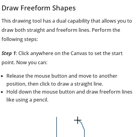
Draw Freeform Shapes
This drawing tool has a dual capability that allows you to
draw both straight and freeform lines. Perform the
following steps:
Step 1
: Click anywhere on the Canvas to set the start
point. Now you can:
Release the mouse button and move to another
position, then click to draw a straight line.
Hold down the mouse button and draw freeform lines
like using a pencil.