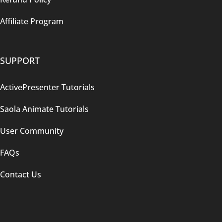
Affiliate Program
SUPPORT
ActivePresenter Tutorials
Saola Animate Tutorials
User Community
FAQs
Contact Us