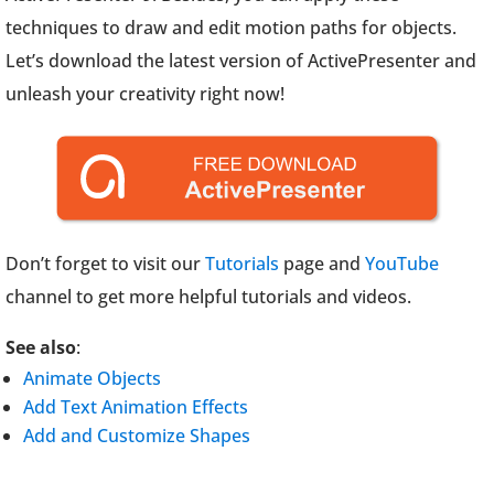
techniques to draw and edit motion paths for objects.
Let’s download the latest version of ActivePresenter and
unleash your creativity right now!
Don’t forget to visit our
Tutorials
page and
YouTube
channel to get more helpful tutorials and videos.
See also
:
Animate Objects
Add Text Animation Effects
Add and Customize Shapes