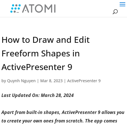
How to Draw and Edit
Freeform Shapes in
ActivePresenter 9
by
Quynh Nguyen
|
Mar 8, 2023
|
ActivePresenter 9
Last Updated On: March 28, 2024
Apart from built-in shapes, ActivePresenter 9 allows you
to create your own ones from scratch. The app comes