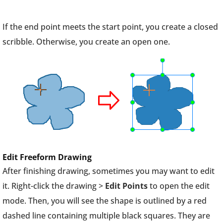
If the end point meets the start point, you create a closed
scribble. Otherwise, you create an open one.
Edit Freeform Drawing
After finishing drawing, sometimes you may want to edit
it. Right-click the drawing >
Edit Points
to open the edit
mode. Then, you will see the shape is outlined by a red
dashed line containing multiple black squares. They are