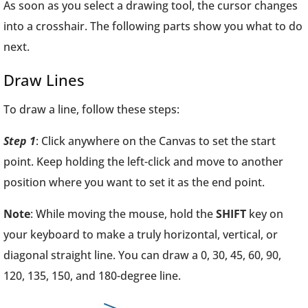
As soon as you select a drawing tool, the cursor changes
into a crosshair. The following parts show you what to do
next.
Draw Lines
To draw a line, follow these steps:
Step 1
: Click anywhere on the Canvas to set the start
point. Keep holding the left-click and move to another
position where you want to set it as the end point.
Note
: While moving the mouse, hold the
SHIFT
key on
your keyboard to make a truly horizontal, vertical, or
diagonal straight line. You can draw a 0, 30, 45, 60, 90,
120, 135, 150, and 180-degree line.