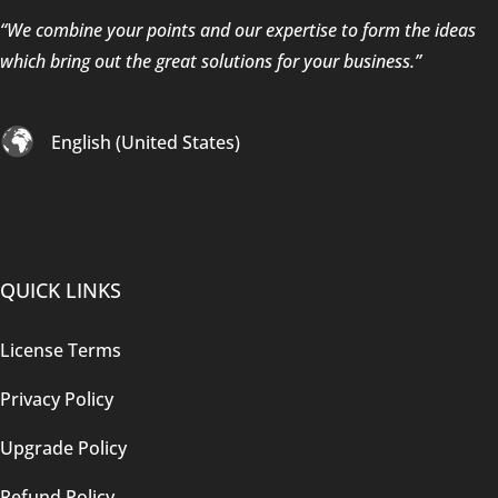
“We combine your points and our expertise to form the ideas
which bring out the great solutions for your business.”
English (United States)
QUICK LINKS
License Terms
Privacy Policy
Upgrade Policy
Refund Policy