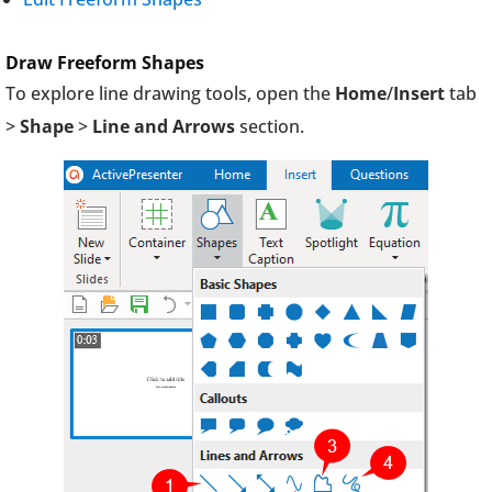
Draw Freeform Shapes
To explore line drawing tools, open the
Home
/
Insert
tab
>
Shape
>
Line and Arrows
section.