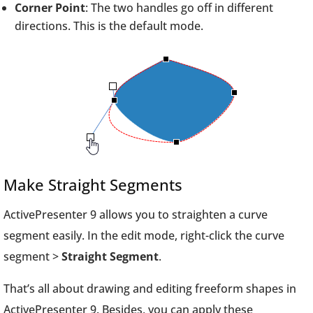
Corner Point
: The two handles go off in different
directions. This is the default mode.
Make Straight Segments
ActivePresenter 9 allows you to straighten a curve
segment easily. In the edit mode, right-click the curve
segment >
Straight Segment
.
That’s all about drawing and editing freeform shapes in
ActivePresenter 9. Besides, you can apply these