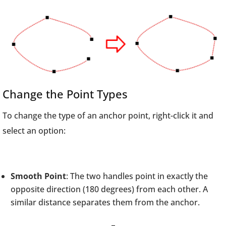
Change the Point Types
To change the type of an anchor point, right-click it and
select an option:
Smooth Point
: The two handles point in exactly the
opposite direction (180 degrees) from each other. A
similar distance separates them from the anchor.