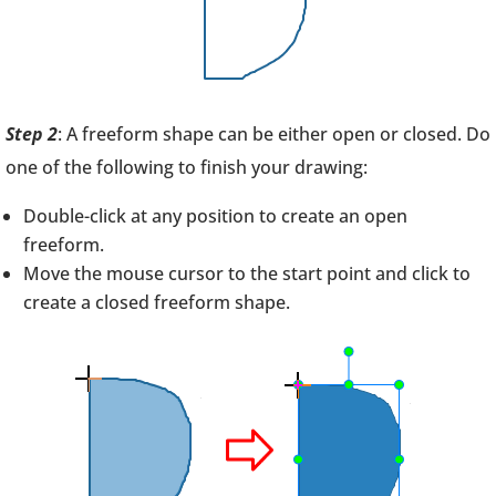
Step 2
: A freeform shape can be either open or closed. Do
one of the following to finish your drawing:
Double-click at any position to create an open
freeform.
Move the mouse cursor to the start point and click to
create a closed freeform shape.