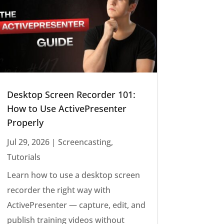
Desktop Screen Recorder 101:
How to Use ActivePresenter
Properly
Jul 29, 2026
|
Screencasting
,
Tutorials
Learn how to use a desktop screen
recorder the right way with
ActivePresenter — capture, edit, and
publish training videos without