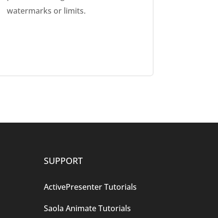
watermarks or limits.
SUPPORT
ActivePresenter Tutorials
Saola Animate Tutorials