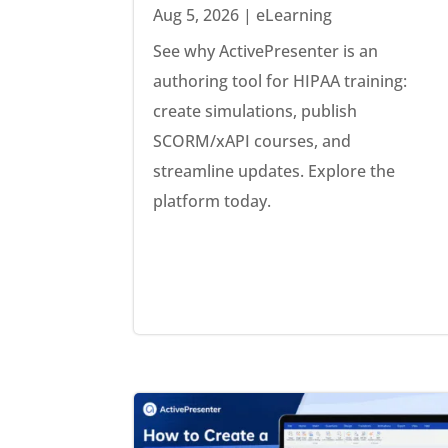
Aug 5, 2026
|
eLearning
See why ActivePresenter is an
authoring tool for HIPAA training:
create simulations, publish
SCORM/xAPI courses, and
streamline updates. Explore the
platform today.