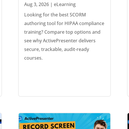
Aug 3, 2026
|
eLearning
Looking for the best SCORM
authoring tool for HIPAA compliance
training? Compare top options and
see why ActivePresenter delivers
secure, trackable, audit-ready
courses.