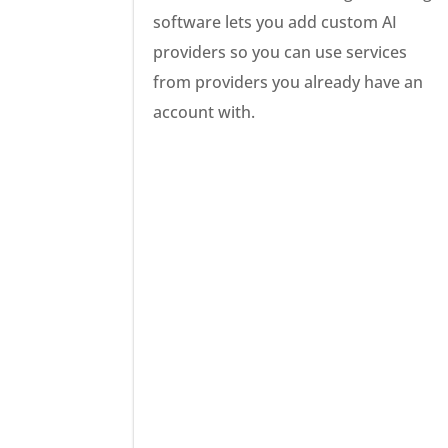
software lets you add custom AI
providers so you can use services
from providers you already have an
account with.