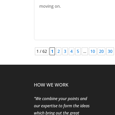
moving on.
1 / 62
1
2
3
4
5
...
10
20
30
HOW WE WORK
“We combine your points and
our expertise to form the ideas
which bring out the great