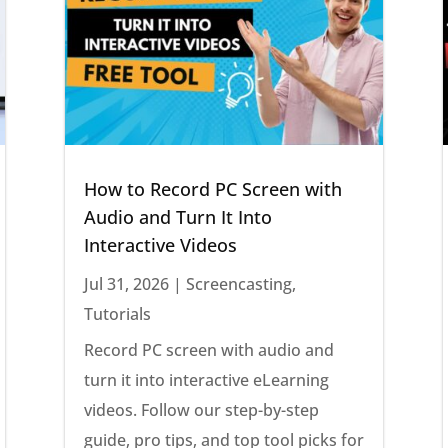
How to Record PC Screen with
Audio and Turn It Into
Interactive Videos
Jul 31, 2026
|
Screencasting
,
Tutorials
Record PC screen with audio and
turn it into interactive eLearning
videos. Follow our step-by-step
guide, pro tips, and top tool picks for