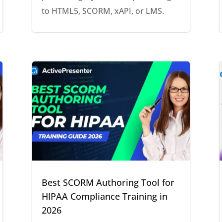
to HTML5, SCORM, xAPI, or LMS.
Best SCORM Authoring Tool for
HIPAA Compliance Training in
2026