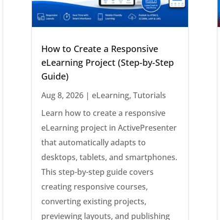
How to Create a Responsive
eLearning Project (Step-by-Step
Guide)
Aug 8, 2026
|
eLearning
,
Tutorials
Learn how to create a responsive
eLearning project in ActivePresenter
that automatically adapts to
desktops, tablets, and smartphones.
This step-by-step guide covers
creating responsive courses,
converting existing projects,
previewing layouts, and publishing