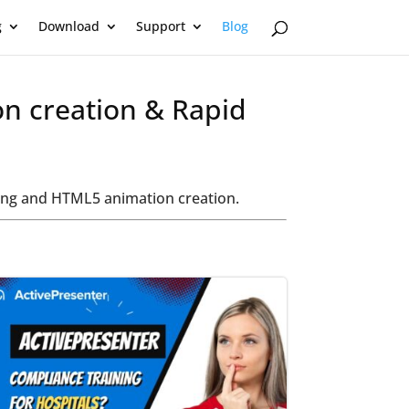
g
Download
Support
Blog
on creation & Rapid
oring and HTML5 animation creation.