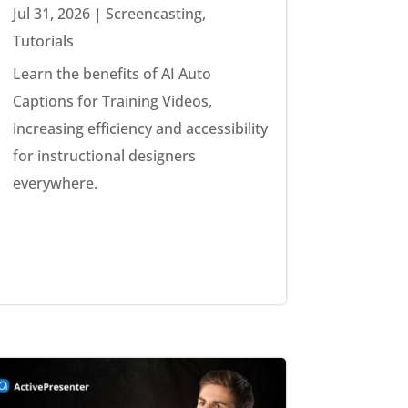
Jul 31, 2026
|
Screencasting
,
Tutorials
Learn the benefits of AI Auto
Captions for Training Videos,
increasing efficiency and accessibility
for instructional designers
everywhere.