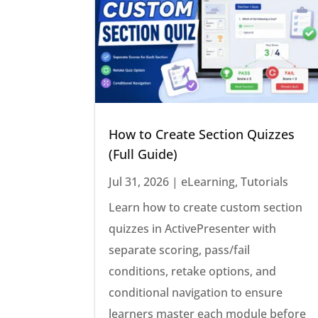
How to Create Section Quizzes
(Full Guide)
Jul 31, 2026
|
eLearning
,
Tutorials
Learn how to create custom section
quizzes in ActivePresenter with
separate scoring, pass/fail
conditions, retake options, and
conditional navigation to ensure
learners master each module before