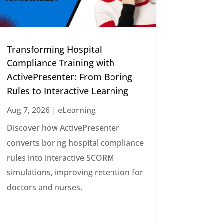
Transforming Hospital
Compliance Training with
ActivePresenter: From Boring
Rules to Interactive Learning
Aug 7, 2026
|
eLearning
Discover how ActivePresenter
converts boring hospital compliance
rules into interactive SCORM
simulations, improving retention for
doctors and nurses.