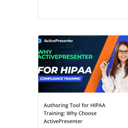
Authoring Tool for HIPAA
Training: Why Choose
ActivePresenter