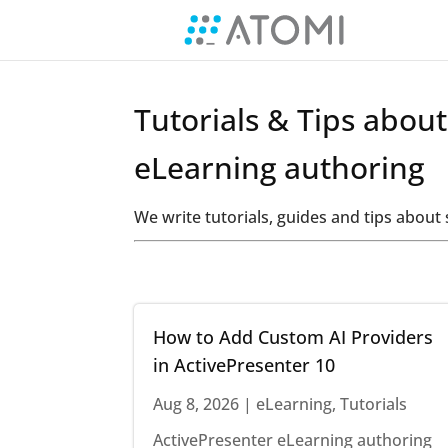
Tutorials & Tips abou
eLearning authoring
We write tutorials, guides and tips abou
How to Add Custom AI Providers
in ActivePresenter 10
Aug 8, 2026
|
eLearning
,
Tutorials
ActivePresenter eLearning authoring