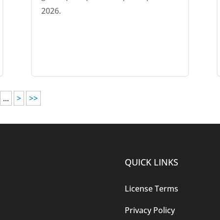
2026.
...
>
>>
QUICK LINKS
License Terms
Privacy Policy