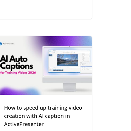
How to speed up training video
creation with AI caption in
ActivePresenter