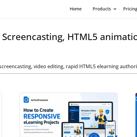
Home
Products
Pricin
t Screencasting, HTML5 animati
t screencasting, video editing, rapid HTML5 elearning auth