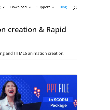
g
Download
Support
Blog
on creation & Rapid
oring and HTML5 animation creation.