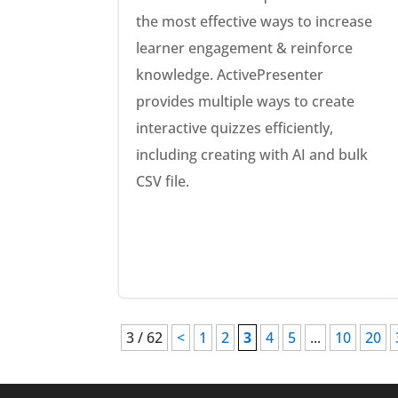
the most effective ways to increase
learner engagement & reinforce
knowledge. ActivePresenter
provides multiple ways to create
interactive quizzes efficiently,
including creating with AI and bulk
CSV file.
3 / 62
<
1
2
3
4
5
...
10
20