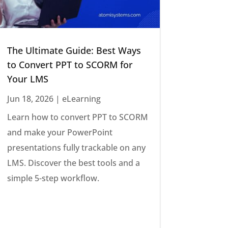
The Ultimate Guide: Best Ways
to Convert PPT to SCORM for
Your LMS
Jun 18, 2026
|
eLearning
Learn how to convert PPT to SCORM
and make your PowerPoint
presentations fully trackable on any
LMS. Discover the best tools and a
simple 5-step workflow.