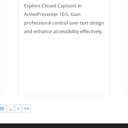
Explore Closed Captions in
ActivePresenter 10.5. Gain
professional control over text design
and enhance accessibility effectively.
30
...
>
>>