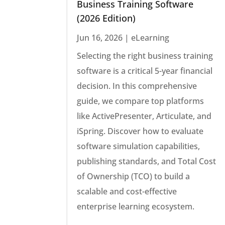
Business Training Software
(2026 Edition)
Jun 16, 2026
|
eLearning
Selecting the right business training
software is a critical 5-year financial
decision. In this comprehensive
guide, we compare top platforms
like ActivePresenter, Articulate, and
iSpring. Discover how to evaluate
software simulation capabilities,
publishing standards, and Total Cost
of Ownership (TCO) to build a
scalable and cost-effective
enterprise learning ecosystem.