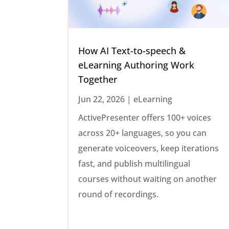
How AI Text-to-speech &
eLearning Authoring Work
Together
Jun 22, 2026
|
eLearning
ActivePresenter offers 100+ voices
across 20+ languages, so you can
generate voiceovers, keep iterations
fast, and publish multilingual
courses without waiting on another
round of recordings.