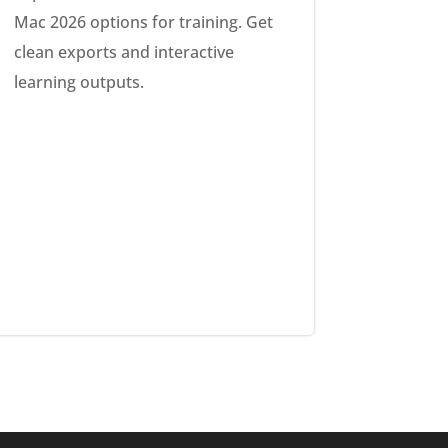
Mac 2026 options for training. Get
clean exports and interactive
learning outputs.