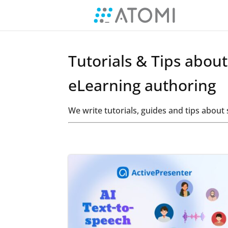
Tutorials & Tips abou
eLearning authoring
We write tutorials, guides and tips abou