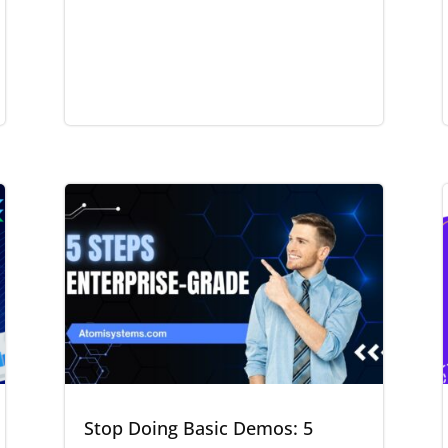
Stop Doing Basic Demos: 5