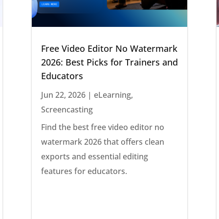
Free Video Editor No Watermark
2026: Best Picks for Trainers and
Educators
Jun 22, 2026
|
eLearning
,
Screencasting
Find the best free video editor no
watermark 2026 that offers clean
exports and essential editing
features for educators.