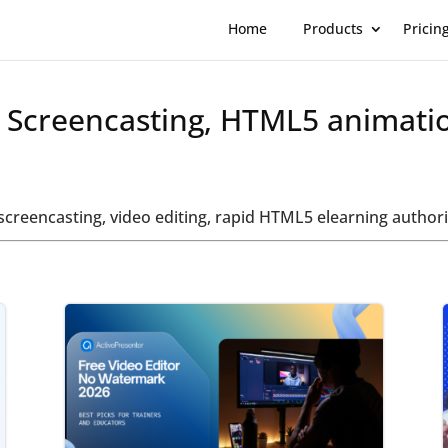
Home
Products
Pricin
t Screencasting, HTML5 animati
t screencasting, video editing, rapid HTML5 elearning auth