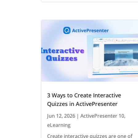
3 Ways to Create Interactive
Quizzes in ActivePresenter
Jun 12, 2026
|
ActivePresenter 10
,
eLearning
Create interactive quizzes are one of