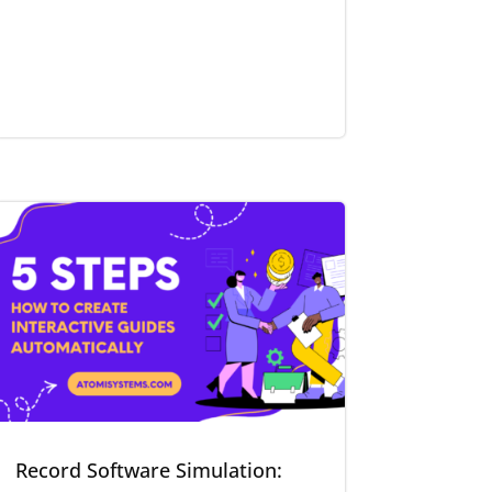
Record Software Simulation: