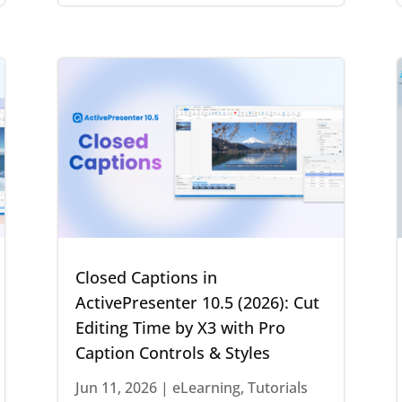
Closed Captions in
ActivePresenter 10.5 (2026): Cut
Editing Time by X3 with Pro
Caption Controls & Styles
Jun 11, 2026
|
eLearning
,
Tutorials