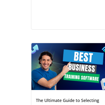
The Ultimate Guide to Selecting