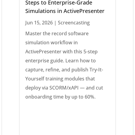
Steps to Enterprise-Grade
Simulations in ActivePresenter
Jun 15, 2026
|
Screencasting
Master the record software
simulation workflow in
ActivePresenter with this 5-step
enterprise guide. Learn how to
capture, refine, and publish Try-It-
Yourself training modules that
deploy via SCORM/xAPI — and cut
onboarding time by up to 60%.