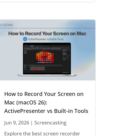
How to Record Your Screen on
Mac (macOS 26):
ActivePresenter vs Built-in Tools
Jun 9, 2026
|
Screencasting
Explore the best screen recorder