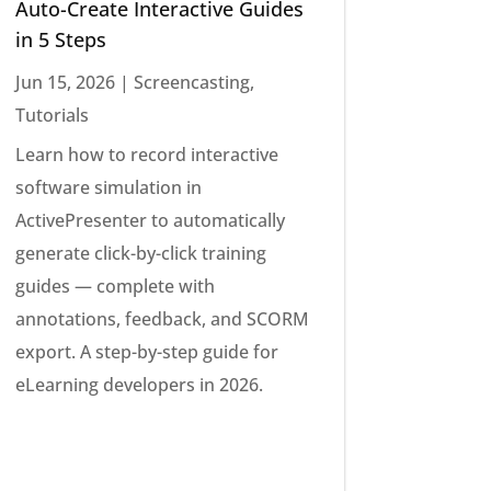
Auto-Create Interactive Guides
in 5 Steps
Jun 15, 2026
|
Screencasting
,
Tutorials
Learn how to record interactive
software simulation in
ActivePresenter to automatically
generate click-by-click training
guides — complete with
annotations, feedback, and SCORM
export. A step-by-step guide for
eLearning developers in 2026.