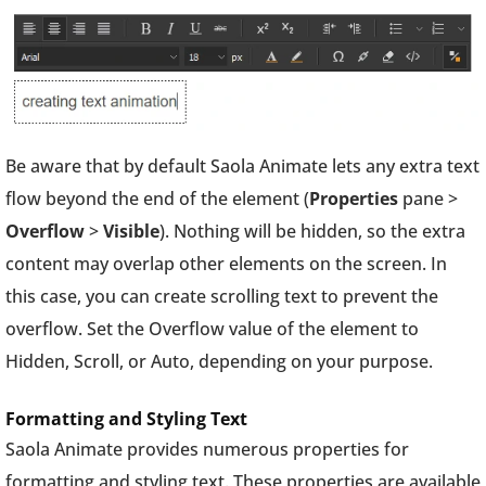
Be aware that by default Saola Animate lets any extra text
flow beyond the end of the element (
Properties
pane >
Overflow
>
Visible
). Nothing will be hidden, so the extra
content may overlap other elements on the screen. In
this case, you can create scrolling text to prevent the
overflow. Set the Overflow value of the element to
Hidden, Scroll, or Auto, depending on your purpose.
Formatting and Styling Text
Saola Animate provides numerous properties for
formatting and styling text. These properties are available