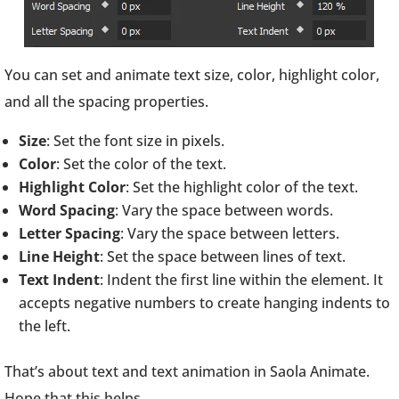
You can set and animate text size, color, highlight color,
and all the spacing properties.
Size
: Set the font size in pixels.
Color
: Set the color of the text.
Highlight Color
: Set the highlight color of the text.
Word Spacing
: Vary the space between words.
Letter Spacing
: Vary the space between letters.
Line Height
: Set the space between lines of text.
Text Indent
: Indent the first line within the element. It
accepts negative numbers to create hanging indents to
the left.
That’s about text and text animation in Saola Animate.
Hope that this helps.