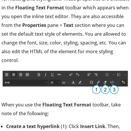
in the
Floating Text Format
toolbar which appears when
you open the inline text editor. They are also accessible
from the
Properties
pane >
Text
section where you can
set the default text style of elements. You are allowed to
change the font, size, color, styling, spacing, etc. You can
also edit the HTML of the element for more styling
control.
When you use the
Floating Text Format
toolbar, take
note of the following:
Create a text hyperlink
(1): Click
Insert Link
. Then,