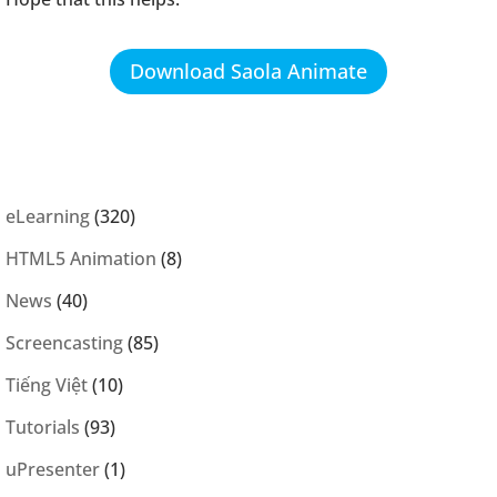
Download Saola Animate
eLearning
(320)
HTML5 Animation
(8)
News
(40)
Screencasting
(85)
Tiếng Việt
(10)
Tutorials
(93)
uPresenter
(1)