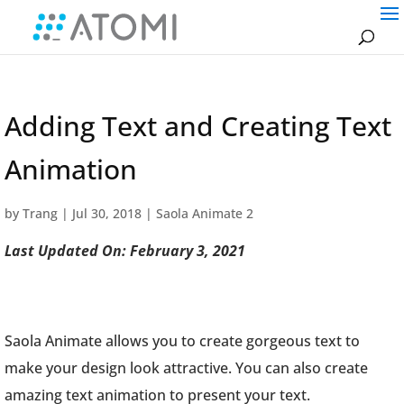
Adding Text and Creating Text
Animation
by
Trang
|
Jul 30, 2018
|
Saola Animate 2
Last Updated On: February 3, 2021
Saola Animate allows you to create gorgeous text to
make your design look attractive. You can also create
amazing text animation to present your text.