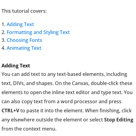
This tutorial covers:
Adding Text
Formatting and Styling Text
Choosing Fonts
Animating Text
Adding Text
You can add text to any text-based elements, including
text, DIVs, and shapes. On the Canvas, double-click these
elements to open the inline text editor and type text. You
can also copy text from a word processor and press
CTRL+V
to paste it into the element. When finishing, click
any elsewhere outside the element or select
Stop Editing
from the context menu.