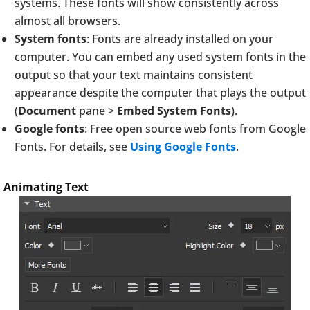
systems. These fonts will show consistently across
almost all browsers.
System fonts
: Fonts are already installed on your
computer. You can embed any used system fonts in the
output so that your text maintains consistent
appearance despite the computer that plays the output
(
Document
pane >
Embed System Fonts
).
Google fonts
: Free open source web fonts from Google
Fonts. For details, see
Using Google Fonts
.
Animating Text