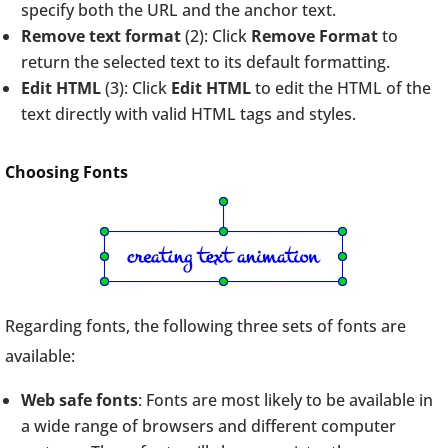
specify both the URL and the anchor text.
Remove text format
(2): Click
Remove Format
to
return the selected text to its default formatting.
Edit HTML
(3): Click
Edit HTML
to edit the HTML of the
text directly with valid HTML tags and styles.
Choosing Fonts
Regarding fonts, the following three sets of fonts are
available:
Web safe fonts
: Fonts are most likely to be available in
a wide range of browsers and different computer