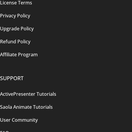
License Terms
Privacy Policy
Upgrade Policy
Refund Policy
Affiliate Program
SUPPORT
ActivePresenter Tutorials
Saola Animate Tutorials
User Community