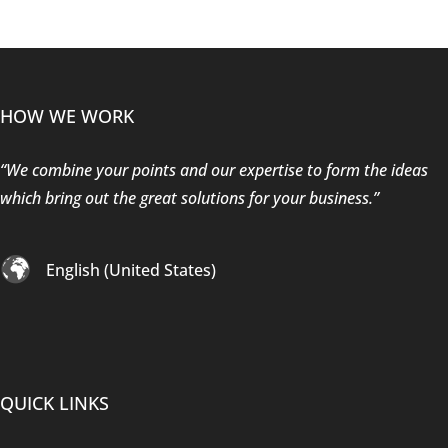
HOW WE WORK
“We combine your points and our expertise to form the ideas
which bring out the great solutions for your business.”
English (United States)
QUICK LINKS