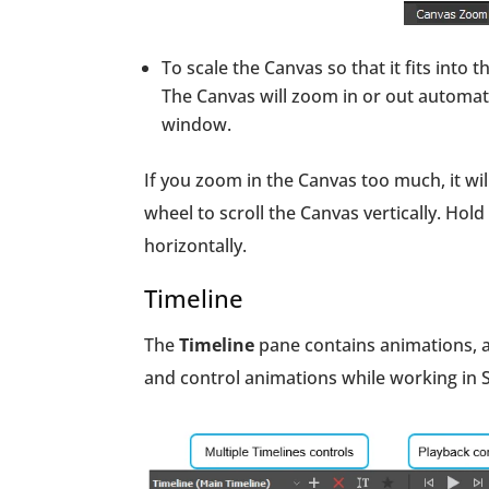
To scale the Canvas so that it fits into 
The Canvas will zoom in or out automati
window.
If you zoom in the Canvas too much, it wil
wheel to scroll the Canvas vertically. Ho
horizontally.
Timeline
The
Timeline
pane contains animations, as
and control animations while working in 