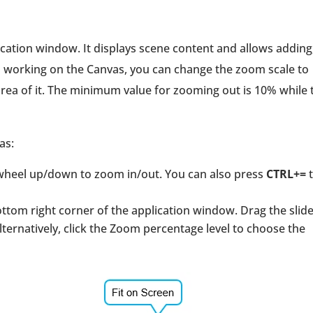
ication window. It displays scene content and allows adding
 working on the Canvas, you can change the zoom scale to
 area of it. The minimum value for zooming out is 10% while 
as:
wheel up/down to zoom in/out. You can also press
CTRL+=
t
ttom right corner of the application window. Drag the slide
lternatively, click the Zoom percentage level to choose the