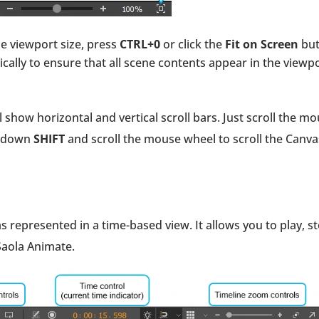
the viewport size, press
CTRL+0
or click the
Fit on Screen
but
cally to ensure that all scene contents appear in the viewp
l show horizontal and vertical scroll bars. Just scroll the m
ld down
SHIFT
and scroll the mouse wheel to scroll the Canva
 represented in a time-based view. It allows you to play, st
Saola Animate.