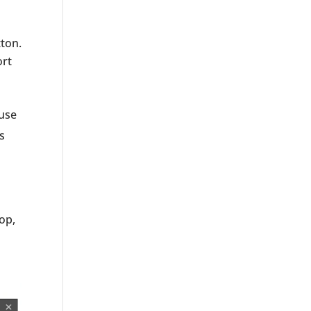
ton.
ort
ouse
s
op,