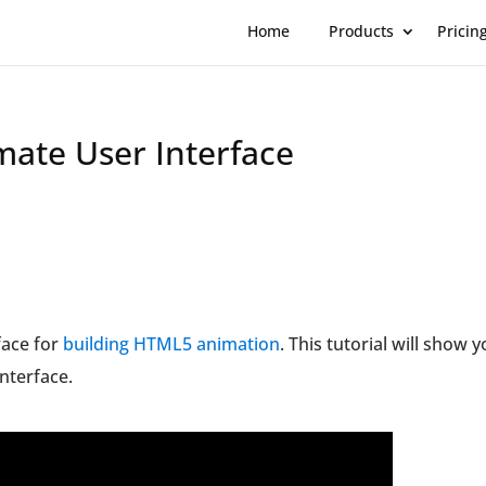
Home
Products
Pricin
mate User Interface
face for
building HTML5 animation
. This tutorial will show y
nterface.