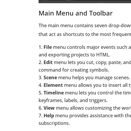
Main Menu and Toolbar
The main menu contains seven drop-down 
that act as shortcuts to the most frequ
File
menu controls major events such as
and exporting projects to HTML.
Edit
menu lets you cut, copy, paste, an
command for creating symbols.
Scene
menu helps you manage scenes.
Element
menu allows you to insert all
Timeline
menu lets you control the ti
keyframes, labels, and triggers.
View
menu allows customizing the work
Help
menu provides assistance with th
subscriptions.