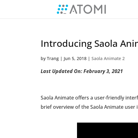
Introducing Saola Ani
by
Trang
|
Jun 5, 2018
|
Saola Animate 2
Last Updated On: February 3, 2021
Saola Animate offers a user-friendly inter
brief overview of the Saola Animate user i