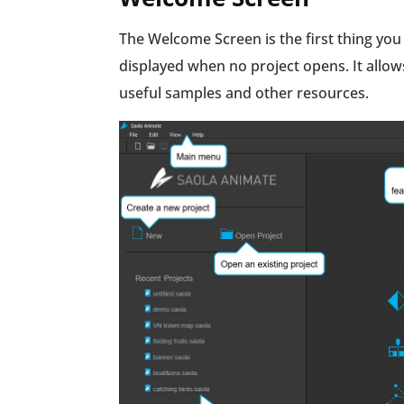
The Welcome Screen is the first thing you
displayed when no project opens. It allo
useful samples and other resources.