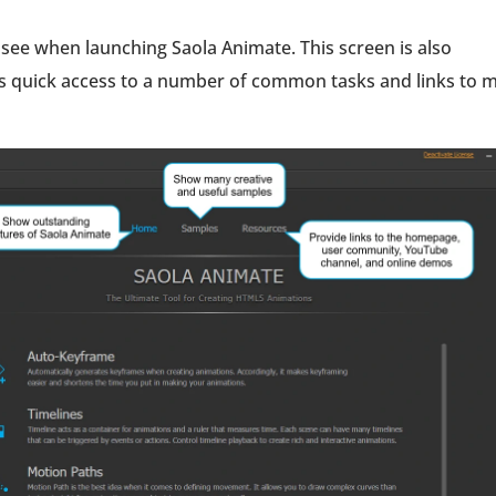
 see when launching Saola Animate. This screen is also
ws quick access to a number of common tasks and links to 