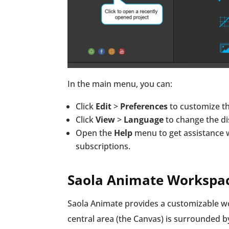
In the main menu, you can:
Click
Edit
>
Preferences
to customize th
Click
View
>
Language
to change the di
Open the
Help
menu to get assistance 
subscriptions.
Saola Animate Workspa
Saola Animate provides a customizable wor
central area (the Canvas) is surrounded by