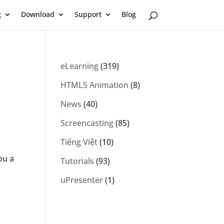
g
Download
Support
Blog
eLearning
(319)
HTML5 Animation
(8)
News
(40)
Screencasting
(85)
Tiếng Việt
(10)
ou a
Tutorials
(93)
uPresenter
(1)