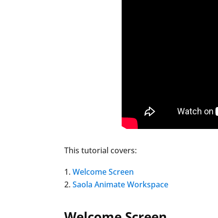
This tutorial covers:
Welcome Screen
Saola Animate Workspace
Welcome Screen