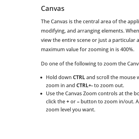
Canvas
The Canvas is the central area of the appl
modifying, and arranging elements. When
view the entire scene or just a particular
maximum value for zooming in is 400%.
Do one of the following to zoom the Canv
Hold down
CTRL
and scroll the mouse 
zoom in and
CTRL+-
to zoom out.
Use the Canvas Zoom controls at the bo
click the
+
or
–
button to zoom in/out. A
zoom level you want.