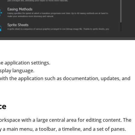
e application settings.
splay language.
with the application such as documentation, updates, and
ce
kspace with a large central area for editing content. The
 a main menu, a toolbar, a timeline, and a set of panes.