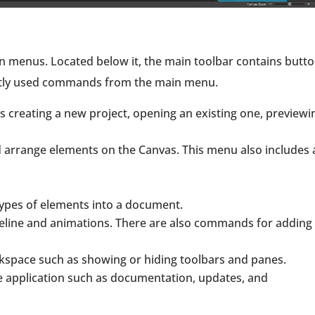
menus. Located below it, the main toolbar contains butt
ently used commands from the main menu.
 creating a new project, opening an existing one, previewi
d arrange elements on the Canvas. This menu also includes 
 types of elements into a document.
meline and animations. There are also commands for adding
space such as showing or hiding toolbars and panes.
e application such as documentation, updates, and