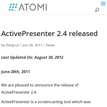
ActivePresenter 2.4 released
by
Dang Le
|
Jun 20, 2011
|
News
Last Updated On: August 30, 2012
June 20th, 2011
We are pleased to announce the release of
ActivePresenter 2.4.
ActivePresenter is a screencasting tool which was