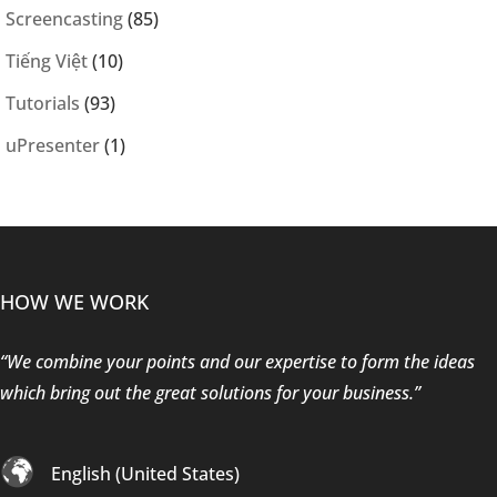
Screencasting
(85)
Tiếng Việt
(10)
Tutorials
(93)
uPresenter
(1)
HOW WE WORK
“We combine your points and our expertise to form the ideas
which bring out the great solutions for your business.”
English (United States)