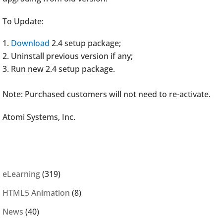
To Update:
Download
2.4 setup package;
Uninstall previous version if any;
Run new 2.4 setup package.
Note: Purchased customers will not need to re-activate.
Atomi Systems, Inc.
eLearning
(319)
HTML5 Animation
(8)
News
(40)