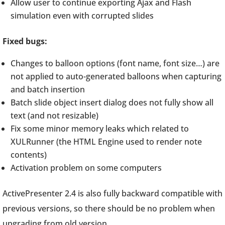
Allow user to continue exporting Ajax and Flash
simulation even with corrupted slides
Fixed bugs:
Changes to balloon options (font name, font size…) are
not applied to auto-generated balloons when capturing
and batch insertion
Batch slide object insert dialog does not fully show all
text (and not resizable)
Fix some minor memory leaks which related to
XULRunner (the HTML Engine used to render note
contents)
Activation problem on some computers
ActivePresenter 2.4 is also fully backward compatible with
previous versions, so there should be no problem when
upgrading from old version.