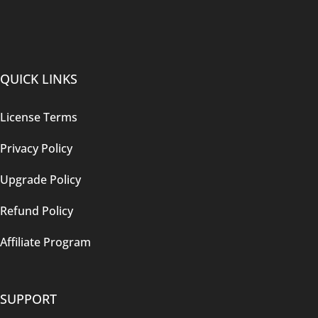
QUICK LINKS
License Terms
Privacy Policy
Upgrade Policy
Refund Policy
Affiliate Program
SUPPORT