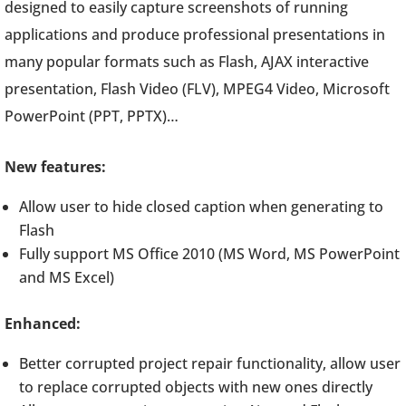
designed to easily capture screenshots of running
applications and produce professional presentations in
many popular formats such as Flash, AJAX interactive
presentation, Flash Video (FLV), MPEG4 Video, Microsoft
PowerPoint (PPT, PPTX)…
New features:
Allow user to hide closed caption when generating to
Flash
Fully support MS Office 2010 (MS Word, MS PowerPoint
and MS Excel)
Enhanced:
Better corrupted project repair functionality, allow user
to replace corrupted objects with new ones directly