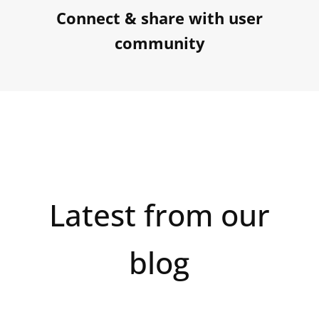
Connect & share with user
community
Latest from our
blog