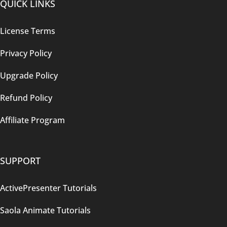
QUICK LINKS
License Terms
Privacy Policy
Upgrade Policy
Refund Policy
Affiliate Program
SUPPORT
ActivePresenter Tutorials
Saola Animate Tutorials