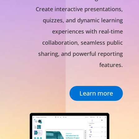
Create interactive presentations,
quizzes, and dynamic learning
experiences with real-time
collaboration, seamless public
sharing, and powerful reporting
features.
Learn more