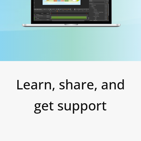
Learn, share, and
get support