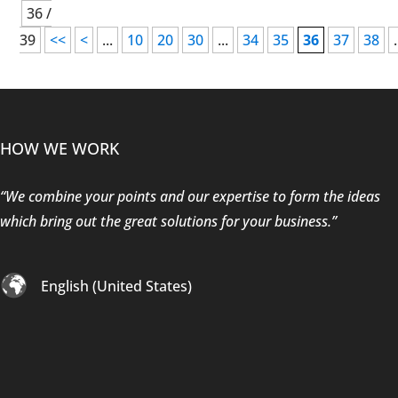
36 /
39
<<
<
...
10
20
30
...
34
35
36
37
38
.
HOW WE WORK
“We combine your points and our expertise to form the ideas
which bring out the great solutions for your business.”
English (United States)