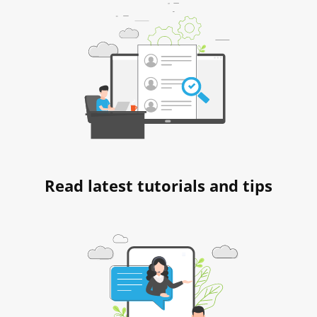
Read latest tutorials and tips