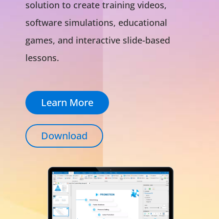
solution to create training videos,
software simulations, educational
games, and interactive slide-based
lessons.
Learn More
Download