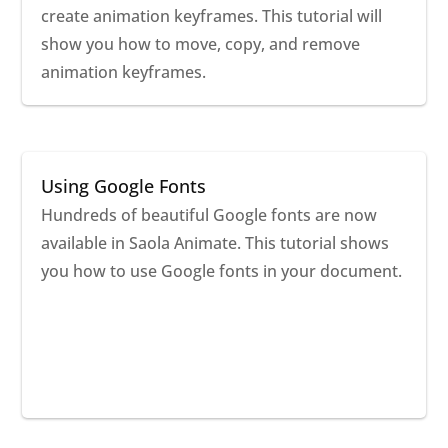
create animation keyframes. This tutorial will
show you how to move, copy, and remove
animation keyframes.
Using Google Fonts
Hundreds of beautiful Google fonts are now
available in Saola Animate. This tutorial shows
you how to use Google fonts in your document.