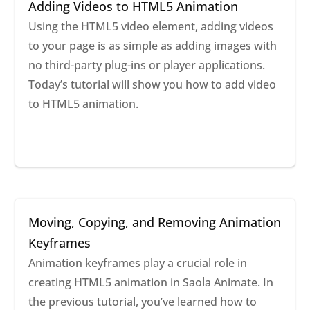
Adding Videos to HTML5 Animation
Using the HTML5 video element, adding videos
to your page is as simple as adding images with
no third-party plug-ins or player applications.
Today’s tutorial will show you how to add video
to HTML5 animation.
Moving, Copying, and Removing Animation
Keyframes
Animation keyframes play a crucial role in
creating HTML5 animation in Saola Animate. In
the previous tutorial, you’ve learned how to