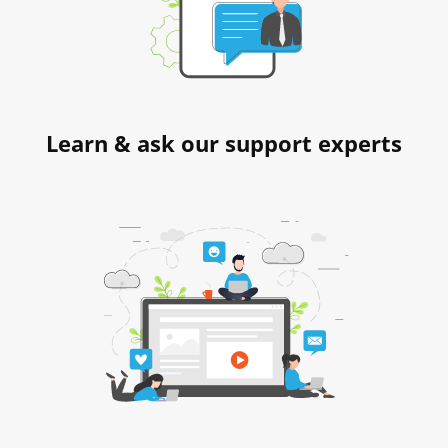
Learn & ask our support experts