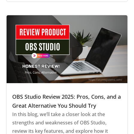
OBS Studio Review 2025: Pros, Cons, and a
Great Alternative You Should Try
In this blog, we’ll take a closer look at the
strengths and weaknesses of OBS Studio,
review its key features, and explore how it