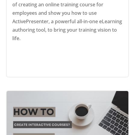
of creating an online training course for
employees and show you how to use
ActivePresenter, a powerful all-in-one eLearning
authoring tool, to bring your training vision to
life.