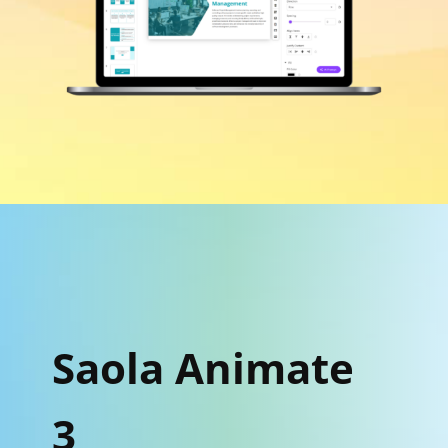
Saola Animate
3