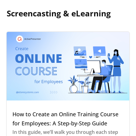
Screencasting & eLearning
How to Create an Online Training Course
for Employees: A Step-by-Step Guide
In this guide, we’ll walk you through each step