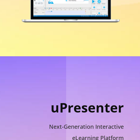
uPresenter
Next-Generation Interactive
eLearning Platform