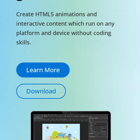
Create HTML5 animations and
interactive content which run on any
platform and device without coding
skills.
Learn More
Download