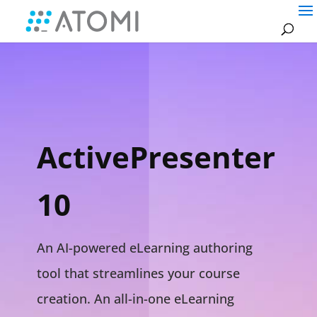
ActivePresenter
10
An AI-powered eLearning authoring
tool that streamlines your course
creation. An all-in-one eLearning