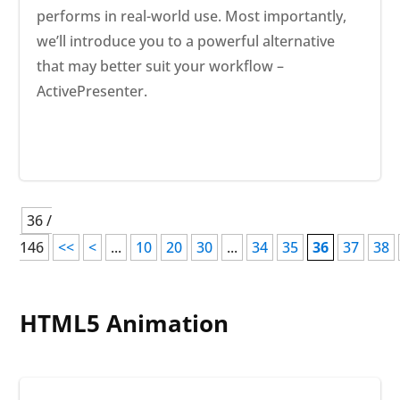
performs in real-world use. Most importantly,
we’ll introduce you to a powerful alternative
that may better suit your workflow –
ActivePresenter.
36 /
146
<<
<
...
10
20
30
...
34
35
36
37
38
HTML5 Animation