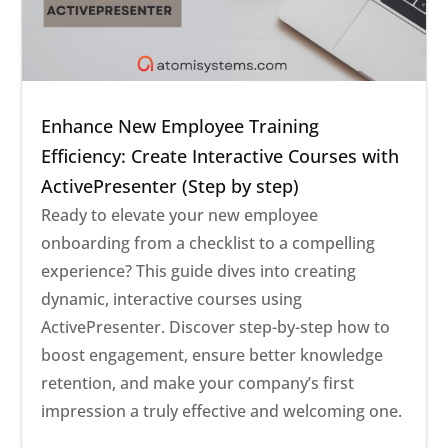
Enhance New Employee Training
Efficiency: Create Interactive Courses with
ActivePresenter (Step by step)
Ready to elevate your new employee
onboarding from a checklist to a compelling
experience? This guide dives into creating
dynamic, interactive courses using
ActivePresenter. Discover step-by-step how to
boost engagement, ensure better knowledge
retention, and make your company’s first
impression a truly effective and welcoming one.