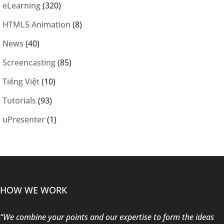
eLearning
(320)
HTML5 Animation
(8)
News
(40)
Screencasting
(85)
Tiếng Việt
(10)
Tutorials
(93)
uPresenter
(1)
HOW WE WORK
“We combine your points and our expertise to form the ideas