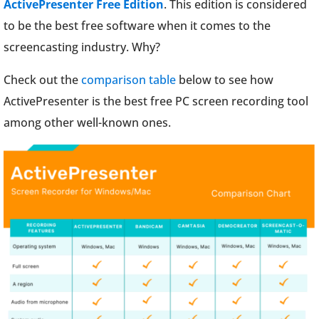
ActivePresenter Free Edition
. This edition is considered
to be the best free software when it comes to the
screencasting industry. Why?
Check out the
comparison table
below to see how
ActivePresenter is the best free PC screen recording tool
among other well-known ones.