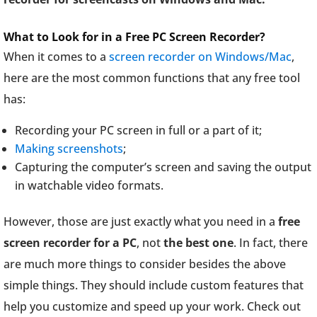
What to Look for in a Free PC Screen Recorder?
When it comes to a
screen recorder on Windows/Mac
,
here are the most common functions that any free tool
has:
Recording your PC screen in full or a part of it;
Making screenshots
;
Capturing the computer’s screen and saving the output
in watchable video formats.
However, those are just exactly what you need in a
free
screen recorder for a PC
, not
the best one
. In fact, there
are much more things to consider besides the above
simple things. They should include custom features that
help you customize and speed up your work. Check out