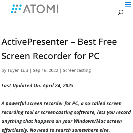
ActivePresenter – Best Free
Screen Recorder for PC
by
Tuyen Luu
|
Sep 16, 2022
|
Screencasting
Last Updated On: April 24, 2025
A powerful screen recorder for PC, a so-called screen
recording tool or screencasting software, lets you record
anything that happens on your Windows/Mac screen
effortlessly. No need to search somewhere else,