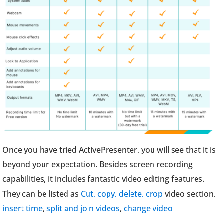
Once you have tried ActivePresenter, you will see that it is
beyond your expectation. Besides screen recording
capabilities, it includes fantastic video editing features.
They can be listed as
Cut, copy, delete, crop
video section,
insert time
,
split and join videos
,
change video