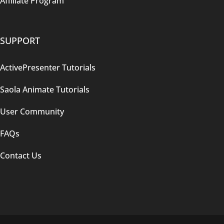
Affiliate Program
SUPPORT
ActivePresenter Tutorials
Saola Animate Tutorials
User Community
FAQs
Contact Us