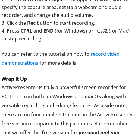
specify the capture area, set up a webcam and audio
recorder, and change the audio volume.
Click the
Rec
button to start recording.
Press
CTRL
and
END
(for Windows) or
⌥⌘2
(for Mac)
to stop recording.
You can refer to the tutorial on how to
record video
demonstrations
for more details.
Wrap It Up
ActivePresenter is truly a powerful screen recorder for
PC. It can run both on Windows and macOS along with
versatile recording and editing features. As a side note,
there are no functional restrictions in the ActivePresenter
free version compared to the paid ones. But remember
that we offer this free version for
personal and non-