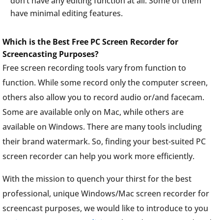
don’t have any editing function at all. Some of them
have minimal editing features.
Which is the Best Free PC Screen Recorder for
Screencasting Purposes?
Free screen recording tools vary from function to
function. While some record only the computer screen,
others also allow you to record audio or/and facecam.
Some are available only on Mac, while others are
available on Windows. There are many tools including
their brand watermark. So, finding your best-suited PC
screen recorder can help you work more efficiently.
With the mission to quench your thirst for the best
professional, unique Windows/Mac screen recorder for
screencast purposes, we would like to introduce to you