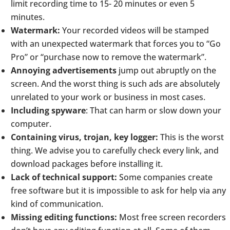
limit recording time to 15- 20 minutes or even 5
minutes.
Watermark:
Your recorded videos will be stamped
with an unexpected watermark that forces you to “Go
Pro” or “purchase now to remove the watermark”.
Annoying advertisements
jump out abruptly on the
screen. And the worst thing is such ads are absolutely
unrelated to your work or business in most cases.
Including spyware
: That can harm or slow down your
computer.
Containing virus, trojan, key logger:
This is the worst
thing. We advise you to carefully check every link, and
download packages before installing it.
Lack of technical support:
Some companies create
free software but it is impossible to ask for help via any
kind of communication.
Missing editing functions:
Most free screen recorders