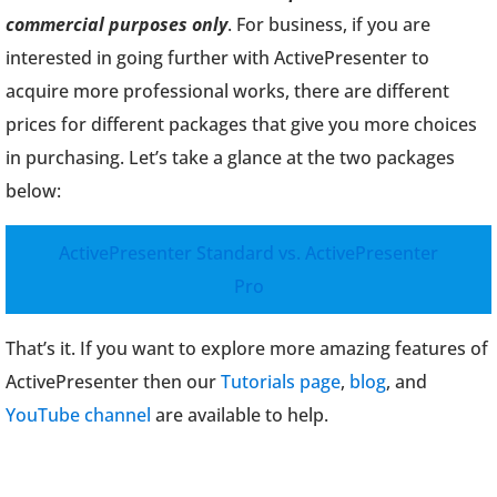
commercial purposes only
. For business, if you are
interested in going further with ActivePresenter to
acquire more professional works, there are different
prices for different packages that give you more choices
in purchasing. Let’s take a glance at the two packages
below:
ActivePresenter Standard vs. ActivePresenter
Pro
That’s it. If you want to explore more amazing features of
ActivePresenter then our
Tutorials page
,
blog
, and
YouTube channel
are available to help.