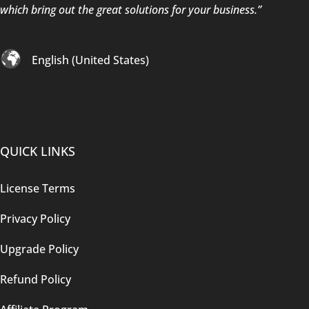
which bring out the great solutions for your business.”
English (United States)
QUICK LINKS
License Terms
Privacy Policy
Upgrade Policy
Refund Policy