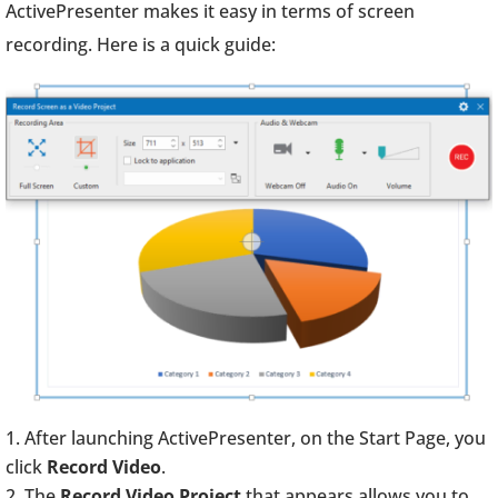
ActivePresenter makes it easy in terms of screen
recording. Here is a quick guide:
After launching ActivePresenter, on the Start Page, you
click
Record Video
.
The
Record Video Project
that appears allows you to