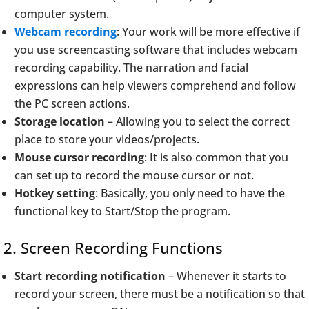
computer system.
Webcam recording
: Your work will be more effective if
you use screencasting software that includes webcam
recording capability. The narration and facial
expressions can help viewers comprehend and follow
the PC screen actions.
Storage location
– Allowing you to select the correct
place to store your videos/projects.
Mouse cursor recording
: It is also common that you
can set up to record the mouse cursor or not.
Hotkey setting
: Basically, you only need to have the
functional key to Start/Stop the program.
2. Screen Recording Functions
Start recording notification
– Whenever it starts to
record your screen, there must be a notification so that