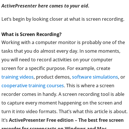
ActivePresenter here comes to your aid.
Let’s begin by looking closer at what is screen recording.
What is Screen Recording?
Working with a computer monitor is probably one of the
tasks that you do almost every day. In some moments,
you will need to record activities on your computer
screen for a specific purpose. For example, create
training videos
, product demos,
software simulations
, or
cooperative training courses
. This is where a screen
recorder comes in handy. A screen recording tool is able
to capture every moment happening on the screen and
turn it into video formats. That’s what this article is about.
It’s
ActivePresenter Free edition – The best free screen
recorder for screencasts on Windows and Mac.