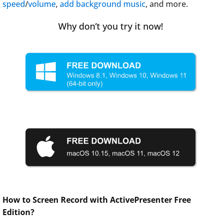
speed
/
volume
,
add background music
, and more.
Why don’t you try it now!
How to Screen Record with ActivePresenter Free
Edition?