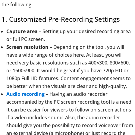
the following:
1. Customized Pre-Recording Settings
Capture area
– Setting up your desired recording area
or full PC screen.
Screen resolution
– Depending on the tool, you will
have a wide range of choices here. At least, you will
need very basic resolutions such as 400×300, 800×600,
or 1600×900. It would be great if you have 720p HD or
1080p Full HD features. Content engagement seems to
be better when the visuals are clear and high-quality.
Audio recording
– Having an audio recorder
accompanied by the PC screen recording tool is a need.
It can be easier for viewers to follow on-screen actions
if a video includes sound. Also, the audio recorder
should give you the possibility to record voiceover from
an external device (a microphone) or just record the