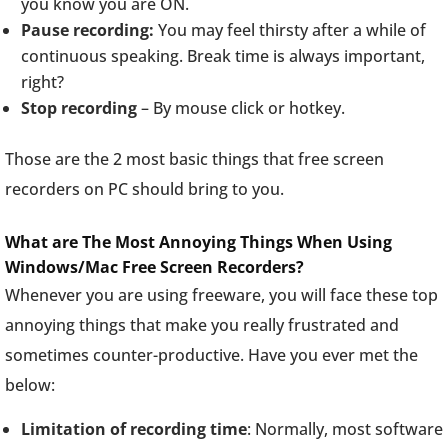
you know you are ON.
Pause recording:
You may feel thirsty after a while of
continuous speaking. Break time is always important,
right?
Stop recording
– By mouse click or hotkey.
Those are the 2 most basic things that free screen
recorders on PC should bring to you.
What are The Most Annoying Things When Using
Windows/Mac Free Screen Recorders?
Whenever you are using freeware, you will face these top
annoying things that make you really frustrated and
sometimes counter-productive. Have you ever met the
below:
Limitation of recording time
: Normally, most software