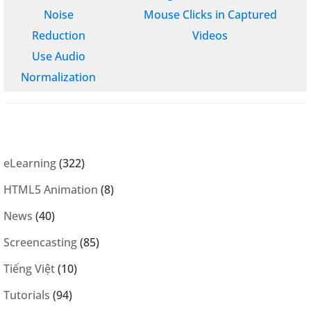
Noise
Mouse Clicks in Captured
Reduction
Videos
Use Audio
Normalization
eLearning
(322)
HTML5 Animation
(8)
News
(40)
Screencasting
(85)
Tiếng Việt
(10)
Tutorials
(94)