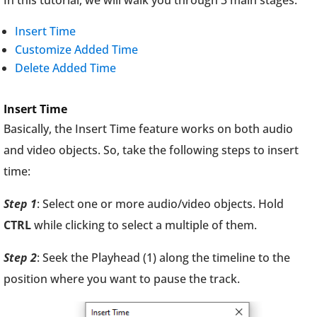
In this tutorial, we will walk you through 3 main stages:
Insert Time
Customize Added Time
Delete Added Time
Insert Time
Basically, the Insert Time feature works on both audio
and video objects. So, take the following steps to insert
time:
Step 1
: Select one or more audio/video objects. Hold
CTRL
while clicking to select a multiple of them.
Step 2
: Seek the Playhead (1) along the timeline to the
position where you want to pause the track.