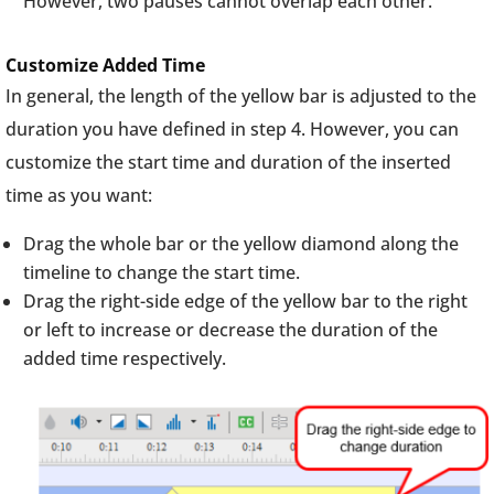
However, two pauses cannot overlap each other.
Customize Added Time
In general, the length of the yellow bar is adjusted to the
duration you have defined in step 4. However, you can
customize the start time and duration of the inserted
time as you want:
Drag the whole bar or the yellow diamond along the
timeline to change the start time.
Drag the right-side edge of the yellow bar to the right
or left to increase or decrease the duration of the
added time respectively.