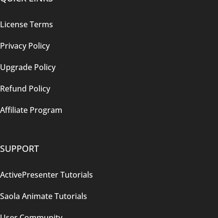
License Terms
Privacy Policy
Upgrade Policy
Refund Policy
Affiliate Program
SUPPORT
ActivePresenter Tutorials
Saola Animate Tutorials
User Community