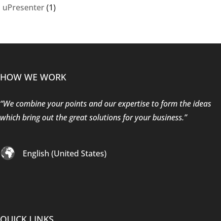
uPresenter
(1)
HOW WE WORK
“We combine your points and our expertise to form the ideas
which bring out the great solutions for your business.”
English (United States)
QUICK LINKS