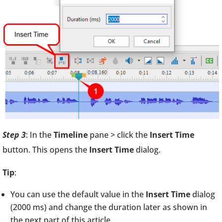
Step 3
: In the
Timeline
pane > click the
Insert Time
button. This opens the
Insert Time
dialog.
Tip
:
You can use the default value in the
Insert Time
dialog
(2000 ms) and change the duration later as shown in
the next part of this article.