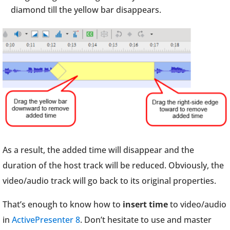
diamond till the yellow bar disappears.
As a result, the added time will disappear and the
duration of the host track will be reduced. Obviously, the
video/audio track will go back to its original properties.
That’s enough to know how to
insert time
to video/audio
in
ActivePresenter 8
. Don’t hesitate to use and master