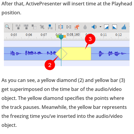
After that, ActivePresenter will insert time at the Playhead
position.
As you can see, a yellow diamond (2) and yellow bar (3)
get superimposed on the time bar of the audio/video
object. The yellow diamond specifies the points where
the track pauses. Meanwhile, the yellow bar represents
the freezing time you’ve inserted into the audio/video
object.