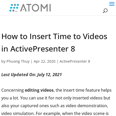
How to Insert Time to Videos
in ActivePresenter 8
by
Phuong Thuy
|
Apr 22, 2020
|
ActivePresenter 8
Last Updated On: July 12, 2021
Concerning
editing videos
, the insert time feature helps
you a lot. You can use it for not only inserted videos but
also your captured ones such as video demonstration,
video simulation. For example, when the video scene is