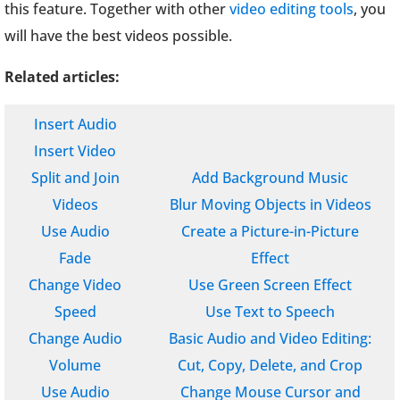
this feature. Together with other
video editing tools
, you
will have the best videos possible.
Related articles:
Insert Audio
Insert Video
Split and Join
Add Background Music
Videos
Blur Moving Objects in Videos
Use Audio
Create a Picture-in-Picture
Fade
Effect
Change Video
Use Green Screen Effect
Speed
Use Text to Speech
Change Audio
Basic Audio and Video Editing:
Volume
Cut, Copy, Delete, and Crop
Use Audio
Change Mouse Cursor and