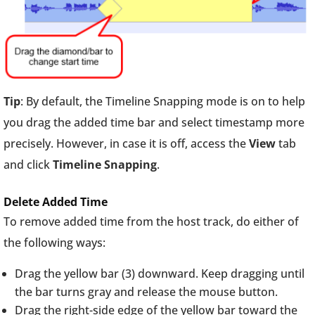
Tip
: By default, the Timeline Snapping mode is on to help
you drag the added time bar and select timestamp more
precisely. However, in case it is off, access the
View
tab
and click
Timeline Snapping
.
Delete Added Time
To remove added time from the host track, do either of
the following ways:
Drag the yellow bar (3) downward. Keep dragging until
the bar turns gray and release the mouse button.
Drag the right-side edge of the yellow bar toward the