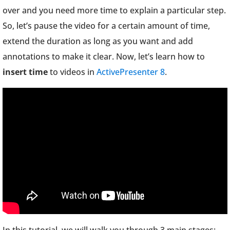
over and you need more time to explain a particular step.
So, let’s pause the video for a certain amount of time,
extend the duration as long as you want and add
annotations to make it clear. Now, let’s learn how to
insert time
to videos in
ActivePresenter 8
.