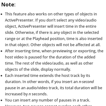
Note
:
This feature also works on other types of objects in
ActivePresenter. If you don’t select any video/audio
object, ActivePresenter will insert time in the entire
slide. Otherwise, if there is any object in the selected
range or at the Playhead position, time is also inserted
in that object. Other objects will not be affected at all.
After inserting time, when previewing or exporting, the
host video is paused for the duration of the added
time. The rest of the video/audio, as well as other
objects of the slide, display normally.
Each inserted time extends the host track by its
duration. In other words, if you insert an
n-second
pause in an audio/video track, its total duration will be
increased by
n
seconds.
You can insert any number of pauses in a track.