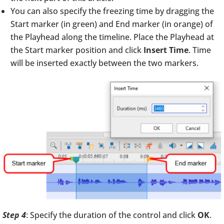
You can also specify the freezing time by dragging the
Start marker (in green) and End marker (in orange) of
the Playhead along the timeline. Place the Playhead at
the Start marker position and click
Insert Time
. Time
will be inserted exactly between the two markers.
Step 4
: Specify the duration of the control and click
OK
.