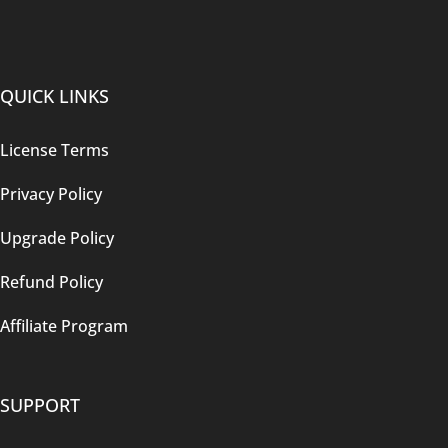
QUICK LINKS
License Terms
Privacy Policy
Upgrade Policy
Refund Policy
Affiliate Program
SUPPORT