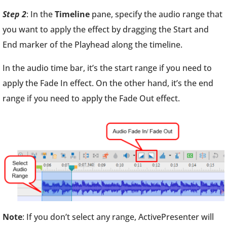
Step 2
: In the
Timeline
pane, specify the audio range that
you want to apply the effect by dragging the Start and
End marker of the Playhead along the timeline.
In the audio time bar, it’s the start range if you need to
apply the Fade In effect. On the other hand, it’s the end
range if you need to apply the Fade Out effect.
Note
: If you don’t select any range, ActivePresenter will