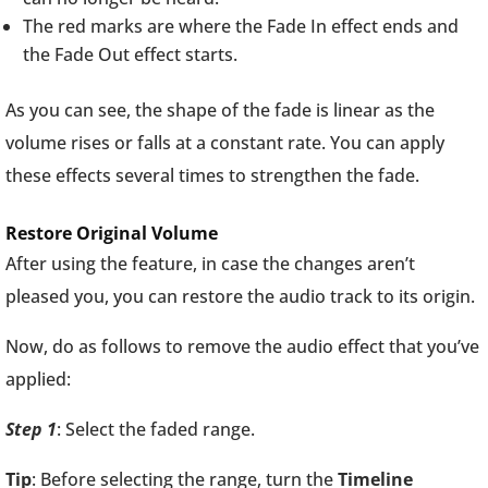
The red marks are where the Fade In effect ends and
the Fade Out effect starts.
As you can see, the shape of the fade is linear as the
volume rises or falls at a constant rate. You can apply
these effects several times to strengthen the fade.
Restore Original Volume
After using the feature, in case the changes aren’t
pleased you, you can restore the audio track to its origin.
Now, do as follows to remove the audio effect that you’ve
applied:
Step 1
: Select the faded range.
Tip
: Before selecting the range, turn the
Timeline