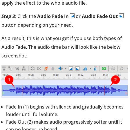
apply the effect to the whole audio file.
Step 3
: Click the
Audio Fade In
or
Audio Fade Out
button depending on your need.
As a result, this is what you get if you use both types of
Audio Fade. The audio time bar will look like the below
screenshot:
Fade In (1) begins with silence and gradually becomes
louder until full volume.
Fade Out (2) makes audio progressively softer until it
can no longer be heard.