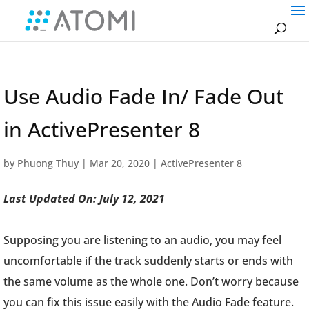
Use Audio Fade In/ Fade Out
in ActivePresenter 8
by
Phuong Thuy
|
Mar 20, 2020
|
ActivePresenter 8
Last Updated On: July 12, 2021
Supposing you are listening to an audio, you may feel
uncomfortable if the track suddenly starts or ends with
the same volume as the whole one. Don’t worry because
you can fix this issue easily with the Audio Fade feature.