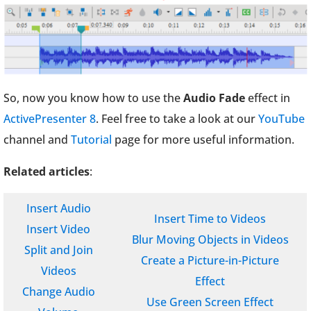
So, now you know how to use the
Audio Fade
effect in
ActivePresenter 8
. Feel free to take a look at our
YouTube
channel and
Tutorial
page for more useful information.
Related articles
:
Insert Audio
Insert Time to Videos
Insert Video
Blur Moving Objects in Videos
Split and Join
Create a Picture-in-Picture
Videos
Effect
Change Audio
Use Green Screen Effect