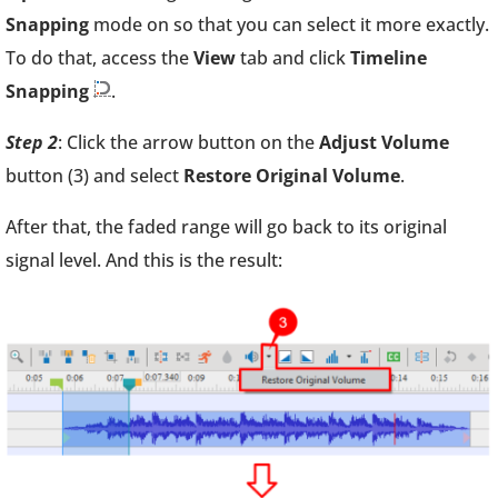
Snapping
mode on so that you can select it more exactly.
To do that, access the
View
tab and click
Timeline
Snapping
.
Step 2
: Click the arrow button on the
Adjust Volume
button (3) and select
Restore Original Volume
.
After that, the faded range will go back to its original
signal level. And this is the result: