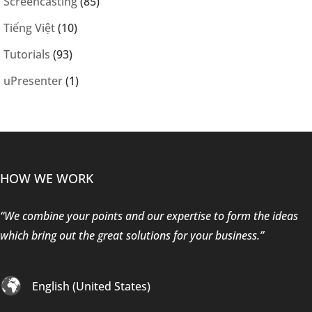
Screencasting
(85)
Tiếng Việt
(10)
Tutorials
(93)
uPresenter
(1)
HOW WE WORK
“We combine your points and our expertise to form the ideas
which bring out the great solutions for your business.”
English (United States)