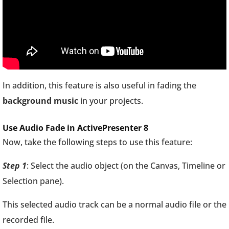
In addition, this feature is also useful in fading the
background music
in your projects.
Use Audio Fade in ActivePresenter 8
Now, take the following steps to use this feature:
Step 1
: Select the audio object (on the Canvas, Timeline or
Selection pane).
This selected audio track can be a normal audio file or the
recorded file.