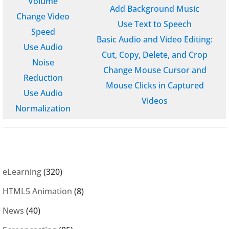
Volume
Add Background Music
Change Video
Use Text to Speech
Speed
Basic Audio and Video Editing:
Use Audio
Cut, Copy, Delete, and Crop
Noise
Change Mouse Cursor and
Reduction
Mouse Clicks in Captured
Use Audio
Videos
Normalization
eLearning
(320)
HTML5 Animation
(8)
News
(40)