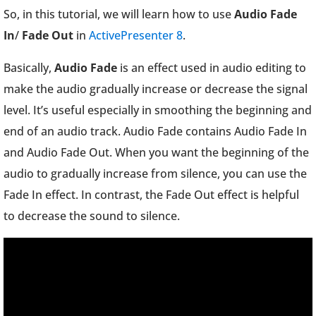
So, in this tutorial, we will learn how to use
Audio Fade
In
/
Fade Out
in
ActivePresenter 8
.
Basically,
Audio Fade
is an effect used in audio editing to
make the audio gradually increase or decrease the signal
level. It’s useful especially in smoothing the beginning and
end of an audio track. Audio Fade contains Audio Fade In
and Audio Fade Out. When you want the beginning of the
audio to gradually increase from silence, you can use the
Fade In effect. In contrast, the Fade Out effect is helpful
to decrease the sound to silence.