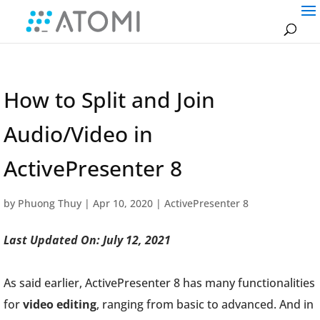
How to Split and Join
Audio/Video in
ActivePresenter 8
by
Phuong Thuy
|
Apr 10, 2020
|
ActivePresenter 8
Last Updated On: July 12, 2021
As said earlier, ActivePresenter 8 has many functionalities
for
video editing
, ranging from basic to advanced. And in