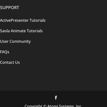
SUPPORT
ActivePresenter Tutorials
Saola Animate Tutorials
User Community
FAQs
Contact Us
Copyright © Atomi Systems, Inc.