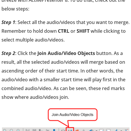
breeze with ActivePresenter 8. To do that, check out the
below steps:
Step 1
: Select all the audio/videos that you want to merge.
Remember to hold down
CTRL
or
SHIFT
while clicking to
select multiple audio/videos.
Step 2
: Click the
Join Audio/Video Objects
button. As a
result, all the selected audio/videos will merge based on
ascending order of their start time. In other words, the
audio/video with a smaller start time will play first in the
combined audio/video. As can be seen, these red marks
show where audio/videos join.