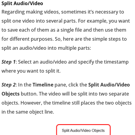
Split Audio/Video
Regarding making videos, sometimes it’s necessary to
split one video into several parts. For example, you want
to save each of them as a single file and then use them
for different purposes. So, here are the simple steps to
split an audio/video into multiple parts:
Step 1
: Select an audio/video and specify the timestamp
where you want to split it.
Step 2
: In the
Timeline
pane, click the
Split Audio/Video
Objects
button. The video will be split into two separate
objects. However, the timeline still places the two objects
in the same object line.