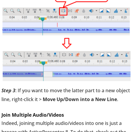
Step 3
: If you want to move the latter part to a new object
line, right-click it >
Move Up/Down into a New Line
.
Join Multiple Audio/Videos
Indeed, joining multiple audio/videos into one is just a