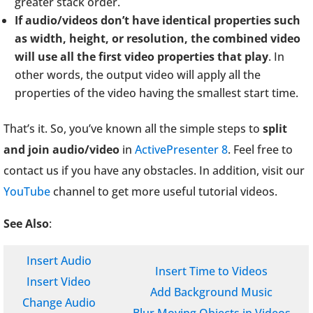
greater stack order.
If audio/videos don’t have identical properties such
as width, height, or resolution, the combined video
will use all the first video properties that play
. In
other words, the output video will apply all the
properties of the video having the smallest start time.
That’s it. So, you’ve known all the simple steps to
split
and join audio/video
in
ActivePresenter 8
. Feel free to
contact us if you have any obstacles. In addition, visit our
YouTube
channel to get more useful tutorial videos.
See Also
:
Insert Audio
Insert Time to Videos
Insert Video
Add Background Music
Change Audio