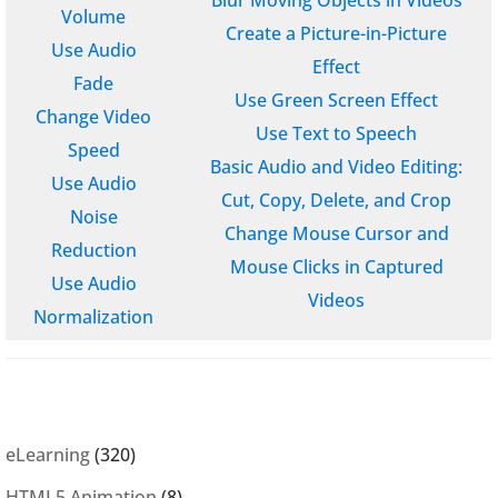
Blur Moving Objects in Videos
Volume
Create a Picture-in-Picture
Use Audio
Effect
Fade
Use Green Screen Effect
Change Video
Use Text to Speech
Speed
Basic Audio and Video Editing:
Use Audio
Cut, Copy, Delete
, and Crop
Noise
Change Mouse Cursor and
Reduction
Mouse Clicks in Captured
Use Audio
Videos
Normalization
eLearning
(320)
HTML5 Animation
(8)