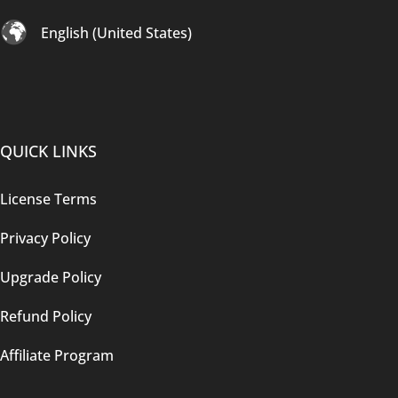
English (United States)
QUICK LINKS
License Terms
Privacy Policy
Upgrade Policy
Refund Policy
Affiliate Program