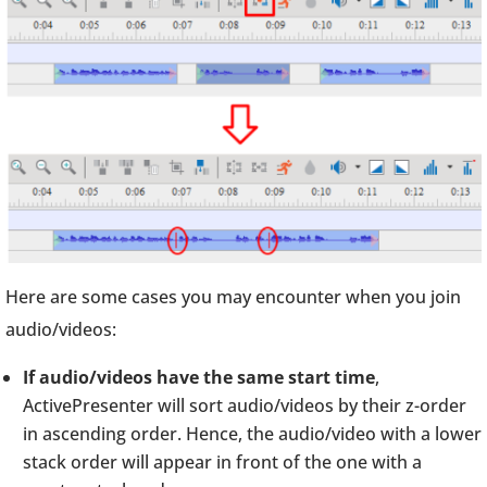
Here are some cases you may encounter when you join
audio/videos:
If audio/videos have the same start time
,
ActivePresenter will sort audio/videos by their z-order
in ascending order. Hence, the audio/video with a lower
stack order will appear in front of the one with a