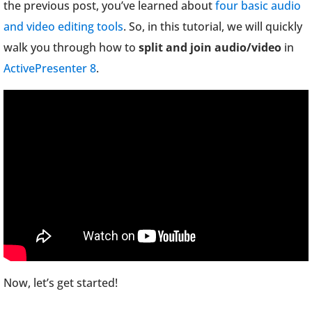
the previous post, you’ve learned about
four basic audio
and video editing tools
. So, in this tutorial, we will quickly
walk you through how to
split and join audio/video
in
ActivePresenter 8
.
Now, let’s get started!