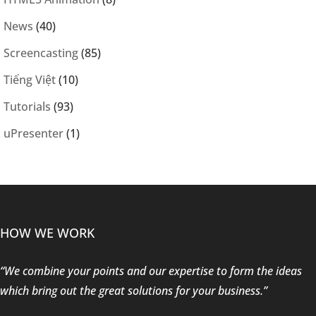
News
(40)
Screencasting
(85)
Tiếng Việt
(10)
Tutorials
(93)
uPresenter
(1)
HOW WE WORK
“We combine your points and our expertise to form the ideas
which bring out the great solutions for your business.”