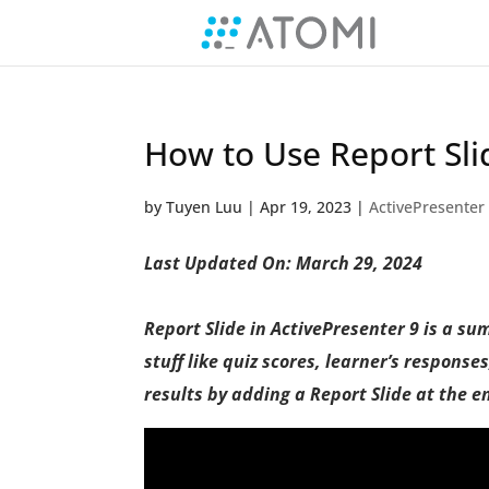
How to Use Report Sli
by
Tuyen Luu
|
Apr 19, 2023
|
ActivePresenter
Last Updated On: March 29, 2024
Report Slide in ActivePresenter 9 is a su
stuff like quiz scores, learner’s response
results by adding a Report Slide at the e