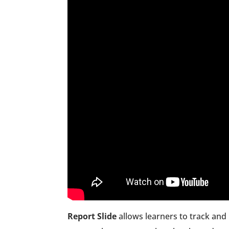
Report Slide
allows learners to track and 