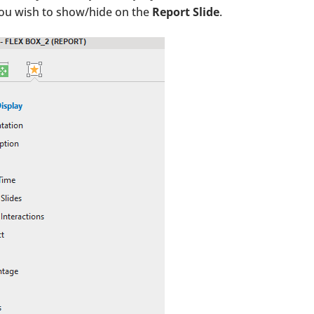
you wish to show/hide on the
Report Slide
.