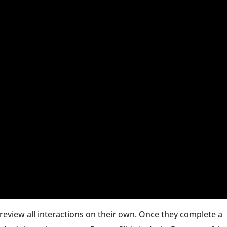
review all interactions on their own. Once they complete a