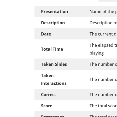
Presentation
Name of the p
Description
Description of
Date
The current d
The elapsed t
Total Time
playing
Taken Slides
The number of
Taken
The number of
Interactions
Correct
The number of
Score
The total sco
Percentage
The total sco