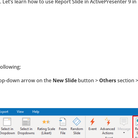
Let’s learn how to use Report Slide in ActivePresenter 9 in
following:
drop-down arrow on the
New Slide
button >
Others
section 