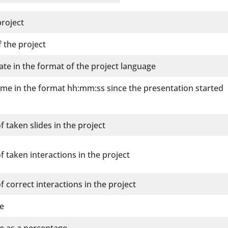
roject
 the project
ate in the format of the project language
ime in the format hh:mm:ss since the presentation started
 taken slides in the project
 taken interactions in the project
 correct interactions in the project
re
re as a percentage