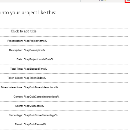
into your project like this: