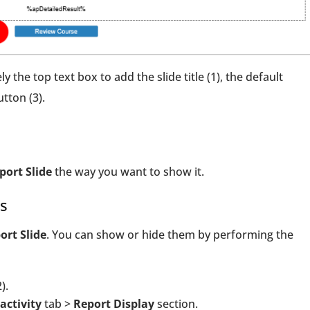
 the top text box to add the slide title (1), the default
tton (3).
port Slide
the way you want to show it.
s
ort Slide
. You can show or hide them by performing the
).
activity
tab >
Report Display
section.