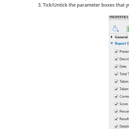
Tick/Untick the parameter boxes that 