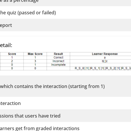
the quiz (passed or failed)
report
etail:
 which contains the interaction (starting from 1)
nteraction
sions that users have tried
learners get from graded interactions