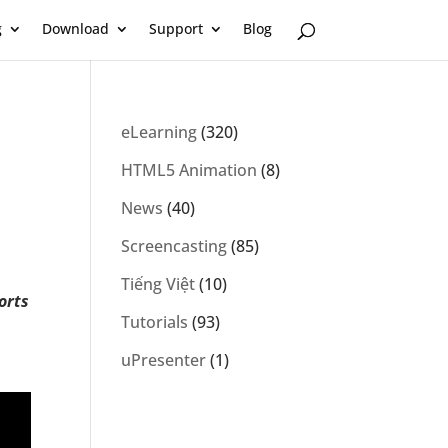
g
Download
Support
Blog
eLearning
(320)
HTML5 Animation
(8)
News
(40)
Screencasting
(85)
Tiếng Việt
(10)
orts
Tutorials
(93)
uPresenter
(1)