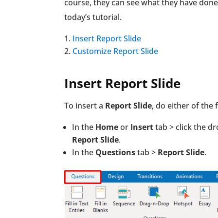
course, they can see what they have done. 
today’s tutorial.
Insert Report Slide
Customize Report Slide
Insert Report Slide
To insert a
Report Slide
, do either of the 
In the
Home
or
Insert
tab > click the 
Report Slide
.
In the
Questions
tab >
Report Slide
.