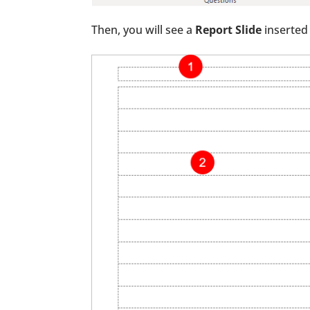
Then, you will see a
Report Slide
inserted 