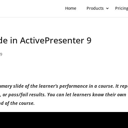
Home
Products
Pricin
de in ActivePresenter 9
 9
mmary slide of the learner’s performance in a course. It rep
s, or pass/fail results. You can let learners know their own
nd of the course.