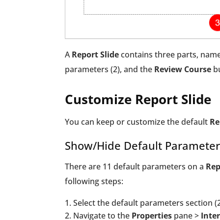
A
Report Slide
contains three parts, namely
parameters (2), and the
Review Course
bu
Customize Report Slide
You can keep or customize the default
Re
Show/Hide Default Parameter
There are 11 default parameters on a
Rep
following steps:
Select the default parameters section (2
Navigate to the
Properties
pane >
Inter