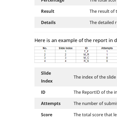
Result
The result of 
Details
The detailed 
Here is an example of the report in d
Slide
The index of the slide
Index
ID
The ReportID of the i
Attempts
The number of submis
Score
The total score that 