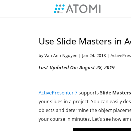
Use Slide Masters in A
by
Van Anh Nguyen
|
Jan 24, 2018
|
ActivePres
Last Updated On: August 28, 2019
ActivePresenter 7
supports
Slide Masters
your slides in a project. You can easily de
objects and determine the object placemen
your course in minutes. L
et’s see how amaz