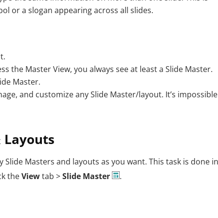
bol or a slogan appearing across all slides.
t.
s the Master View, you always see at least a Slide Master.
ide Master.
age, and customize any Slide Master/layout. It’s impossible
& Layouts
 Slide Masters and layouts as you want. This task is done in
ck the
View
tab >
Slide Master
.