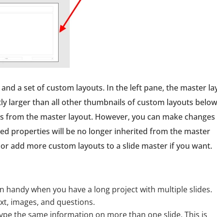
 and a set of custom layouts. In the left pane, the master la
tly larger than all other thumbnails of custom layouts belo
ties from the master layout. However, you can make changes
ed properties will be no longer inherited from the master
 or add more custom layouts to a slide master if you want.
 in handy when you have a long project with multiple slides.
ext, images, and questions.
type the same information on more than one slide. This is