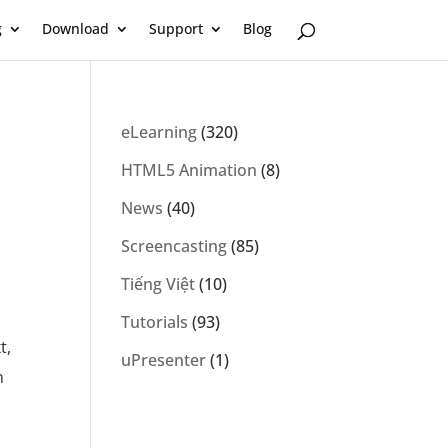
g
Download
Support
Blog
eLearning
(320)
HTML5 Animation
(8)
News
(40)
Screencasting
(85)
Tiếng Việt
(10)
Tutorials
(93)
t,
uPresenter
(1)
n