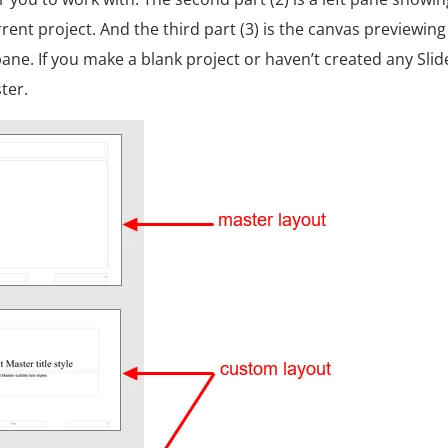
rent project. And the third part (3) is the canvas previewing
 pane.
If you make a blank project or haven’t created any Slid
ter.