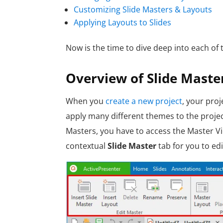
Customizing Slide Masters & Layouts
Applying Layouts to Slides
Now is the time to dive deep into each of
Overview of Slide Maste
W
hen you
create a new project
, your proj
apply many different themes to the projec
Masters, you have to access the Master Vi
contextual
Slide Master
tab for you to edi