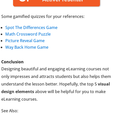
Some gamified quizzes for your references:
Spot The Differences Game
Math Crossword Puzzle
Picture Reveal Game
Way Back Home Game
Conclusion
Designing beautiful and engaging eLearning courses not
only impresses and attracts students but also helps them
understand the lesson better. Hopefully, the top 5
visual
design elements
above will be helpful for you to make
eLearning courses.
See Also: