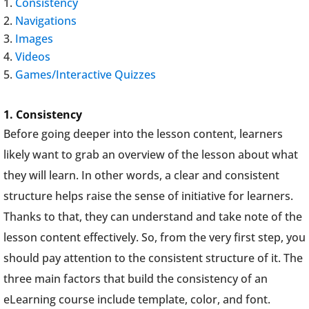
Consistency
Navigations
Images
Videos
Games/Interactive Quizzes
1.
Consistency
Before going deeper into the lesson content, learners
likely want to grab an overview of the lesson about what
they will learn. In other words, a clear and consistent
structure helps raise the sense of initiative for learners.
Thanks to that, they can understand and take note of the
lesson content effectively. So, from the very first step, you
should pay attention to the consistent structure of it. The
three main factors that build the consistency of an
eLearning course include template, color, and font.