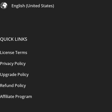
English (United States)
QUICK LINKS
License Terms
Privacy Policy
Upgrade Policy
Refund Policy
Affiliate Program