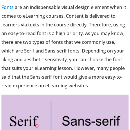
Fonts
are an indispensable visual design element when it
comes to eLearning courses. Content is delivered to
learners via texts in the course directly. Therefore, using
an easy-to-read font is a high priority. As you may know,
there are two types of fonts that we commonly use,
which are Serif and Sans-serif fonts. Depending on your
liking and aesthetic sensitivity, you can choose the font
that suits your eLearning lesson. However, many people
said that the Sans-serif font would give a more easy-to-
read experience on eLearning websites.