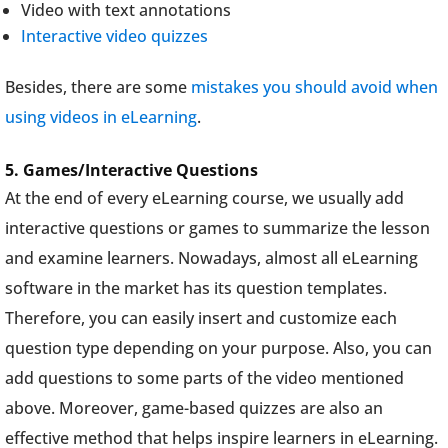
Video with text annotations
Interactive video quizzes
Besides, there are some
mistakes you should avoid when
using videos in eLearning
.
5. Games/Interactive Questions
At the end of every eLearning course, we usually add
interactive questions or games to summarize the lesson
and examine learners. Nowadays, almost all eLearning
software in the market has its question templates.
Therefore, you can easily insert and customize each
question type depending on your purpose. Also, you can
add questions to some parts of the video mentioned
above. Moreover, game-based quizzes are also an
effective method that helps inspire learners in eLearning.