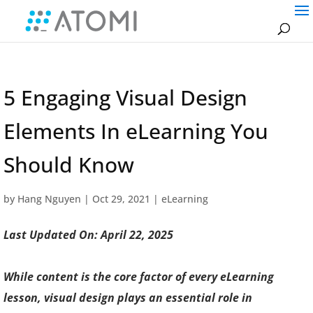
5 Engaging Visual Design
Elements In eLearning You
Should Know
by
Hang Nguyen
|
Oct 29, 2021
|
eLearning
Last Updated On: April 22, 2025
While content is the core factor of every eLearning
lesson, visual design plays an essential role in