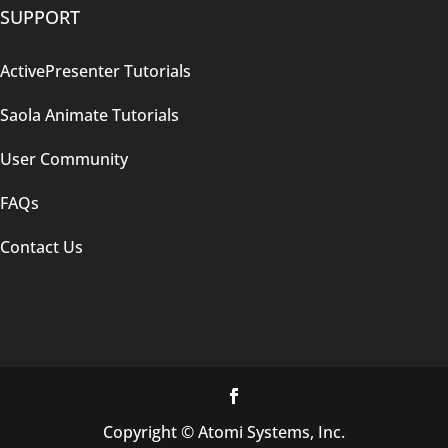
SUPPORT
ActivePresenter Tutorials
Saola Animate Tutorials
User Community
FAQs
Contact Us
Copyright © Atomi Systems, Inc.