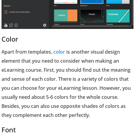
Color
Apart from templates,
color
is another visual design
element that you need to consider when making an
eLearning course. First, you should find out the meaning
and sense of each color. There is a variety of colors that
you can choose for your eLearning lesson. However, you
usually need about 5-6 colors for the whole course.
Besides, you can also use opposite shades of colors as
they complement each other perfectly.
Font