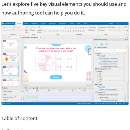
Let’s explore five key visual elements you should use and
how authoring tool can help you do it.
Table of content