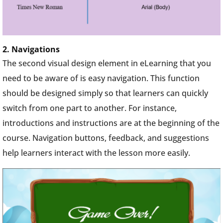
2. Navigations
The second visual design element in eLearning that you
need to be aware of is easy navigation. This function
should be designed simply so that learners can quickly
switch from one part to another. For instance,
introductions and instructions are at the beginning of the
course. Navigation buttons, feedback, and suggestions
help learners interact with the lesson more easily.