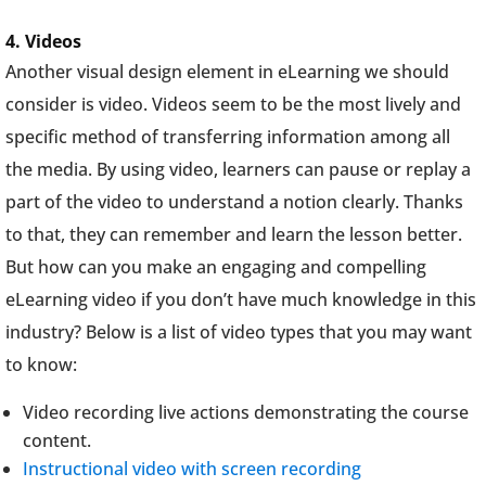
4. Videos
Another visual design element in eLearning we should
consider is video. Videos seem to be the most lively and
specific method of transferring information among all
the media. By using video, learners can pause or replay a
part of the video to understand a notion clearly. Thanks
to that, they can remember and learn the lesson better.
But how can you make an engaging and compelling
eLearning video if you don’t have much knowledge in this
industry? Below is a list of video types that you may want
to know:
Video recording live actions demonstrating the course
content.
Instructional video with screen recording