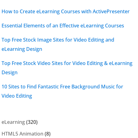
How to Create eLearning Courses with ActivePresenter
Essential Elements of an Effective eLearning Courses
Top Free Stock Image Sites for Video Editing and
eLearning Design
Top Free Stock Video Sites for Video Editing & eLearning
Design
10 Sites to Find Fantastic Free Background Music for
Video Editing
eLearning
(320)
HTML5 Animation
(8)