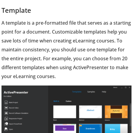
Template
A template is a pre-formatted file that serves as a starting
point for a document. Customizable templates help you
save lots of time when creating eLearning courses. To
maintain consistency, you should use one template for
the entire project. For example, you can choose from 20
different templates when using ActivePresenter to make
your eLearning courses.