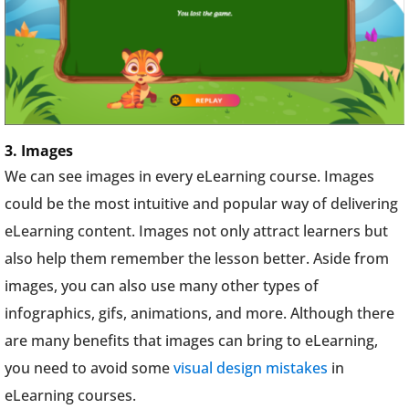
3. Images
We can see images in every eLearning course. Images
could be the most intuitive and popular way of delivering
eLearning content. Images not only attract learners but
also help them remember the lesson better. Aside from
images, you can also use many other types of
infographics, gifs, animations, and more. Although there
are many benefits that images can bring to eLearning,
you need to avoid some
visual design mistakes
in
eLearning courses.