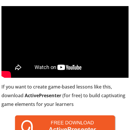
If you want to create game-based lessons like this,
download
ActivePresenter
(for free) to build captivating
game elements for your learners