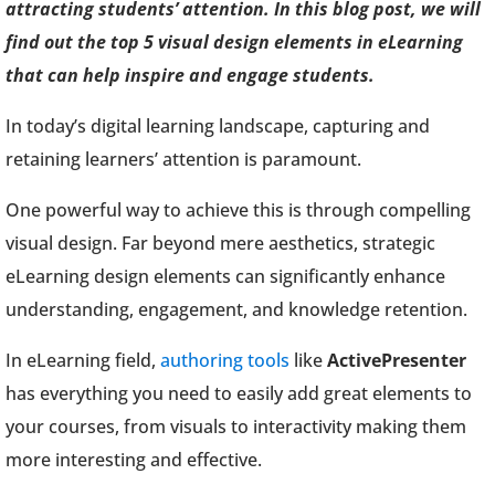
attracting students’ attention. In this blog post, we will
find out the top 5 visual design elements in eLearning
that can help inspire and engage students.
In today’s digital learning landscape, capturing and
retaining learners’ attention is paramount.
One powerful way to achieve this is through compelling
visual design. Far beyond mere aesthetics, strategic
eLearning design elements can significantly enhance
understanding, engagement, and knowledge retention.
In eLearning field,
authoring tools
like
ActivePresenter
has everything you need to easily add great elements to
your courses, from visuals to interactivity making them
more interesting and effective.