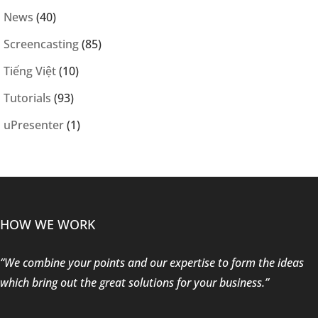
News
(40)
Screencasting
(85)
Tiếng Việt
(10)
Tutorials
(93)
uPresenter
(1)
HOW WE WORK
“We combine your points and our expertise to form the ideas
which bring out the great solutions for your business.”