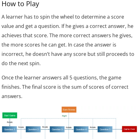
How to Play
A learner has to spin the wheel to determine a score
value and get a question. If he gives a correct answer, he
achieves that score. The more correct answers he gives,
the more scores he can get. In case the answer is
incorrect, he doesn’t have any score but still proceeds to
do the next spin.
Once the learner answers all 5 questions, the game
finishes.
The final score is the sum of scores of correct
answers.