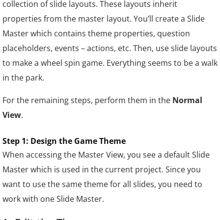
collection of slide layouts. These layouts inherit
properties from the master layout. You’ll create a Slide
Master which contains theme properties, question
placeholders, events – actions, etc.
Then, use slide layouts
to make a wheel spin game. Everything seems to be a walk
in the park.
For the remaining steps, perform them in the
Normal
View
.
Step 1: Design the Game Theme
When accessing the Master View, you see a default Slide
Master which is used in the current project. Since you
want to use the same theme for all slides, you need to
work with one Slide Master.