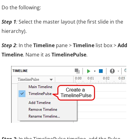
Do the following:
Step 1
:
Select the master layout (the first slide in the
hierarchy).
Step 2
: In the
Timeline
pane >
Timeline
list box >
Add
Timeline
. Name it as
TimelinePulse
.
Step 3
: In the TimelinePulse timeline, add the Pulse