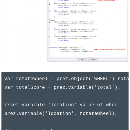
var rotateWheel = prez.object('WHEEL').rotat
var totalScore = prez.variable('total');

//set varaible 'location' value of wheel

prez.variable('location', rotateWheel);
