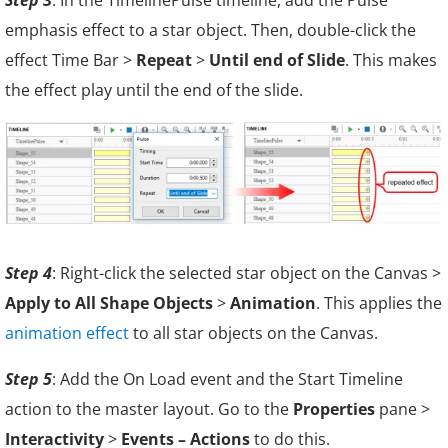
emphasis effect to a star object. Then, double-click the
effect Time Bar >
Repeat
>
Until end of Slide
. This makes
the effect play until the end of the slide.
Step 4
: Right-click the selected star object on the Canvas >
Apply to All Shape Objects
>
Animation
. This applies the
animation effect
to all star objects on the Canvas.
Step 5
: Add the On Load event and the Start Timeline
action to the master layout. Go to the
Properties
pane >
Interactivity
>
Events – Actions
to do this.