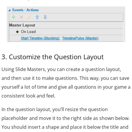
3. Customize the Question Layout
Using Slide Masters, you can create a question layout,
and then use it to make questions. This way, you can save
yourself a lot of time and give all questions in your game a
consistent look and feel.
In the question layout, you’ll resize the question
placeholder and move it to the right side as shown below.
You should insert a shape and place it below the title and