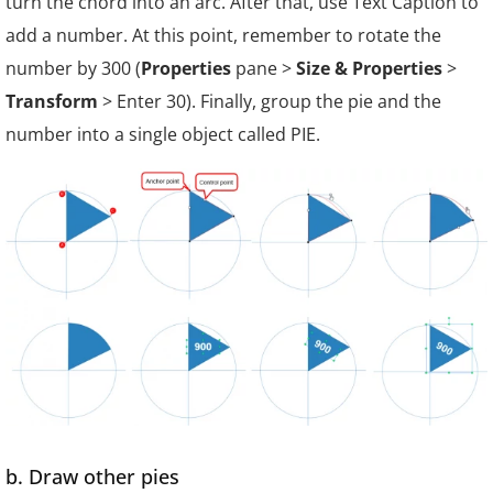
turn the chord into an arc. After that, use Text Caption to
add a number. At this point, remember to rotate the
number by 30
0
(
Properties
pane >
Size & Properties
>
Transform
> Enter 30). Finally, group the pie and the
number into a single object called PIE.
b. Draw other pies