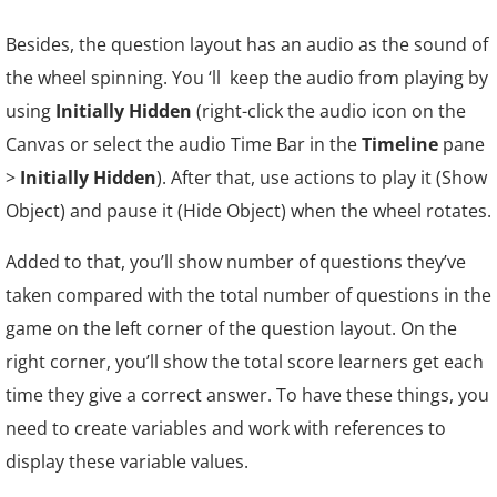
Besides, the question layout has an audio as
the sound of
the wheel spinning. You ‘ll keep the audio from playing by
using
Initially Hidden
(right-click the audio icon on the
Canvas or select the audio Time Bar in the
Timeline
pane
>
Initially Hidden
). After that, use actions to play it (Show
Object) and pause it (Hide Object) when the wheel rotates.
Added to that, you’ll show number of questions they’ve
taken compared with the total number of questions in the
game on the left corner of the question layout. On the
right corner, you’ll show the total score learners get each
time they give a correct answer. To have these things, you
need to create variables and work with references to
display these variable values.