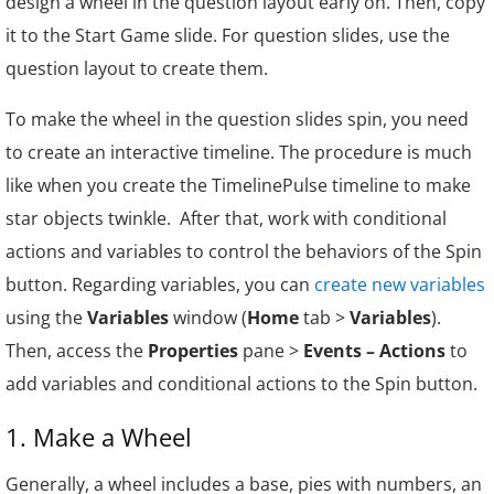
design a wheel in the question layout early on. Then, copy
          totalScore = totalScore + x;      
it to the Start Game slide. For question slides, use the
          prez.variable ('total', totalScore
question layout to create them.
To make the wheel in the question slides spin, you need
to create an interactive timeline. The procedure is much
like when you create the TimelinePulse timeline to make
star objects twinkle. After that, work with conditional
actions and variables to control the behaviors of the Spin
button. Regarding variables, you can
create new variables
using the
Variables
window (
Home
tab >
Variables
).
Then, access the
Properties
pane >
Events – Actions
to
add variables and conditional actions to the Spin button.
1. Make a Wheel
Generally, a wheel includes a base, pies with numbers, an