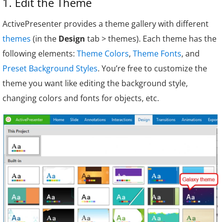
1. Edit the Theme
ActivePresenter provides a theme gallery with different
themes
(in the
Design
tab > themes). Each theme has the
following elements:
Theme Colors
,
Theme Fonts
, and
Preset Background Styles
. You’re free to customize the
theme you want like editing the background style,
changing colors and fonts for objects, etc.