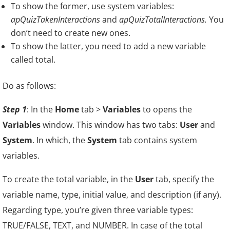
To show the former, use system variables:
apQuizTakenInteractions
and
apQuizTotalInteractions.
You
don’t need to create new ones.
To show the latter, you need to add a new variable
called total.
Do as follows:
Step 1
: In the
Home
tab >
Variables
to opens the
Variables
window. This window has two tabs:
User
and
System
. In which, the
System
tab contains system
variables.
To create the total variable, in the
User
tab, specify the
variable name, type, initial value, and description (if any).
Regarding type, you’re given three variable types:
TRUE/FALSE, TEXT, and NUMBER. In case of the total