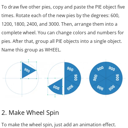
To draw five other pies, copy and paste the PIE object five
times. Rotate each of the new pies by the degrees: 60
0
,
120
0
, 180
0
, 240
0
, and 300
0
. Then, arrange them into a
complete wheel. You can change colors and numbers for
pies. After that, group all PIE objects into a single object.
Name this group as WHEEL.
2. Make Wheel Spin
To make the wheel spin, just add an animation effect.