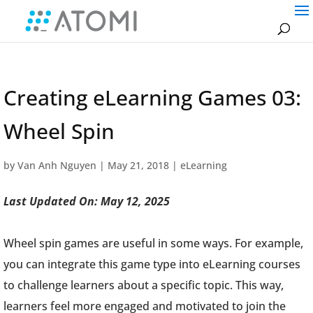
Creating eLearning Games 03:
Wheel Spin
by
Van Anh Nguyen
|
May 21, 2018
|
eLearning
Last Updated On: May 12, 2025
Wheel spin games are useful in some ways. For example,
you can integrate this game type into eLearning courses
to challenge learners about a specific topic. This way,
learners feel more engaged and motivated to join the