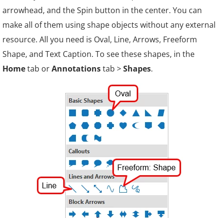
arrowhead, and the Spin button in the center. You can
make all of them using shape objects without any external
resource. All you need is Oval, Line, Arrows, Freeform
Shape, and Text Caption. To see these shapes, in the
Home
tab or
Annotations
tab >
Shapes
.