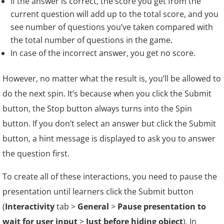
If the answer is correct, the score you get from the
current question will add up to the total score, and you
see number of questions you’ve taken compared with
the total number of questions in the game.
In case of the incorrect answer, you get no score.
However, no matter what the result is, you’ll be allowed to
do the next spin. It’s because when you click the Submit
button, the Stop button always turns into the Spin
button. If you don’t select an answer but click the Submit
button, a hint message is displayed to ask you to answer
the question first.
To create all of these interactions, you need to pause the
presentation until learners click the Submit button
(
Interactivity
tab >
General
>
Pause presentation to
wait for user input
>
Just before hiding object
). In