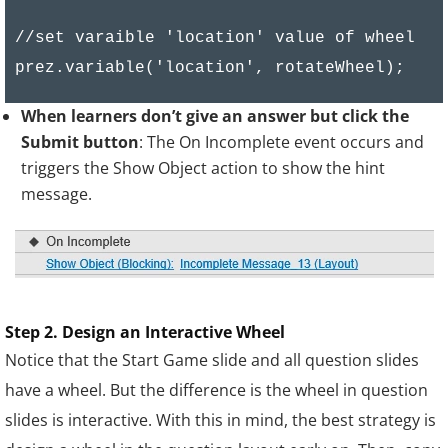
    if(rotateWheel <= 0 && rotateWheel >= -6
        showScore (totalScore, Number(score1
//set varaible 'location' value of wheel

        return false;

    }

When learners don’t give an answer but click the
    if(rotateWheel <= -61 && rotateWheel >= 
Submit button
: The On Incomplete event occurs and
        showScore (totalScore, Number(score2
triggers the Show Object action to show the hint
        return false;

message.
    }

    if(rotateWheel <= -121 && rotateWheel >=
        showScore (totalScore, Number(score3
        return false;

Step 2. Design an Interactive Wheel
    }

Notice that the Start Game slide and all question slides
}

have a wheel. But the difference is the wheel in question
slides is interactive. With this in mind, the best strategy is
function showScore (totalScore, x){
