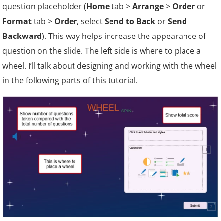
question placeholder (
Home
tab >
Arrange
>
Order
or
Format
tab >
Order
, select
Send to Back
or
Send
Backward
). This way helps increase the appearance of
question on the slide. The left side is where to place a
wheel. I’ll talk about designing and working with the wheel
in the following parts of this tutorial.