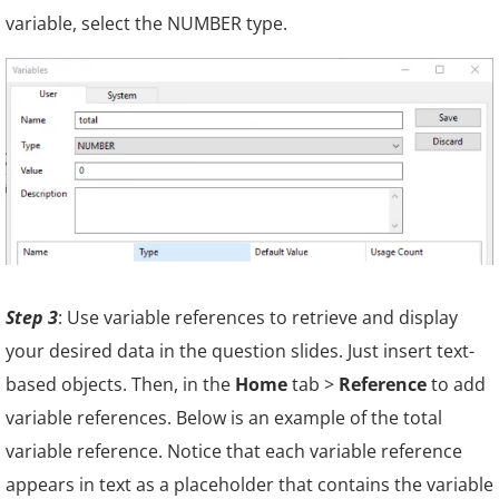
variable, select the NUMBER type.
Step 3
: Use variable references to retrieve and display
your desired data in the question slides. Just insert text-
based objects. Then, in the
Home
tab >
Reference
to add
variable references. Below is an example of the total
variable reference. Notice that each
variable reference
appears in text as a placeholder that contains the variable