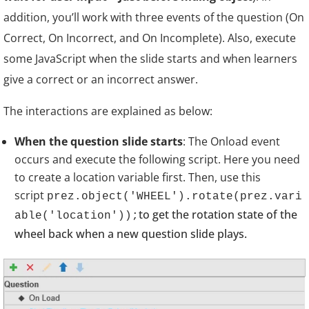
addition, you’ll work with three events of the question (On
Correct, On Incorrect, and On Incomplete). Also, execute
some JavaScript when the slide starts and when learners
give a correct or an incorrect answer.
The interactions are explained as below:
When the question slide starts
:
The Onload event
occurs and execute the following script. Here you need
to create a location variable first. Then, use this
script
prez.object('WHEEL').rotate(prez.vari
to get the rotation state of the
able('location'));
wheel back when a new question slide plays.