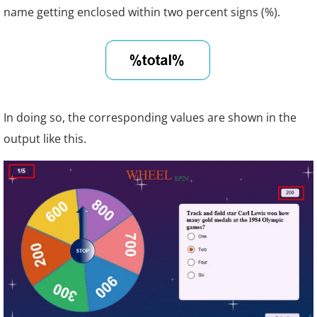
name getting enclosed within two percent signs (%).
In doing so, the corresponding values are shown in the
output like this.