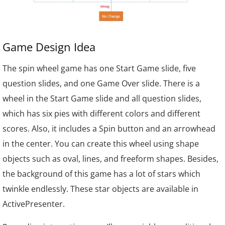
Game Design Idea
The spin wheel game has one Start Game slide, five
question slides, and one Game Over slide. There is a
wheel in the Start Game slide and all question slides,
which has six pies with different colors and different
scores.
Also, it includes a Spin button and an arrowhead
in the center. You can create this wheel using shape
objects such as oval, lines, and freeform shapes. Besides,
the background of this game has a lot of stars which
twinkle endlessly. These star objects are available in
ActivePresenter.