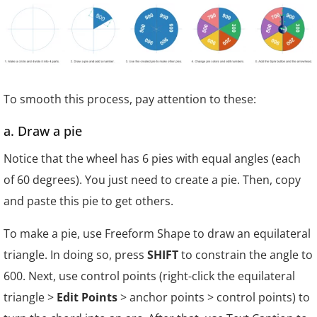
To smooth this process, pay attention to these:
a. Draw a pie
Notice that the wheel has 6 pies with equal angles (each
of 60 degrees). You just need to create a pie. Then, copy
and paste this pie to get others.
To make a pie, use Freeform Shape to draw an equilateral
triangle. In doing so, press
SHIFT
to constrain the angle to
60
0
. Next, use control points (right-click the equilateral
triangle >
Edit Points
> anchor points > control points) to