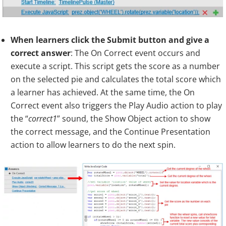
When learners click the Submit button and give a
correct answer
: The On Correct event occurs and
execute a script. This script gets the score as a number
on the selected pie and calculates the total score which
a learner has achieved. At the same time, the On
Correct event also triggers the Play Audio action to play
the “
correct1
” sound, the Show Object action to show
the correct message, and the Continue Presentation
action to allow learners to do the next spin.