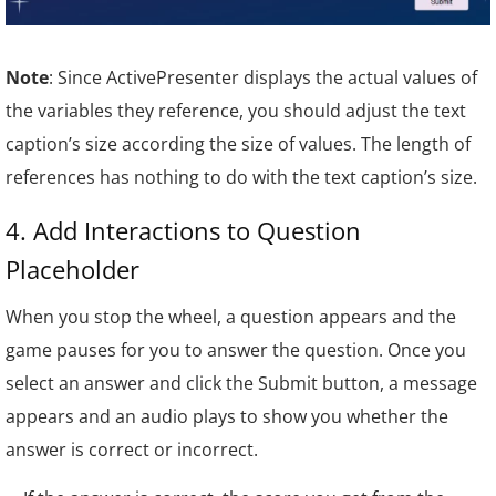
Note
: Since ActivePresenter displays the actual values of
the variables they reference, you should adjust the text
caption’s size according the size of values. The length of
references has nothing to do with the text caption’s size.
4. Add Inter
actions to Question
Placeholder
When you stop the wheel, a question appears and the
game pauses for you to answer the question. Once you
select an answer and click the Submit button, a message
appears and an audio plays to show you whether the
answer is correct or incorrect.