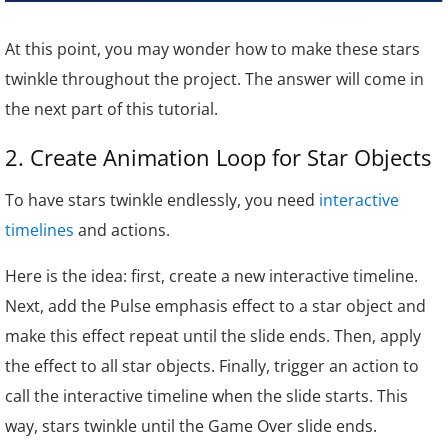
At this point, you may wonder how to make these stars
twinkle throughout the project. The answer will come in
the next part of this tutorial.
2. Create Animation Loop for Star Objects
To have stars twinkle endlessly, you need
interactive
timelines
and actions.
Here is the idea: first, create a new interactive timeline.
Next, add the Pulse emphasis effect to a star object and
make this effect repeat until the slide ends. Then, apply
the effect to all star objects. Finally, trigger an action to
call the interactive timeline when the slide starts. This
way, stars twinkle until the Game Over slide ends.