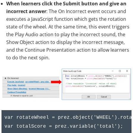
//get score of wheel

When learners click the Submit button and give an
var score1 = prez.object('score_1').text();

incorrect answer
: The On Incorrect event occurs and
executes a JavaScript function which gets the rotation
var score2 = prez.object('score_2').text();

state of the wheel. At the same time, this event triggers
var score3 = prez.object('score_3').text();

the Play Audio action to play the incorrect sound, the
var score4 = prez.object('score_4').text();

Show Object action to display the incorrect message,
var score5 = prez.object('score_5').text();

and the Continue Presentation action to allow learners
var score6 = prez.object('score_6').text();

to do the next spin.
if (rotateWheel > 0){

    if(rotateWheel >= 0 && rotateWheel <= 6
        showScore (totalScore, Number(score4
        return false;

    }

}

var rotateWheel = prez.object('WHEEL').rotat
else{

var totalScore = prez.variable('total');
