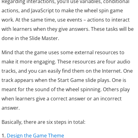
Regarding interactions, you’ll use variables, conditional
actions, and JavaScript to make the wheel spin game
work. At the same time, use events – actions to interact
with learners when they give answers. These tasks will be
done in the Slide Master.
Mind that the game uses some external resources to
make it more engaging. These resources are four audio
tracks, and you can easily find them on the Internet. One
track appears when the
Start Game
slide plays. One is
meant for the sound of the wheel spinning. Others play
when learners give a correct answer or an incorrect
answer.
Basically, there are six steps in total:
Design the Game Theme