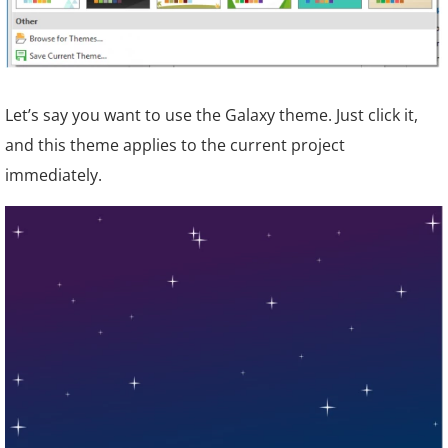
Let’s say you want to use the Galaxy theme. Just click it,
and this theme applies to the current project
immediately.