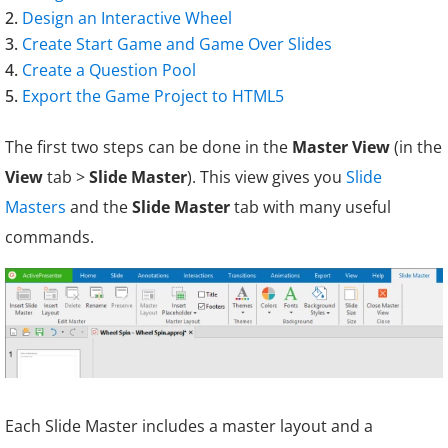
Design an Interactive Wheel
Create
Start Game
and Game Over Slides
Create a Question Pool
Export the Game Project to HTML5
The first two steps can be done in the
Master View
(in the
View
tab >
Slide Master
). This view gives you
Slide
Masters
and the
Slide Master
tab with many useful
commands.
Each Slide Master includes a master layout and a