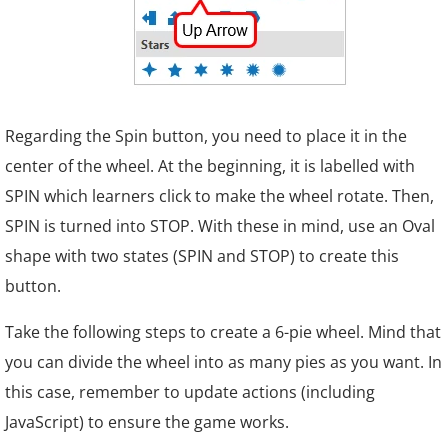
Regarding the Spin button, you need to place it in the
center of the wheel. At the beginning, it is labelled with
SPIN which learners click to make the wheel rotate. Then,
SPIN is turned into STOP. With these in mind, use an Oval
shape with two states (SPIN and STOP) to create this
button.
Take the following steps to create a 6-pie wheel. Mind that
you can divide the wheel into as many pies as you want. In
this case, remember to update actions (including
JavaScript) to ensure the game works.