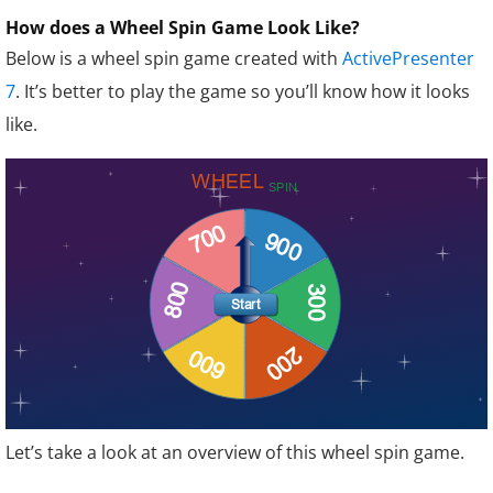
How does a Wheel Spin Game Look Like?
Below is a wheel spin game created with
ActivePresenter
7
. It’s better to play the game so you’ll know how it looks
like.
Let’s take a look at an overview of this wheel spin game.