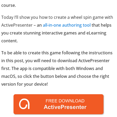
course.
Today I’ll show you how to create a wheel spin game with
ActivePresenter
– an
all-in-one authoring tool
that helps
you create stunning interactive games and eLearning
content.
To be able to create this game following the instructions
in this post, you will need to download ActivePresenter
first. The app is compatible with both Windows and
macOS, so click the button below and choose the right
version for your device!