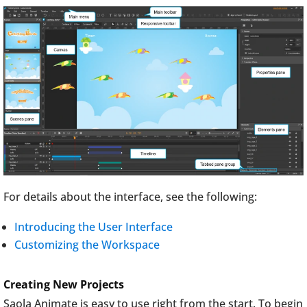
For details about the interface, see the following:
Introducing the User Interface
Customizing the Workspace
Creating New Projects
Saola Animate is easy to use right from the start. To begin