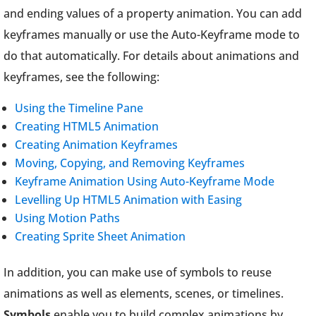
and ending values of a property animation. You can add
keyframes manually or use the Auto-Keyframe mode to
do that automatically. For details about animations and
keyframes, see the following:
Using the Timeline Pane
Creating HTML5 Animation
Creating Animation Keyframes
Moving, Copying, and Removing Keyframes
Keyframe Animation Using Auto-Keyframe Mode
Levelling Up HTML5 Animation with Easing
Using Motion Paths
Creating Sprite Sheet Animation
In addition, you can make use of symbols to reuse
animations as well as elements, scenes, or timelines.
Symbols
enable you to build complex animations by