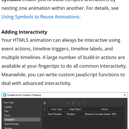
nesting one animation within another. For details, see
Using Symbols to Reuse Animations
.
Adding Interactivity
Your HTML5 animation can always be interactive using
event actions, timeline triggers, timeline labels, and
multiple timelines. A large number of build-in actions are
available at your fingertips to do all common interactivity.
Meanwhile, you can write custom JavaScript functions to
deal with advanced interactivity.