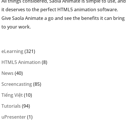
All things considered, Saola Animate is simple to use, and
it deserves to the perfect HTML5 animation software.
Give Saola Animate a go and see the benefits it can bring
to your work.
eLearning
(321)
HTML5 Animation
(8)
News
(40)
Screencasting
(85)
Tiếng Việt
(10)
Tutorials
(94)
uPresenter
(1)