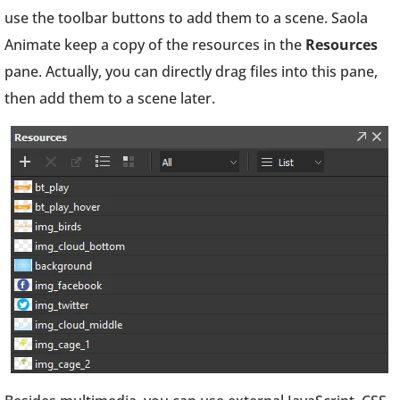
use the toolbar buttons to add them to a scene. Saola
Animate keep a copy of the resources in the
Resources
pane. Actually, you can directly drag files into this pane,
then add them to a scene later.