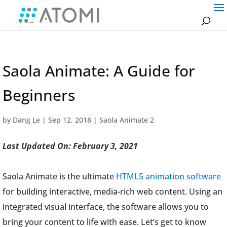
Saola Animate: A Guide for
Beginners
by
Dang Le
|
Sep 12, 2018
|
Saola Animate 2
Last Updated On: February 3, 2021
Saola Animate is the ultimate
HTML5 animation software
for building interactive, media-rich web content. Using an
integrated visual interface, the software allows you to
bring your content to life with ease. Let’s get to know