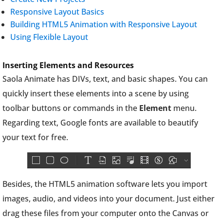
Responsive Layout Basics
Building HTML5 Animation with Responsive Layout
Using Flexible Layout
Inserting Elements and Resources
Saola Animate has DIVs, text, and basic shapes. You can
quickly insert these elements into a scene by using
toolbar buttons or commands in the
Element
menu.
Regarding text, Google fonts are available to beautify
your text for free.
Besides, the HTML5 animation software lets you import
images, audio, and videos into your document. Just either
drag these files from your computer onto the Canvas or