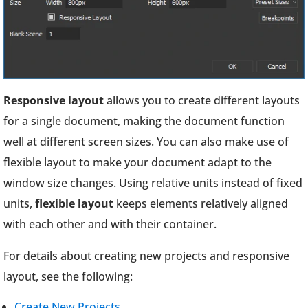
Responsive layout
allows you to create different layouts
for a single document, making the document function
well at different screen sizes. You can also make use of
flexible layout to make your document adapt to the
window size changes. Using relative units instead of fixed
units,
flexible layout
keeps elements relatively aligned
with each other and with their container.
For details about creating new projects and responsive
layout, see the following:
Create New Projects