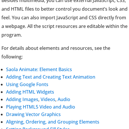
Besides multimedia, you can use external JavaScript, CSS,
and HTML files to better control you document’s look and
feel. You can also import JavaScript and CSS directly from
a webpage. All the script resources are editable within the
program.
For details about elements and resources, see the
following:
Saola Animate: Element Basics
Adding Text and Creating Text Animation
Using Google Fonts
Adding HTML Widgets
Adding Images
,
Videos
,
Audio
Playing HTML5 Video and Audio
Drawing Vector Graphics
Aligning, Ordering, and Grouping Elements