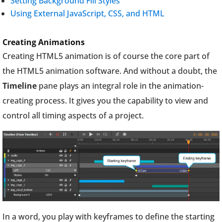
Setting Background Fill Styles
Using External JavaScript, CSS, and HTML
Creating Animations
Creating HTML5 animation is of course the core part of
the HTML5 animation software. And without a doubt, the
Timeline
pane plays an integral role in the animation-
creating process. It gives you the capability to view and
control all timing aspects of a project.
In a word, you play with keyframes to define the starting