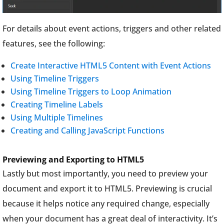
For details about event actions, triggers and other related
features, see the following:
Create Interactive HTML5 Content with Event Actions
Using Timeline Triggers
Using Timeline Triggers to Loop Animation
Creating Timeline Labels
Using Multiple Timelines
Creating and Calling JavaScript Functions
Previewing and Exporting to HTML5
Lastly but most importantly, you need to preview your
document and export it to HTML5. Previewing is crucial
because it helps notice any required change, especially
when your document has a great deal of interactivity. It’s