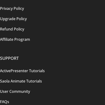
Privacy Policy
Upgrade Policy
Refund Policy
Affiliate Program
SUPPORT
ActivePresenter Tutorials
Saola Animate Tutorials
User Community
FAQs