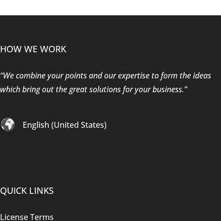
HOW WE WORK
“We combine your points and our expertise to form the ideas
which bring out the great solutions for your business.”
English (United States)
QUICK LINKS
License Terms