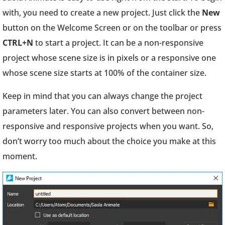
with, you need to create a new project. Just click the
New
button on the Welcome Screen or on the toolbar or press
CTRL+N
to start a project. It can be a non-responsive
project whose scene size is in pixels or a responsive one
whose scene size starts at 100% of the container size.
Keep in mind that you can always change the project
parameters later. You can also convert between non-
responsive and responsive projects when you want. So,
don’t worry too much about the choice you make at this
moment.