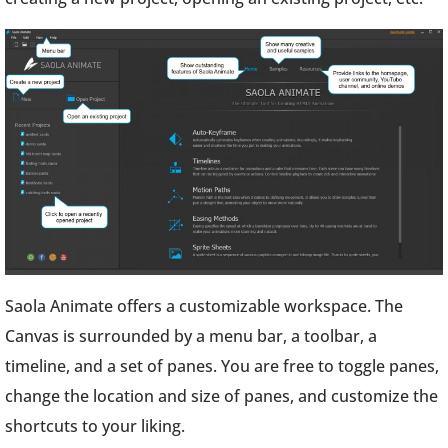
Saola Animate offers a customizable workspace. The
Canvas is surrounded by a menu bar, a toolbar, a
timeline, and a set of panes. You are free to toggle panes,
change the location and size of panes, and customize the
shortcuts to your liking.