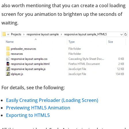
also worth mentioning that you can create a cool loading
screen for you animation to brighten up the seconds of
waiting.
For details, see the following:
Easily Creating Preloader (Loading Screen)
Previewing HTML5 Animation
Exporting to HTML5