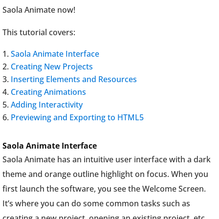
Saola Animate now!
This tutorial covers:
Saola Animate Interface
Creating New Projects
Inserting Elements and Resources
Creating Animations
Adding Interactivity
Previewing and Exporting to HTML5
Saola Animate Interface
Saola Animate has an intuitive user interface with a dark
theme and orange outline highlight on focus. When you
first launch the software, you see the Welcome Screen.
It’s where you can do some common tasks such as
creating a new project, opening an existing project, etc.