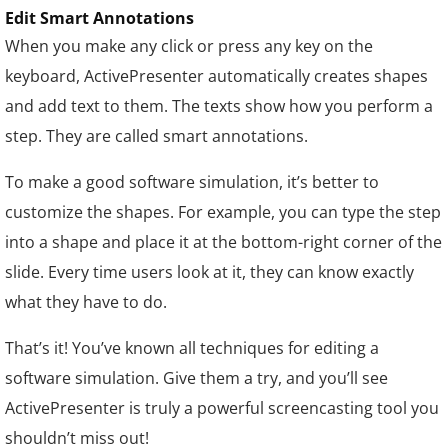
Edit Smart Annotations
When you make any click or press any key on the
keyboard, ActivePresenter automatically creates shapes
and add text to them. The texts show how you perform a
step. They are called smart annotations.
To make a good software simulation, it’s better to
customize the shapes. For example, you can type the step
into a shape and place it at the bottom-right corner of the
slide. Every time users look at it, they can know exactly
what they have to do.
That’s it! You’ve known all techniques for editing a
software simulation. Give them a try, and you’ll see
ActivePresenter is truly a powerful screencasting tool you
shouldn’t miss out!