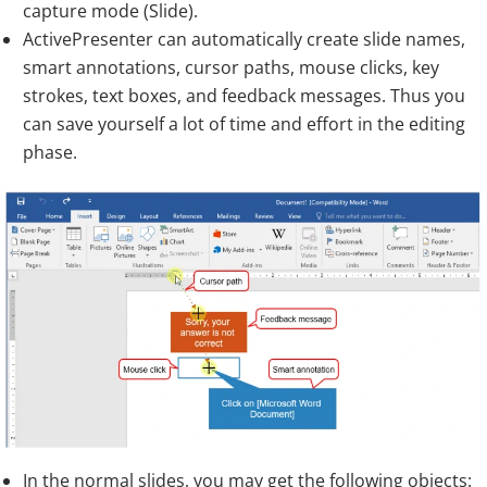
capture mode (Slide).
ActivePresenter can automatically create slide names,
smart annotations, cursor paths, mouse clicks, key
strokes, text boxes, and feedback messages. Thus you
can save yourself a lot of time and effort in the editing
phase.
In the normal slides, you may get the following objects: