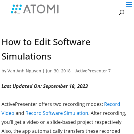
How to Edit Software
Simulations
by
Van Anh Nguyen
|
Jun 30, 2018
|
ActivePresenter 7
Last Updated On: September 18, 2023
ActivePresenter offers two recording modes:
Record
Video
and
Record Software Simulation
. After recording,
you’ll get a video or a slide-based project respectively.
Also, the app automatically transfers these recorded