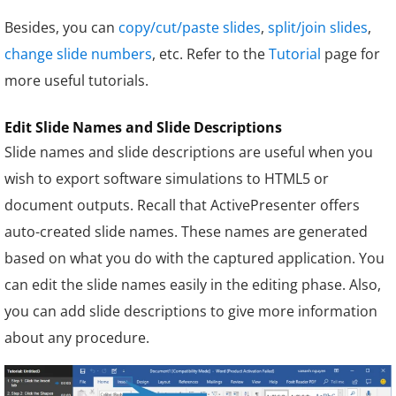
Besides, you can
copy/cut/paste slides
,
split/join slides
,
change slide numbers
, etc. Refer to the
Tutorial
page for
more useful tutorials.
Edit Slide Names and Slide Descriptions
Slide names and slide descriptions are useful when you
wish to export software simulations to HTML5 or
document outputs. Recall that ActivePresenter offers
auto-created slide names. These names are generated
based on what you do with the captured application. You
can edit the slide names easily in the editing phase. Also,
you can add slide descriptions to give more information
about any procedure.