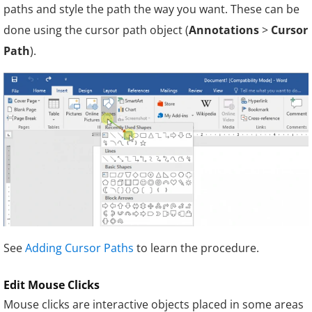
paths and style the path the way you want. These can be
done using the cursor path object (
Annotations
>
Cursor
Path
).
See
Adding Cursor Paths
to learn the procedure.
Edit Mouse Clicks
Mouse clicks are interactive objects placed in some areas