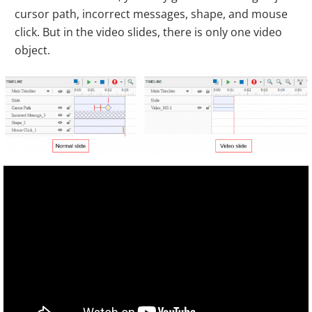
cursor path, incorrect messages, shape, and mouse
click. But in the video slides, there is only one video
object.