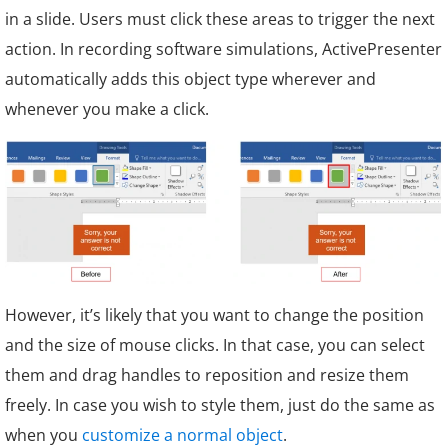
in a slide. Users must click these areas to trigger the next
action. In recording software simulations, ActivePresenter
automatically adds this object type wherever and
whenever you make a click.
However, it’s likely that you want to change the position
and the size of mouse clicks. In that case, you can select
them and drag handles to reposition and resize them
freely. In case you wish to style them, just do the same as
when you
customize a normal object
.