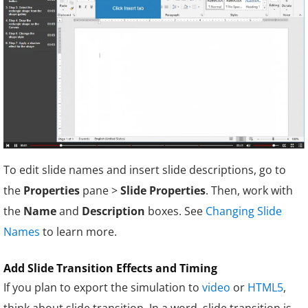
To edit slide names and insert slide descriptions, go to
the
Properties
pane >
Slide Properties
. Then, work with
the
Name
and
Description
boxes. See
Changing Slide
Names
to learn more.
Add Slide Transition Effects and Timing
If you plan to export the simulation to
video
or
HTML5
,