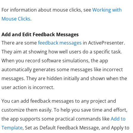
For information about mouse clicks, see
Working with
Mouse Clicks
.
Add and Edit Feedback Messages
There are some
feedback messages
in ActivePresenter.
They aim at showing how well users do a specific task.
When you record software simulations, the app
automatically generates some messages like incorrect
messages. They are hidden initially and shown when the
user action is incorrect.
You can add feedback messages to any project and
customize them easily. To help you save time and effort,
the app supports some practical commands like
Add to
Template
, Set as Default Feedback Message, and Apply to