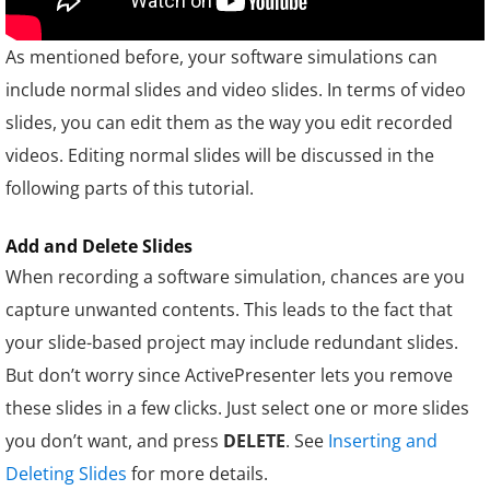
As mentioned before, your software simulations can
include normal slides and video slides. In terms of video
slides, you can edit them as the way y
ou edit recorded
videos. Editing normal slides will be discussed in the
following parts of this tutorial.
Add and Delete Slides
When recording a software simulation, chances are you
capture unwanted contents. This leads to the fact that
your slide-based project may include redundant slides.
But don’t worry since ActivePresenter lets you remove
these slides in a few clicks. Just select one or more slides
you don’t want, and press
DELETE
. See
Inserting and
Deleting Slides
for more details.