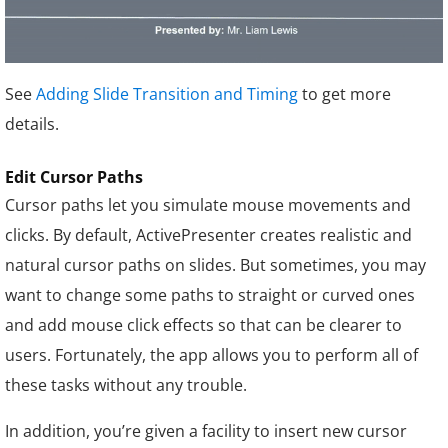
See
Adding Slide Transition and Timing
to get more
details.
Edit Cursor Paths
Cursor paths let you simulate mouse movements and
clicks. By default, ActivePresenter creates realistic and
natural cursor paths on slides. But sometimes, you may
want to change some paths to straight or curved ones
and add mouse click effects so that can be clearer to
users. Fortunately, the app allows you to perform all of
these tasks without any trouble.
In addition, you’re given a facility to insert new cursor