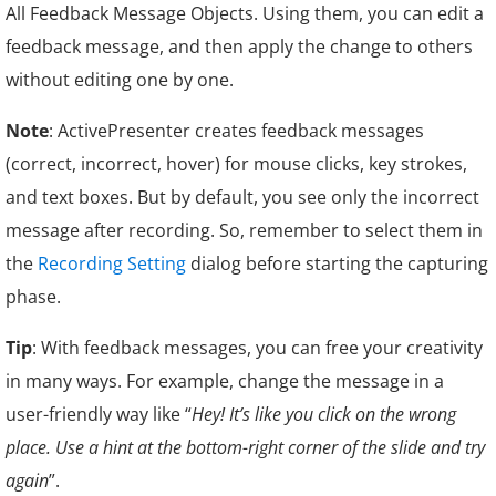
All Feedback Message Objects. Using them, you can edit a
feedback message, and then apply the change to others
without editing one by one.
Note
: ActivePresenter creates feedback messages
(correct, incorrect, hover) for mouse clicks, key strokes,
and text boxes. But by default, you see only the incorrect
message after recording. So, remember to select them in
the
Recording Setting
dialog before starting the capturing
phase.
Tip
: With feedback messages, you can free your creativity
in many ways. For example, change the message in a
user-friendly way like “
Hey! It’s like you click on the wrong
place. Use a hint at the bottom-right corner of the slide and try
again
”.