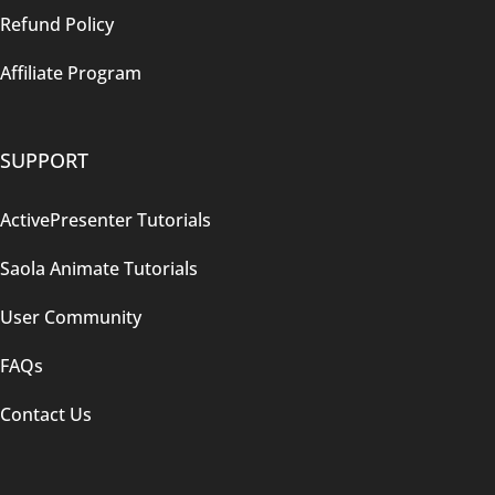
Refund Policy
Affiliate Program
SUPPORT
ActivePresenter Tutorials
Saola Animate Tutorials
User Community
FAQs
Contact Us