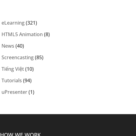
eLearning
(321)
HTML5 Animation
(8)
News
(40)
Screencasting
(85)
Tiếng Việt
(10)
Tutorials
(94)
uPresenter
(1)
HOW WE WORK