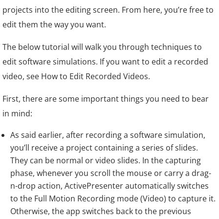
projects into the editing screen. From here, you’re free to
edit them the way you want.
The below tutorial will walk you through techniques to
edit software simulations. If you want to edit a recorded
video, see How to Edit Recorded Videos.
First, there are some important things you need to bear
in mind:
As said earlier, after recording a software simulation,
you’ll receive a project containing a series of slides.
They can be normal or video slides. In the capturing
phase, whenever you scroll the mouse or carry a drag-
n-drop action, ActivePresenter automatically switches
to the Full Motion Recording mode (Video) to capture it.
Otherwise, the app switches back to the previous