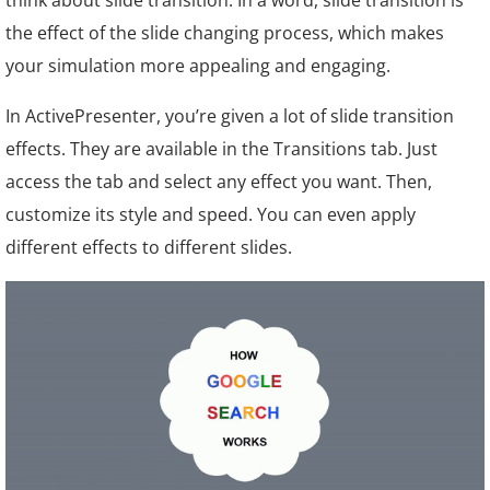
think about slide transition. In a word, slide transition is
the effect of the slide changing process, which makes
your simulation more appealing and engaging.
In ActivePresenter, you’re given a lot of slide transition
effects. They are available in the Transitions tab. Just
access the tab and select any effect you want. Then,
customize its style and speed. You can even apply
different effects to different slides.