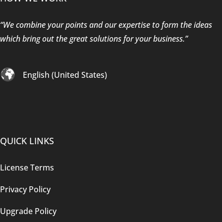
“We combine your points and our expertise to form the ideas
which bring out the great solutions for your business.”
English (United States)
QUICK LINKS
License Terms
Privacy Policy
Upgrade Policy