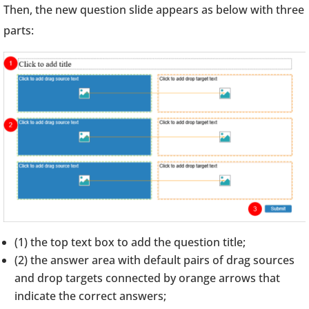
Then, the new question slide appears as below with three
parts:
(1) the top text box to add the question title;
(2) the answer area with default pairs of drag sources
and drop targets connected by orange arrows that
indicate the correct answers;