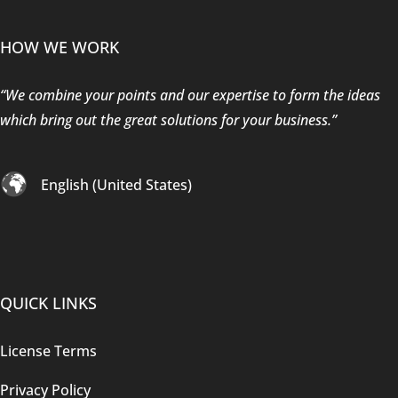
HOW WE WORK
“We combine your points and our expertise to form the ideas
which bring out the great solutions for your business.”
English (United States)
QUICK LINKS
License Terms
Privacy Policy