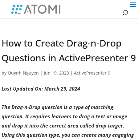
How to Create Drag-n-Drop
Questions in ActivePresenter 9
by
Quynh Nguyen
|
Jun 19, 2023
|
ActivePresenter 9
Last Updated On: March 29, 2024
The Drag-n-Drop question is a type of matching
question. It requires learners to drag a text or image
and drop it into the correct area called drop target.
Using this question type, you can create many engaging