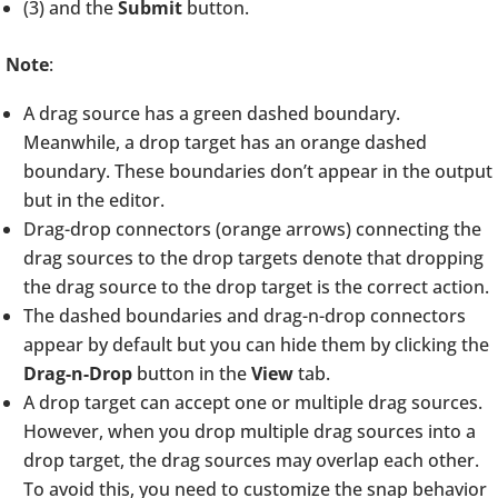
(3) and the
Submit
button.
Note
:
A drag source has a green dashed boundary.
Meanwhile, a drop target has an orange dashed
boundary. These boundaries don’t appear in the output
but in the editor.
Drag-drop connectors (orange arrows) connecting the
drag sources to the drop targets denote that dropping
the drag source to the drop target is the correct action.
The dashed boundaries and drag-n-drop connectors
appear by default but you can hide them by clicking the
Drag-n-Drop
button in the
View
tab.
A drop target can accept one or multiple drag sources.
However, when you drop multiple drag sources into a
drop target, the drag sources may overlap each other.
To avoid this, you need to customize the snap behavior