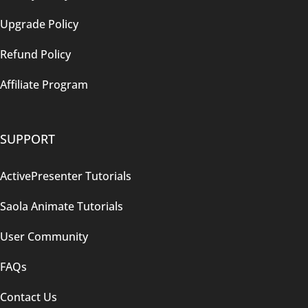
Upgrade Policy
Refund Policy
Affiliate Program
SUPPORT
ActivePresenter Tutorials
Saola Animate Tutorials
User Community
FAQs
Contact Us