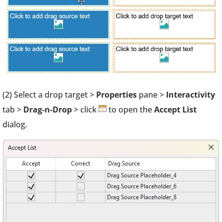
(2) Select a drop target >
Properties
pane >
Interactivity
tab >
Drag-n-Drop
> click
to open the
Accept List
dialog.