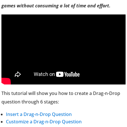
games without consuming a lot of time and effort.
This tutorial will show you how to create a Drag-n-Drop
question through 6 stages:
Insert a Drag-n-Drop Question
Customize a Drag-n-Drop Question