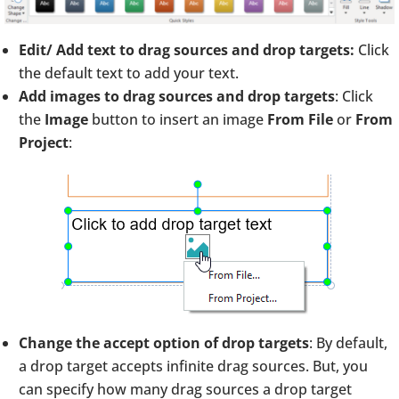
Edit/ Add text to drag sources and drop targets:
Click
the default text to add your text.
Add images to drag sources and drop targets
: Click
the
Image
button to insert an image
From File
or
From
Project
:
Change the accept option of drop targets
: By default,
a drop target accepts infinite drag sources. But, you
can specify how many drag sources a drop target