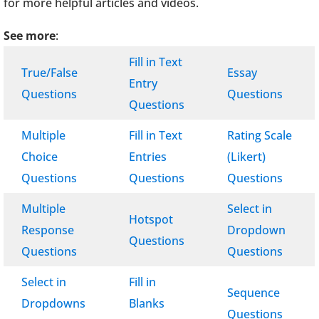
for more helpful articles and videos.
See more
:
Fill in Text
True/False
Essay
Entry
Questions
Questions
Questions
Multiple
Fill in Text
Rating Scale
Choice
Entries
(Likert)
Questions
Questions
Questions
Multiple
Select in
Hotspot
Response
Dropdown
Questions
Questions
Questions
Select in
Fill in
Sequence
Dropdowns
Blanks
Questions