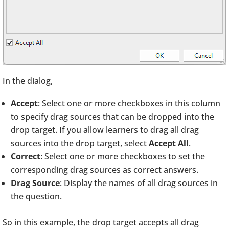
In the dialog,
Accept
: Select one or more checkboxes in this column
to specify drag sources that can be dropped into the
drop target. If you allow learners to drag all drag
sources into the drop target, select
Accept All
.
Correct
: Select one or more checkboxes to set the
corresponding drag sources as correct answers.
Drag Source
: Display the names of all drag sources in
the question.
So in this example, the drop target accepts all drag