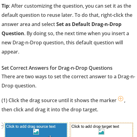
Tip
: After customizing the question, you can set it as the
default question to reuse later. To do that, right-click the
answer area and select
Set as Default Drag-n-Drop
Question
. By doing so, the next time when you insert a
new Drag-n-Drop question, this default question will
appear.
Set Correct Answers for Drag-n-Drop Questions
There are two ways to set the correct answer to a Drag-n-
Drop question.
(1) Click the drag source until it shows the marker
,
then click and drag it into the drop target.