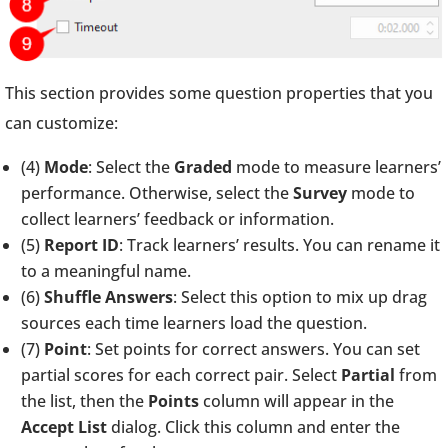
This section provides some question properties that you
can customize:
(4)
Mode
: Select the
Graded
mode to measure learners’
performance. Otherwise, select the
Survey
mode to
collect learners’ feedback or information.
(5)
Report ID
: Track learners’ results. You can rename it
to a meaningful name.
(6)
Shuffle Answers
: Select this option to mix up drag
sources each time learners load the question.
(7)
Point
: Set points for correct answers. You can set
partial scores for each correct pair. Select
Partial
from
the list, then the
Points
column will appear in the
Accept List
dialog. Click this column and enter the