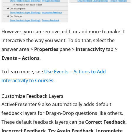
However, you can remove, edit, or add more to make it
interactive the way you want. To do that, select the
answer area >
Properties
pane >
Interactivity
tab >
Events – Actions
.
To learn more, see
Use Events – Actions to Add
Interactivity to Courses
.
Customize Feedback Layers
ActivePresenter 9 also automatically adds default
feedback layers for Drag-n-Drop questions like others.
These default feedback layers can be
Correct Feedback
,
Incorrect Feedback
,
Try Again Feedback
,
Incomplete