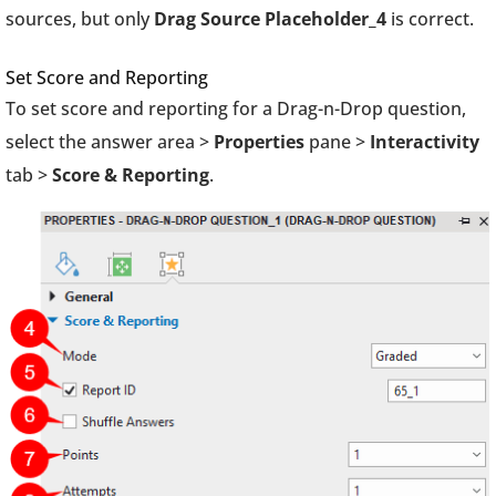
sources, but only
Drag Source Placeholder_4
is correct.
Set Score and Reporting
To set score and reporting for a Drag-n-Drop question,
select the answer area >
Properties
pane >
Interactivity
tab >
Score & Reporting
.