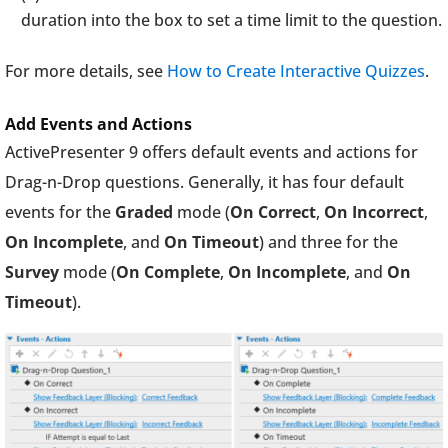
duration into the box to set a time limit to the question.
For more details, see
How to Create Interactive Quizzes
.
Add Events and Actions
ActivePresenter 9 offers default events and actions for
Drag-n-Drop questions. Generally, it has four default
events for the
Graded
mode (
On Correct
,
On Incorrect
,
On Incomplete
, and
On Timeout
) and three for the
Survey
mode (
On Complete
,
On Incomplete
, and
On
Timeout
).