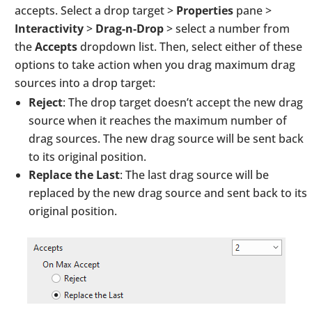
accepts. Select a drop target >
Properties
pane >
Interactivity
>
Drag-n-Drop
> select a number from
the
Accepts
dropdown list. Then, select either of these
options to take action when you drag maximum drag
sources into a drop target:
Reject
: The drop target doesn’t accept the new drag
source when it reaches the maximum number of
drag sources. The new drag source will be sent back
to its original position.
Replace the Last
: The last drag source will be
replaced by the new drag source and sent back to its
original position.