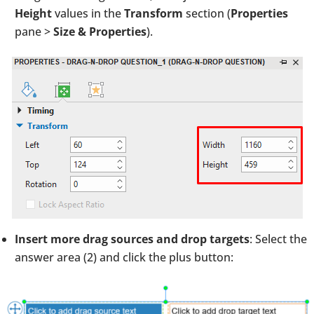
Height
values in the
Transform
section
(
Properties
pane >
Size & Properties
).
Insert more drag sources and drop targets
: Select the
answer area (2) and click the plus button: