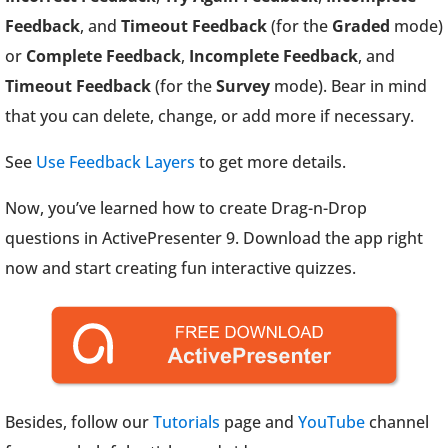
Feedback
, and
Timeout Feedback
(for the
Graded
mode)
or
Complete Feedback
,
Incomplete Feedback
, and
Timeout Feedback
(for the
Survey
mode). Bear in mind
that you can delete, change, or add more if necessary.
See
Use Feedback Layers
to get more details.
Now, you’ve learned how to create Drag-n-Drop
questions in ActivePresenter 9. Download the app right
now and start creating fun interactive quizzes.
Besides, follow our
Tutorials
page and
YouTube
channel