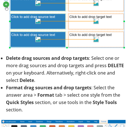
Delete drag sources and drop targets
: Select one or
more drag sources and drop targets and press
DELETE
on your keyboard. Alternatively, right-click one and
select
Delete
.
Format drag sources and drop targets
: Select the
answer area >
Format
tab > select one style from the
Quick Styles
section, or use tools in the
Style Tools
section.