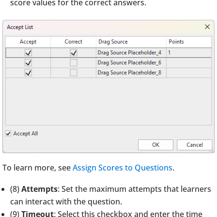
score values for the correct answers.
To learn more, see
Assign Scores to Questions
.
(8)
Attempts
: Set the maximum attempts that learners
can interact with the question.
(9)
Timeout
: Select this checkbox and enter the time