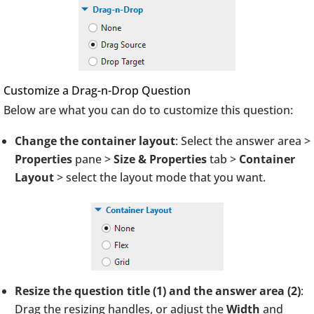
Customize a Drag-n-Drop Question
Below are what you can do to customize this question:
Change the container layout
: Select the answer area >
Properties
pane >
Size & Properties
tab >
Container
Layout
> select the layout mode that you want.
Resize the question title (1) and the answer area (2)
:
Drag the resizing handles, or adjust the
Width
and