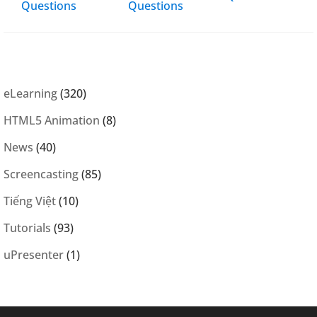
Questions
Questions
eLearning
(320)
HTML5 Animation
(8)
News
(40)
Screencasting
(85)
Tiếng Việt
(10)
Tutorials
(93)
uPresenter
(1)