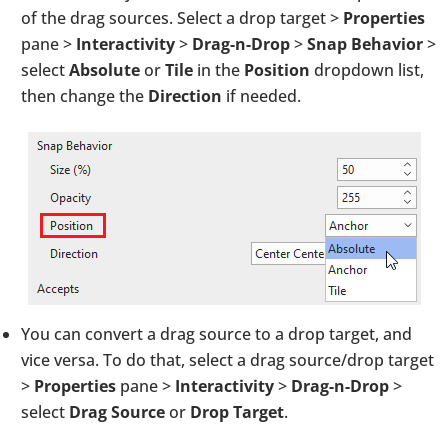
of the drag sources. Select a drop target >
Properties
pane >
Interactivity
>
Drag-n-Drop
>
Snap Behavior
>
select
Absolute
or
Tile
in the
Position
dropdown list,
then change the
Direction
if needed.
You can convert a drag source to a drop target, and
vice versa. To do that, select a drag source/drop target
>
Properties
pane >
Interactivity
>
Drag-n-Drop
>
select
Drag Source
or
Drop Target
.