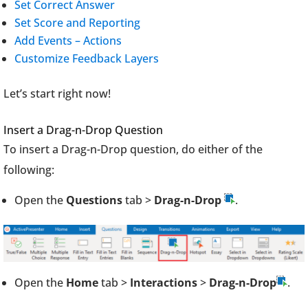
Set Correct Answer
Set Score and Reporting
Add Events – Actions
Customize Feedback Layers
Let’s start right now!
Insert a Drag-n-Drop Question
To insert a Drag-n-Drop question, do either of the
following:
Open the
Questions
tab >
Drag-n-Drop
.
Open the
Home
tab >
Interactions
>
Drag-n-Drop
.